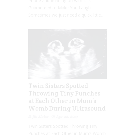
Phone and Running off with It Is
Guaranteed to Make You Laugh
Sometimes we just need a quick little...
Twin Sisters Spotted
Throwing Tiny Punches
at Each Other in Mum’s
Womb During Ultrasound
Jill Slater
Apr 22, 2019
Twin Sisters Spotted Throwing Tiny
Punches at Each Other in Mum’s Womb