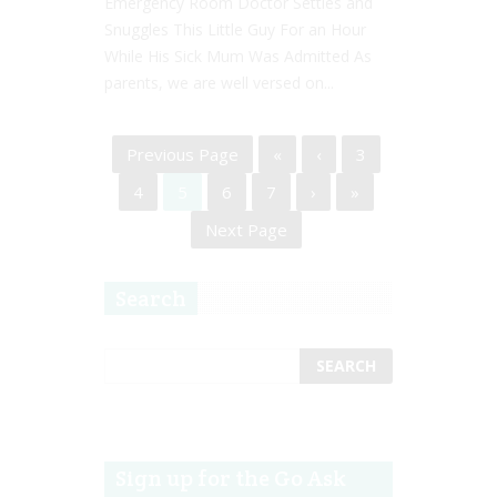
Emergency Room Doctor Settles and
Snuggles This Little Guy For an Hour
While His Sick Mum Was Admitted As
parents, we are well versed on...
Previous Page
«
‹
3
4
5
6
7
›
»
Next Page
Search
Sign up for the Go Ask