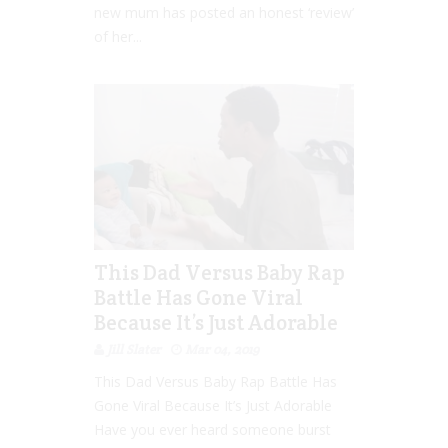
new mum has posted an honest ‘review’
of her...
This Dad Versus Baby Rap
Battle Has Gone Viral
Because It’s Just Adorable
Jill Slater
Mar 04, 2019
This Dad Versus Baby Rap Battle Has
Gone Viral Because It’s Just Adorable
Have you ever heard someone burst