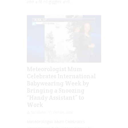
into a fit of giggles and...
Meteorologist Mum
Celebrates International
Babywearing Week by
Bringing a Snoozing
“Handy Assistant” to
Work
Jill Slater
Oct 08, 2018
Meteorologist Mum Celebrates