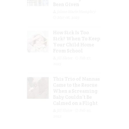
Been Given
Jolene Marie Humphry
Mar 08, 2023
How Sick Is Too
Sick? When To Keep
Your Child Home
From School
Jill Slater
Feb 27,
2023
This Trio of Nannas
Came to the Rescue
When a Screaming
Baby Couldn’t Be
Calmed on a Flight
Jill Slater
Feb 20,
2023