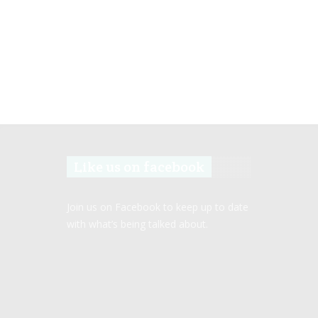
Like us on facebook
Join us on Facebook to keep up to date
with what’s being talked about.