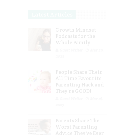
Latest Articles
Growth Mindset
Podcasts for the
Whole Family
Guest Writer
Mar 29,
2023
People Share Their
All Time Favourite
Parenting Hack and
They’re GOOD!
Guest Writer
Mar 16,
2023
Parents Share The
Worst Parenting
Advice They’ve Ever