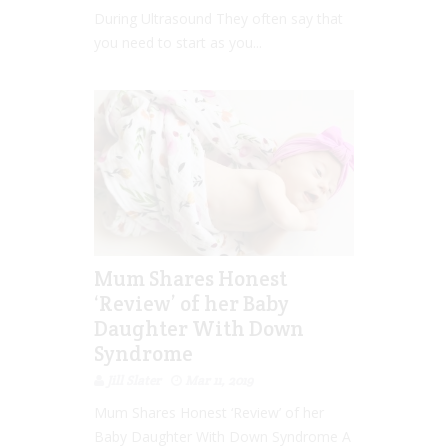
During Ultrasound They often say that
you need to start as you...
Mum Shares Honest
‘Review’ of her Baby
Daughter With Down
Syndrome
Jill Slater
Mar 11, 2019
Mum Shares Honest ‘Review’ of her
Baby Daughter With Down Syndrome A