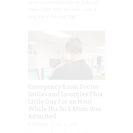
to be Forced to Change His Baby on
Men’s Toilet Floor We have come a
long way in the past few...
Emergency Room Doctor
Settles and Snuggles This
Little Guy For an Hour
While His Sick Mum Was
Admitted
Jill Slater
May 01, 2018