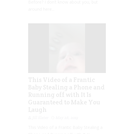
Before? I don’t know about you, but
around here...
This Video of a Frantic
Baby Stealing a Phone and
Running off with It Is
Guaranteed to Make You
Laugh
Jill Slater
May 28, 2019
This Video of a Frantic Baby Stealing a