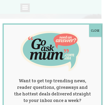
CLOSE
A community of
Australian mums.
Want to get top trending news,
reader questions, giveaways and
the hottest deals delivered straight
to your inbox once a week?
Tag:
baby
,
hacks
,