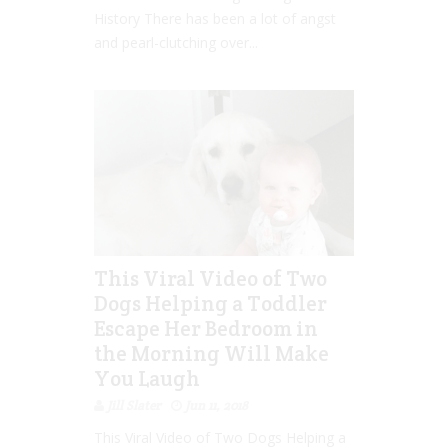
History There has been a lot of angst
and pearl-clutching over...
This Viral Video of Two
Dogs Helping a Toddler
Escape Her Bedroom in
the Morning Will Make
You Laugh
Jill Slater
Jun 11, 2018
This Viral Video of Two Dogs Helping a