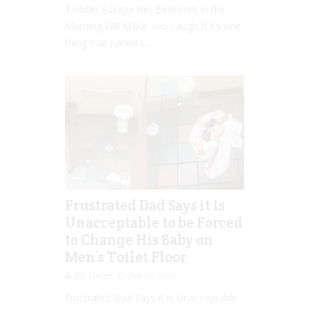
Toddler Escape Her Bedroom in the
Morning Will Make You Laugh If it’s one
thing that parents...
Frustrated Dad Says it is
Unacceptable to be Forced
to Change His Baby on
Men’s Toilet Floor
Jill Slater
Jun 05, 2018
Frustrated Dad Says it is Unacceptable