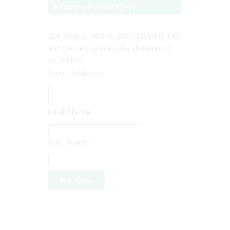
Mum newsletter!
Get recipes, articles, party planning info
and the best online sales delivered to
your inbox.
Email Address
First Name
Last Name