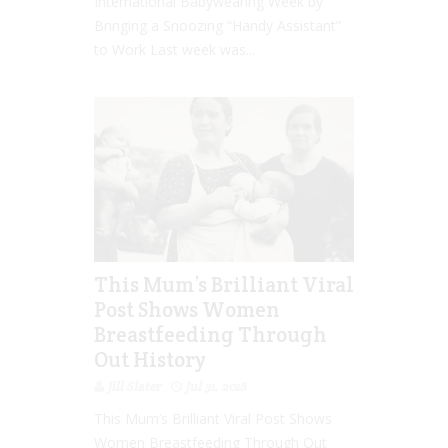
International Babywearing Week by
Bringing a Snoozing “Handy Assistant”
to Work Last week was...
This Mum’s Brilliant Viral
Post Shows Women
Breastfeeding Through
Out History
Jill Slater
Jul 31, 2018
This Mum’s Brilliant Viral Post Shows
Women Breastfeeding Through Out