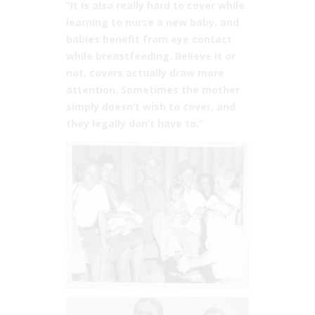
“It is also really hard to cover while
learning to nurse a new baby, and
babies benefit from eye contact
while breastfeeding. Believe it or
not, covers actually draw more
attention. Sometimes the mother
simply doesn’t wish to cover, and
they legally don’t have to.”