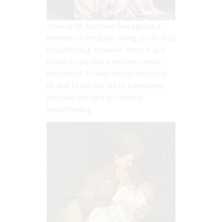
There is no Australian law against a
member of the public telling you to stop
breastfeeding. However, there is also
no law to say that a mother cannot
breastfeed. So even though they may
be able to tell you not to breastfeed,
you have the right to continue
breastfeeding.