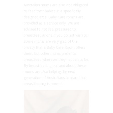
Australian mums are also not obligated
to feed their babies in a specifically
designed area. Baby Care rooms are
provided as a service only. We are
advised to not feel pressured to
breastfeed in one if you do not wish to.
Some mums are very glad of the
privacy that a Baby Care Room offers
them, but other mums prefer to
breastfeed wherever they happen to be.
By breastfeeding out and about these
mums are also helping the next
generation of Australians to learn that
breastfeeding is normal.