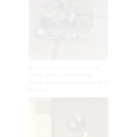
As an added bonus breastfeeding is
natural, normal, environmentally-
friendly, affordable and healthy for all of
humanity.