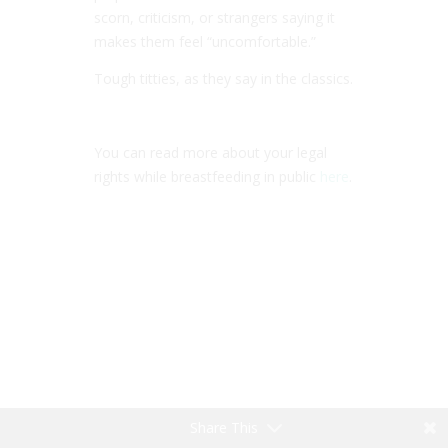
scorn, criticism, or strangers saying it
makes them feel “uncomfortable.”
Tough titties, as they say in the classics.
You can read more about your legal
rights while breastfeeding in public
here
.
Share This