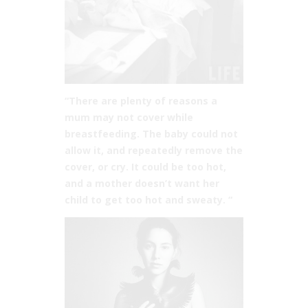
“There are plenty of reasons a
mum may not cover while
breastfeeding. The baby could not
allow it, and repeatedly remove the
cover, or cry. It could be too hot,
and a mother doesn’t want her
child to get too hot and sweaty. “