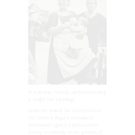
In Australian Federal Law breastfeeding
is a right, not a privilege.
Under the federal
Sex Discrimination
Act 1984
it is illegal in Australia to
discriminate against a person either
directly or indirectly on the grounds of