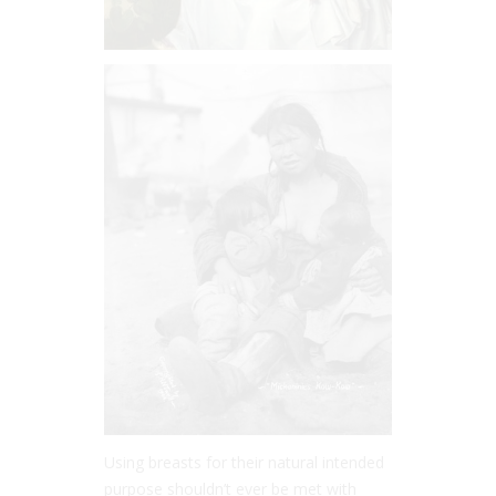
Using breasts for their natural intended
purpose shouldn’t ever be met with