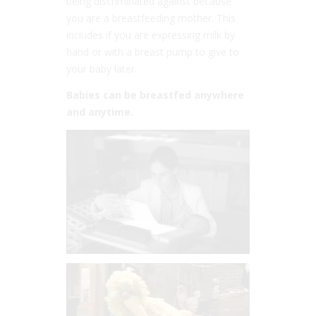
being discriminated against because
you are a breastfeeding mother. This
includes if you are expressing milk by
hand or with a breast pump to give to
your baby later.
Babies can be breastfed anywhere
and anytime.