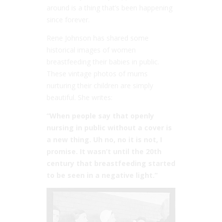
around is a thing that’s been happening
since forever.
Rene Johnson has shared some
historical images of women
breastfeeding their babies in public.
These vintage photos of mums
nurturing their children are simply
beautiful. She writes:
“When people say that openly
nursing in public without a cover is
a new thing. Uh no, no it is not, I
promise. It wasn’t until the 20th
century that breastfeeding started
to be seen in a negative light.”