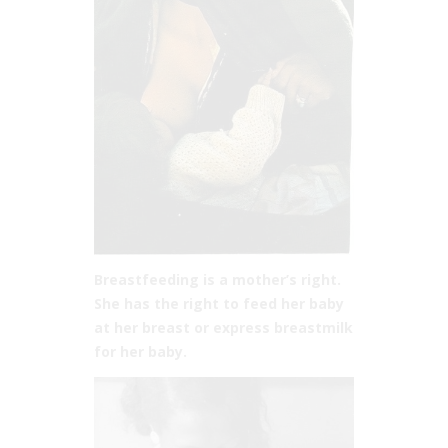
Breastfeeding is a mother’s right.
She has the right to feed her baby
at her breast or express breastmilk
for her baby.