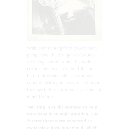
While commenting from an American
perspective, these negative attitudes
are being shared around the world as
cultural influences take hold. It is not
hard to draw similarities to our own
country’s history and way of life back in
the days before commercially produced
infant formula.
“Nursing in public seemed to be a
non-issue in colonial America. Our
foremothers were expected to
maintain a busy household, which