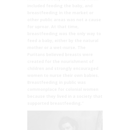
included feeding the baby, and
breastfeeding in the market or
other public areas was not a cause
for uproar. At that time,
breastfeeding was the only way to
feed a baby, either by the natural
mother or a wet-nurse. The
Puritans believed breasts were
created for the nourishment of
children and strongly encouraged
women to nurse their own babies.
Breastfeeding in public was
commonplace for colonial women
because they lived in a society that
supported breastfeeding.”