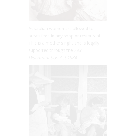
Australian women are allowed to
breastfeed in any shop or restaurant.
This is a mother’s right and is legally
supported through the
Sex
Discrimination Act 1984
.