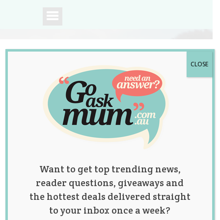
CLOSE
A community of
Australian mums.
Want to get top trending news,
reader questions, giveaways and
the hottest deals delivered straight
to your inbox once a week?
This Mum’s