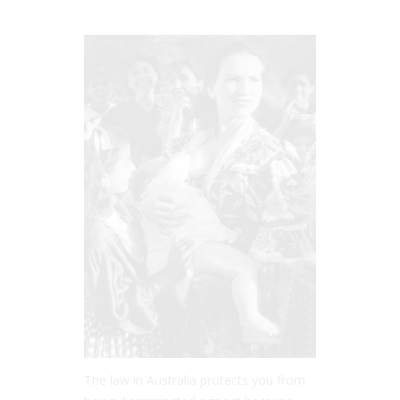
The law in Australia protects you from