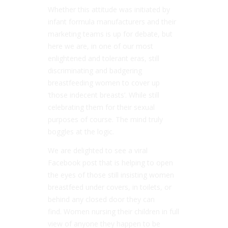
Whether this attitude was initiated by
infant formula manufacturers and their
marketing teams is up for debate, but
here we are, in one of our most
enlightened and tolerant eras, still
discriminating and badgering
breastfeeding women to cover up
‘those indecent breasts’. While still
celebrating them for their sexual
purposes of course. The mind truly
boggles at the logic.
We are delighted to see a viral
Facebook post that is helping to open
the eyes of those still insisting women
breastfeed under covers, in toilets, or
behind any closed door they can
find. Women nursing their children in full
view of anyone they happen to be