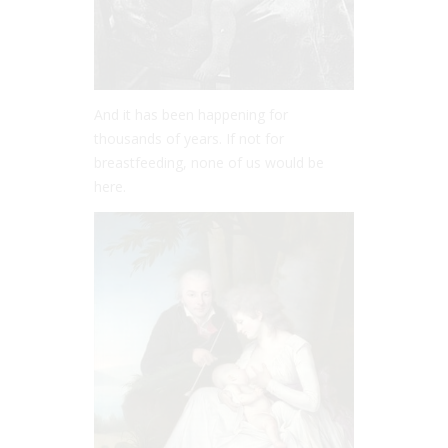
And it has been happening for
thousands of years. If not for
breastfeeding, none of us would be
here.