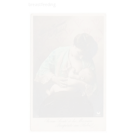
breastfeeding.