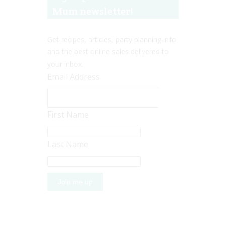
Mum newsletter!
Get recipes, articles, party planning info
and the best online sales delivered to
your inbox.
Email Address
First Name
Last Name