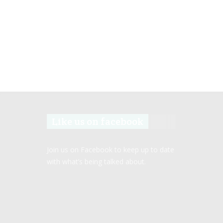
Like us on facebook
Join us on Facebook to keep up to date
with what’s being talked about.