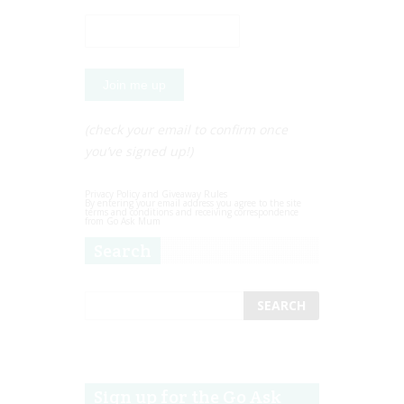
(check your email to confirm once
you’ve signed up!)
Privacy Policy and Giveaway Rules
By entering your email address you agree to the site
terms and conditions and receiving correspondence
from Go Ask Mum
Search
Sign up for the Go Ask