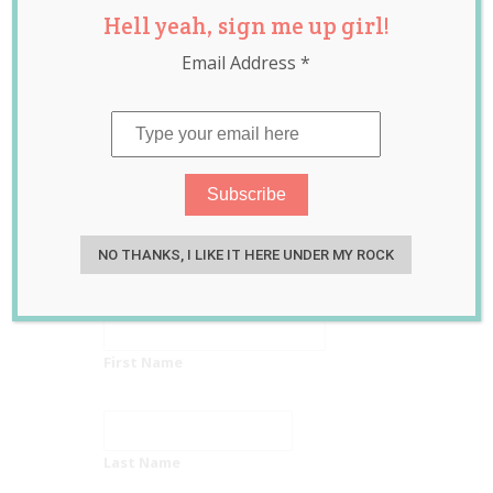
Hell yeah, sign me up girl!
Ask Mum
Email Address
*
newsletter
Get recipes, news, party planning info
and THE BEST online sales!
Put me on the
Go Ask Mum
list!
NO THANKS, I LIKE IT HERE UNDER MY ROCK
Email Address
First Name
Last Name