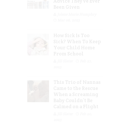
Advice They’ve Ever
Been Given
Jolene Marie Humphry
Mar 08, 2023
How Sick Is Too
Sick? When To Keep
Your Child Home
From School
Jill Slater
Feb 27,
2023
This Trio of Nannas
Came to the Rescue
When a Screaming
Baby Couldn’t Be
Calmed on a Flight
Jill Slater
Feb 20,
2023