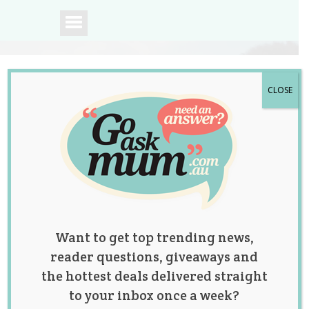
CLOSE
A community of
Australian mums.
Want to get top trending news,
reader questions, giveaways and
the hottest deals delivered straight
to your inbox once a week?
Register for the Go