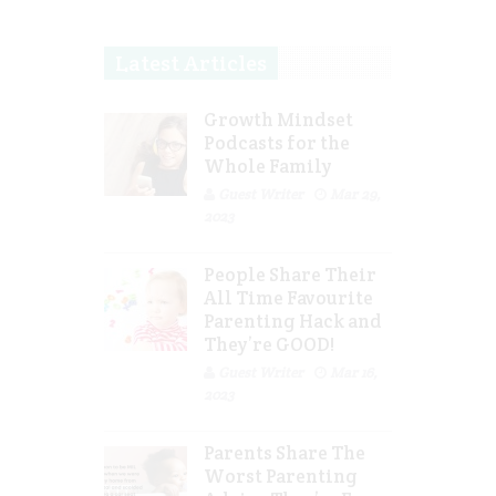
Latest Articles
Growth Mindset
Podcasts for the
Whole Family
Guest Writer
Mar 29,
2023
People Share Their
All Time Favourite
Parenting Hack and
They’re GOOD!
Guest Writer
Mar 16,
2023
Parents Share The
Worst Parenting