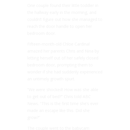
One couple found their little toddler in
the hallway early in the morning, and
couldn’t figure out how she managed to
reach the door handle to open her
bedroom door.
Fifteen-month-old Chloe Cardinal
amazed her parents Chris and Nina by
letting herself out of her safely closed
bedroom door, prompting them to
wonder if she had suddenly experienced
an untimely growth spurt.
“We were shocked! How was she able
to get out of bed?” Chris told ABC
News. “This is the first time she’s ever
made an escape like this. Did she
grow?”
The couple went to the babycam