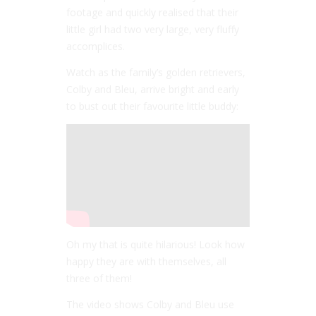
footage and quickly realised that their
little girl had two very large, very fluffy
accomplices.
Watch as the family’s golden retrievers,
Colby and Bleu, arrive bright and early
to bust out their favourite little buddy:
Oh my that is quite hilarious! Look how
happy they are with themselves, all
three of them!
The video shows Colby and Bleu use