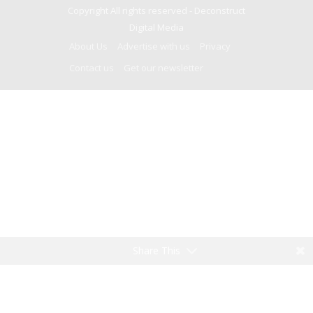
Copyright All rights reserved -
Deconstruct
Digital Media
About Us
Advertise with us
Privacy
Contact us
Get our newsletter
Share This