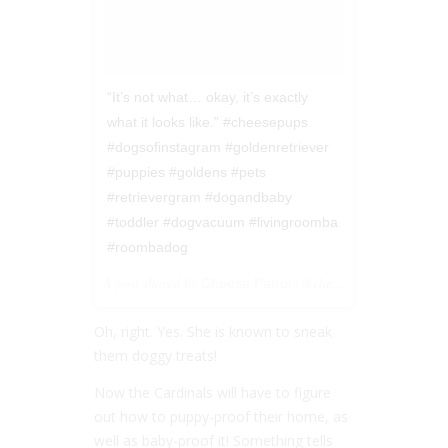
“It’s not what… okay, it’s exactly
what it looks like.” #cheesepups
#dogsofinstagram #goldenretriever
#puppies #goldens #pets
#retrievergram #dogandbaby
#toddler #dogvacuum #livingroomba
#roombadog
A post shared by
(@cheesepups) on
Cheese Patrol
Jan 28
Oh, right. Yes. She is known to sneak
them doggy treats!
Now the Cardinals will have to figure
out how to puppy-proof their home, as
well as baby-proof it! Something tells