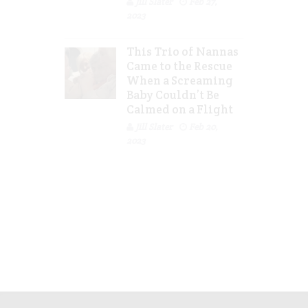
Jill Slater
Feb 27,
2023
This Trio of Nannas
Came to the Rescue
When a Screaming
Baby Couldn’t Be
Calmed on a Flight
Jill Slater
Feb 20,
2023