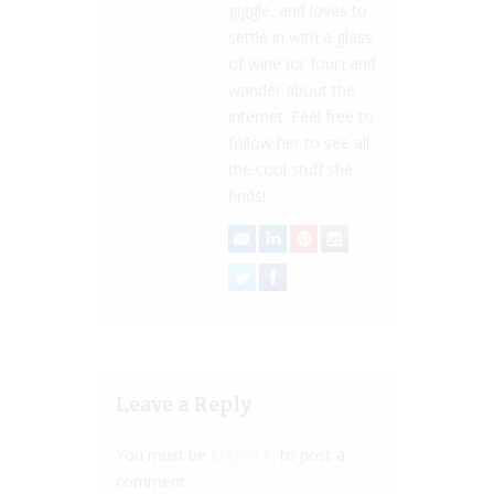
giggle, and loves to
settle in with a glass
of wine (or four) and
wander about the
internet. Feel free to
follow her to see all
the cool stuff she
finds!
Leave a Reply
You must be
logged in
to post a
comment.