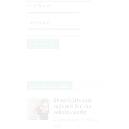
First Name
Last Name
Latest Articles
Growth Mindset
Podcasts for the
Whole Family
Guest Writer
Mar 29,
2023