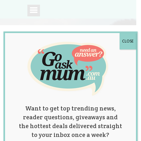
CLOSE
A community of
Australian mums.
Want to get top trending news,
reader questions, giveaways and
the hottest deals delivered straight
to your inbox once a week?
This Viral Video of