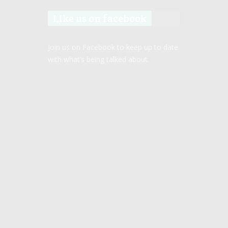
Like us on facebook
Join us on Facebook to keep up to date
with what’s being talked about.