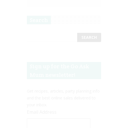
Search
Sign up for the Go Ask
Mum newsletter!
Get recipes, articles, party planning info
and the best online sales delivered to
your inbox.
Email Address