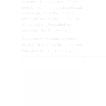
their noses to open their little friend’s
bedroom door, then jump into bed with
Chloe to play. Once they got Chloe
awake, the pups ran in and out of the
room, snatching her stuffed toy, and
encouraging her to follow them.
We can’t help but wonder why these
dogs would want to wake up this sweet
little girl so early in the morning…