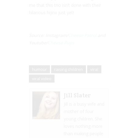
me that this trio isn’t done with their
hilarious hijinx just yet!
Source: Instagram/
Cheese Patrol
and
Youtube/
Cheese Pups
humour
raising children
viral
viral video
Jill Slater
Jill is a busy wife and
mother of four
young children. She
loves nothing more
than making people