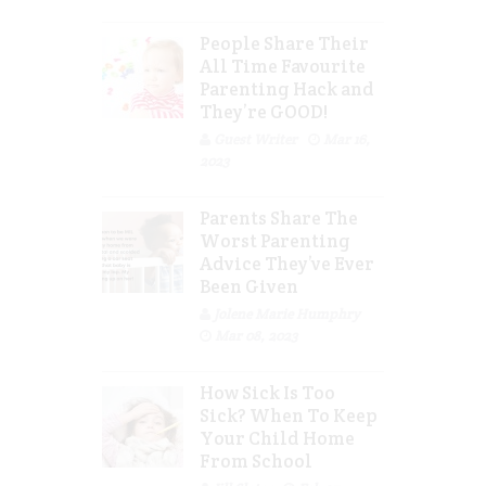
People Share Their
All Time Favourite
Parenting Hack and
They’re GOOD!
Guest Writer
Mar 16,
2023
Parents Share The
Worst Parenting
Advice They’ve Ever
Been Given
Jolene Marie Humphry
Mar 08, 2023
How Sick Is Too
Sick? When To Keep
Your Child Home
From School