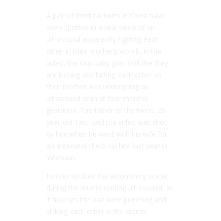
A pair of identical twins in China have
been spotted in a viral video of an
ultrasound apparently fighting each
other in their mother’s womb. In the
video, the two baby girls look like they
are kicking and hitting each other as
their mother was undergoing an
ultrasound scan at four months
gestation. The father of the twins, 28-
year-old Tao, said the video was shot
by him when he went with his wife for
an antenatal check-up late last year in
Yinchuan.
Nurses spotted the astonishing scene
during the mum’s routing ultrasound, as
it appears the pair were punching and
kicking each other in the womb.