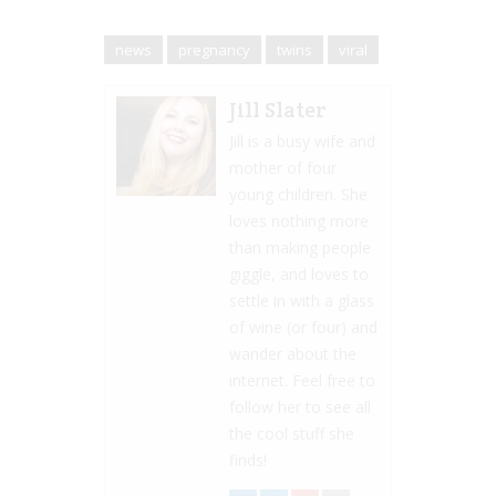
news
pregnancy
twins
viral
Jill Slater
Jill is a busy wife and
mother of four
young children. She
loves nothing more
than making people
giggle, and loves to
settle in with a glass
of wine (or four) and
wander about the
internet. Feel free to
follow her to see all
the cool stuff she
finds!