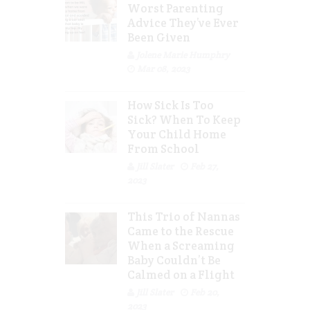
Worst Parenting
Advice They’ve Ever
Been Given
Jolene Marie Humphry
Mar 08, 2023
How Sick Is Too
Sick? When To Keep
Your Child Home
From School
Jill Slater
Feb 27,
2023
This Trio of Nannas
Came to the Rescue
When a Screaming
Baby Couldn’t Be
Calmed on a Flight
Jill Slater
Feb 20,
2023