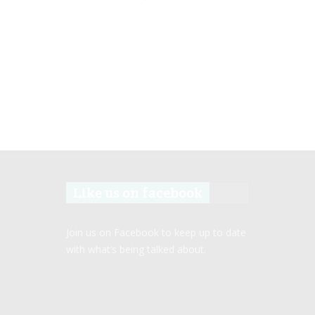
Like us on facebook
Join us on Facebook to keep up to date
with what’s being talked about.