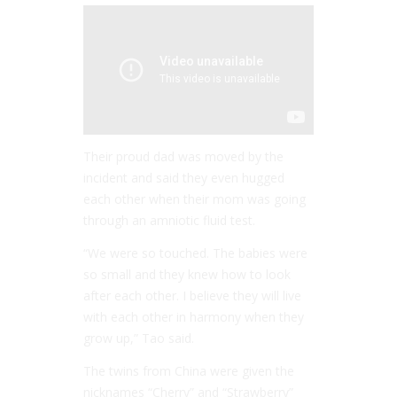
Their proud dad was moved by the
incident and said they even hugged
each other when their mom was going
through an amniotic fluid test.
“We were so touched. The babies were
so small and they knew how to look
after each other. I believe they will live
with each other in harmony when they
grow up,” Tao said.
The twins from China were given the
nicknames “Cherry” and “Strawberry”