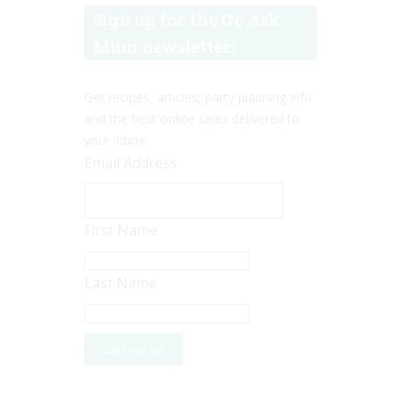
Sign up for the Go Ask
Mum newsletter!
Get recipes, articles, party planning info
and the best online sales delivered to
your inbox.
Email Address
First Name
Last Name