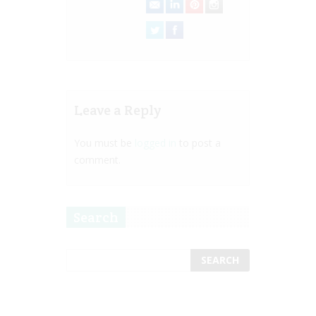
Leave a Reply
You must be
logged in
to post a
comment.
Search