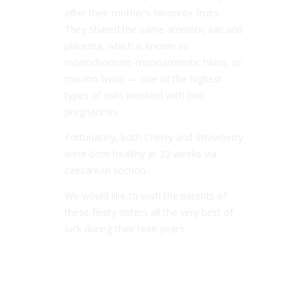
after their mother’s favourite fruits.
They shared the same amniotic sac and
placenta, which is known as
monochorionic-monoamniotic twins, or
mo-mo twins — one of the highest
types of risks involved with twin
pregnancies.
Fortunately, both Cherry and Strawberry
were born healthy at 32 weeks via
caesarean section.
We would like to wish the parents of
these feisty sisters all the very best of
luck during their teen years.