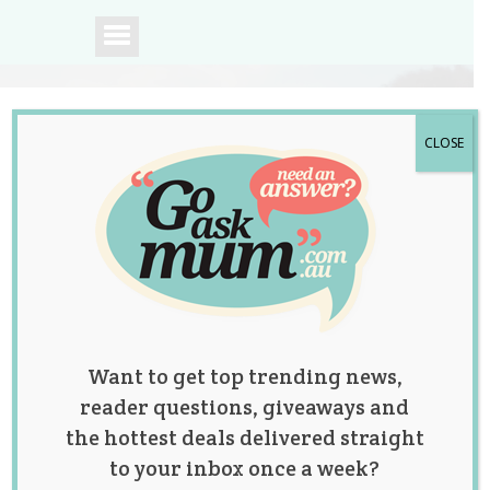
CLOSE
A community of
Australian mums.
Want to get top trending news,
reader questions, giveaways and
the hottest deals delivered straight
to your inbox once a week?
Twin Sisters