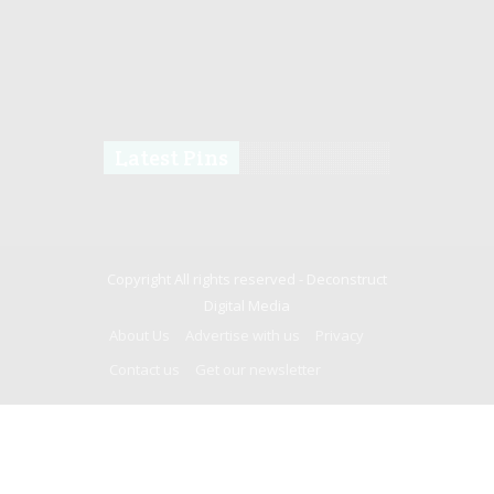
Latest Pins
Copyright All rights reserved -
Deconstruct
Digital Media
About Us
Advertise with us
Privacy
Contact us
Get our newsletter