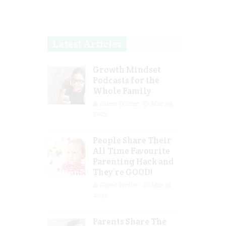
Latest Articles
Growth Mindset
Podcasts for the
Whole Family
Guest Writer
Mar 29,
2023
People Share Their
All Time Favourite
Parenting Hack and
They’re GOOD!
Guest Writer
Mar 16,
2023
Parents Share The