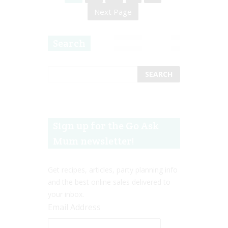
Next Page
Search
Sign up for the Go Ask
Mum newsletter!
Get recipes, articles, party planning info
and the best online sales delivered to
your inbox.
Email Address