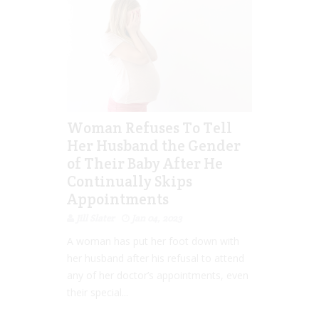
Woman Refuses To Tell
Her Husband the Gender
of Their Baby After He
Continually Skips
Appointments
Jill Slater
Jan 04, 2023
A woman has put her foot down with
her husband after his refusal to attend
any of her doctor’s appointments, even
their special...