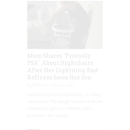
Mum Shares “Friendly
PSA” About Highchairs
After Her Lightning Fast
Reflexes Saves Her Son
Jill Slater
Jan 15, 2023
Parents know the importance of safety
equipment. The design features that are
intended to give our children extra
protection are usually...