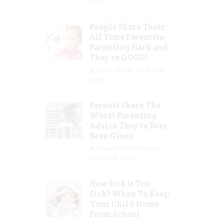
2023
People Share Their
All Time Favourite
Parenting Hack and
They’re GOOD!
Guest Writer
Mar 16,
2023
Parents Share The
Worst Parenting
Advice They’ve Ever
Been Given
Jolene Marie Humphry
Mar 08, 2023
How Sick Is Too
Sick? When To Keep
Your Child Home
From School