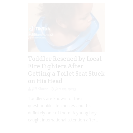
Toddler Rescued by Local
Fire Fighters After
Getting a Toilet Seat Stuck
on His Head
Jill Slater
Jan 22, 2023
Toddlers are known for their
questionable life choices and this is
definitely one of them. A young boy
caught international attention after...