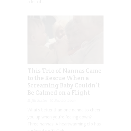
a lot of...
This Trio of Nannas Came
to the Rescue When a
Screaming Baby Couldn’t
Be Calmed on a Flight
Jill Slater
Feb 20, 2023
What’s better than one nanna to cheer
you up when you’re feeling down?
Three nannas! A heartwarming clip has
surfaced on TikTok...