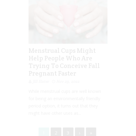
Menstrual Cups Might
Help People Who Are
Trying To Conceive Fall
Pregnant Faster
Jill Slater
Nov 29, 2022
While menstrual cups are well known
for being an environmentally friendly
period option, it turns out that they
might have other uses as...
1
2
3
›
»