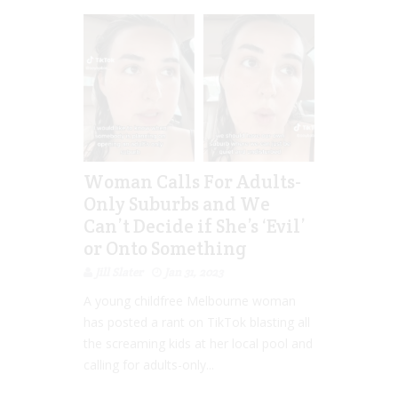
Woman Calls For Adults-
Only Suburbs and We
Can’t Decide if She’s ‘Evil’
or Onto Something
Jill Slater
Jan 31, 2023
A young childfree Melbourne woman
has posted a rant on TikTok blasting all
the screaming kids at her local pool and
calling for adults-only...