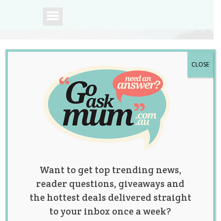
CLOSE
A community of
Australian mums.
Want to get top trending news,
reader questions, giveaways and
the hottest deals delivered straight
to your inbox once a week?
Tag:
health
,
news
,