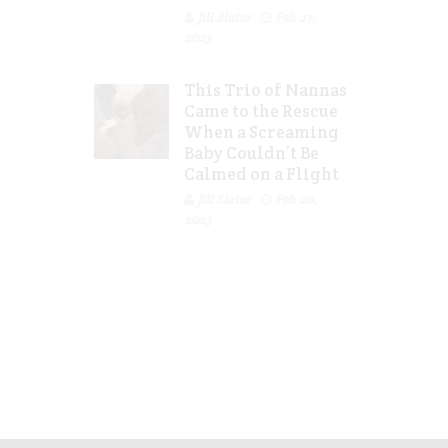
Jill Slater
Feb 27,
2023
This Trio of Nannas
Came to the Rescue
When a Screaming
Baby Couldn’t Be
Calmed on a Flight
Jill Slater
Feb 20,
2023