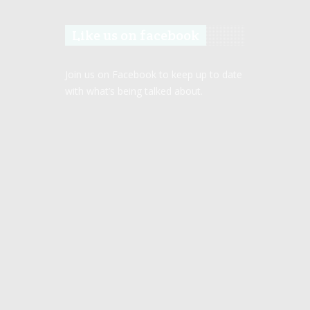
Like us on facebook
Join us on Facebook to keep up to date
with what’s being talked about.