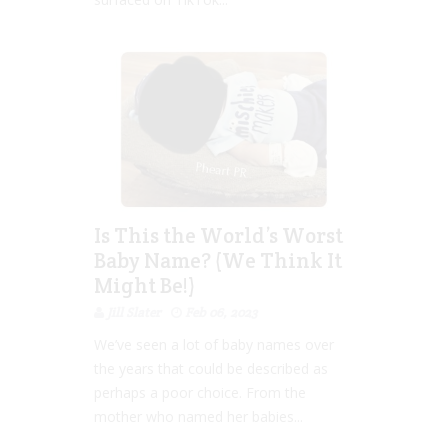
Is This the World’s Worst
Baby Name? (We Think It
Might Be!)
Jill Slater
Feb 06, 2023
We’ve seen a lot of baby names over
the years that could be described as
perhaps a poor choice. From the
mother who named her babies...