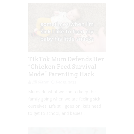
TikTok Mum Defends Her
“Chicken Feed Survival
Mode” Parenting Hack
Jill Slater
Dec 13, 2022
Mums do what we can to keep the
family going when we are feeling sick
ourselves. Life still goes on, kids need
to get to school, and babies...