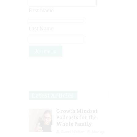
First Name
Last Name
Latest Articles
Growth Mindset
Podcasts for the
Whole Family
Guest Writer
Mar 29,