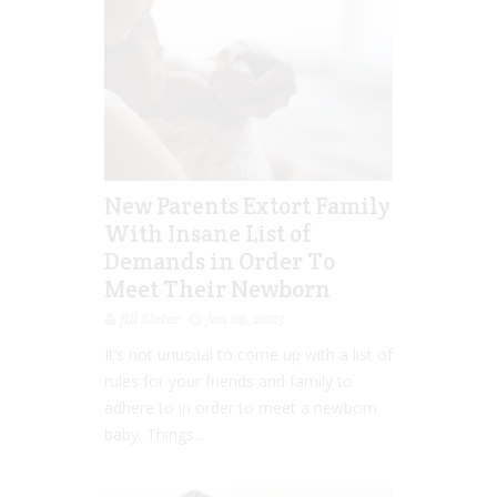
New Parents Extort Family
With Insane List of
Demands in Order To
Meet Their Newborn
Jill Slater
Jan 09, 2023
It’s not unusual to come up with a list of
rules for your friends and family to
adhere to in order to meet a newborn
baby. Things...