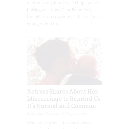
A letter to my future self; I hope you’re
holding your baby Dear Future Me, I
thought it was my duty as the old (and
younger) you to...
Actress Shares About Her
Miscarriage to Remind Us
It’s Normal and Common
Rebecca Senyard
Sep 19, 2016
When Ashley Williams was 8 weeks