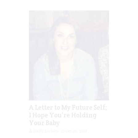
A Letter to My Future Self;
I Hope You’re Holding
Your Baby
Emily Lockley
Oct 02, 2016