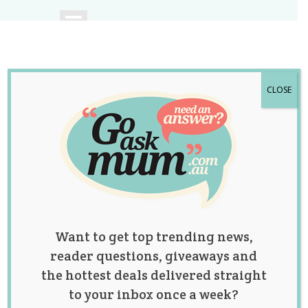
CLOSE
A community of
Australian mums.
Want to get top trending news,
reader questions, giveaways and
the hottest deals delivered straight
to your inbox once a week?
Category: fertility &