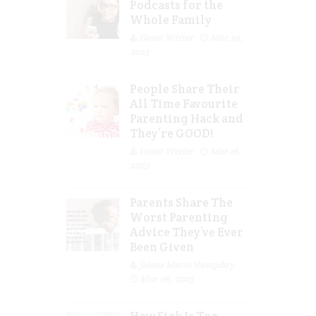
Podcasts for the
Whole Family
Guest Writer
Mar 29,
2023
People Share Their
All Time Favourite
Parenting Hack and
They’re GOOD!
Guest Writer
Mar 16,
2023
Parents Share The
Worst Parenting
Advice They’ve Ever
Been Given
Jolene Marie Humphry
Mar 08, 2023