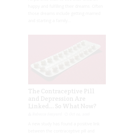
happy and fulfilling their dreams. Often
those dreams include getting married
and starting a family....
The Contraceptive Pill
and Depression Are
Linked… So What Now?
Rebecca Senyard
Oct 04, 2016
A new study has found a positive link
between the contraceptive pill and