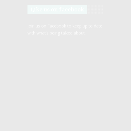
Like us on facebook
Join us on Facebook to keep up to date
with what’s being talked about.