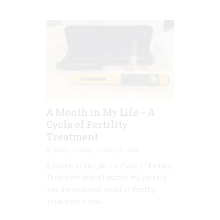
A Month in My Life – A
Cycle of Fertility
Treatment
Emily Lockley
Aug 16, 2016
A Month in My Life – A Cycle of Fertility
Treatment When I started my journey
into the unknown world of Fertility
Treatment it was...