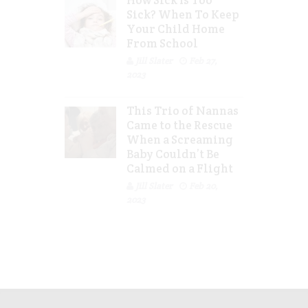
How Sick Is Too
Sick? When To Keep
Your Child Home
From School
Jill Slater
Feb 27,
2023
This Trio of Nannas
Came to the Rescue
When a Screaming
Baby Couldn’t Be
Calmed on a Flight
Jill Slater
Feb 20,
2023