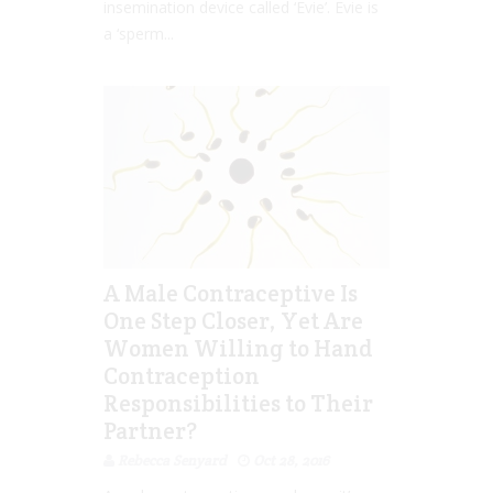
insemination device called ‘Evie’. Evie is
a ‘sperm...
A Male Contraceptive Is
One Step Closer, Yet Are
Women Willing to Hand
Contraception
Responsibilities to Their
Partner?
Rebecca Senyard
Oct 28, 2016