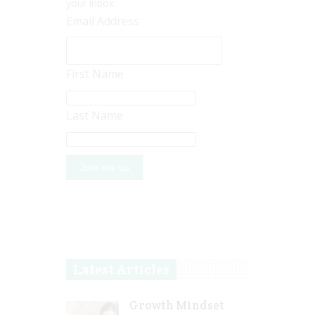
your inbox.
Email Address
First Name
Last Name
Latest Articles
Growth Mindset