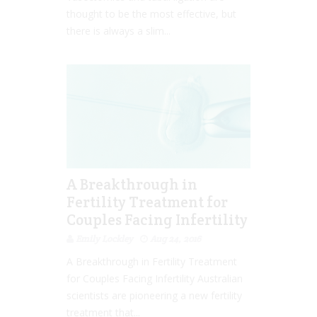
thought to be the most effective, but
there is always a slim...
A Breakthrough in
Fertility Treatment for
Couples Facing Infertility
Emily Lockley
Aug 24, 2016
A Breakthrough in Fertility Treatment
for Couples Facing Infertility Australian
scientists are pioneering a new fertility
treatment that...