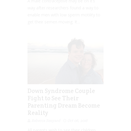
A male contraceptive may be on it’s
way after researchers found a way to
enable men with low sperm motility to
get their semen moving. It...
Down Syndrome Couple
Fight to See Their
Parenting Dream Become
Reality
Rebecca Senyard
Oct 06, 2016
All parents wish to see their children