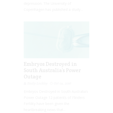
depression. The University of
Copenhagen has published a study...
Embryos Destroyed in
South Australia’s Power
Outage
Emily Lockley
Oct 04, 2016
Embryos Destroyed in South Australia’s
Power Outage 12 patients of Flinders
Fertility have been given the
heartbreaking news that...