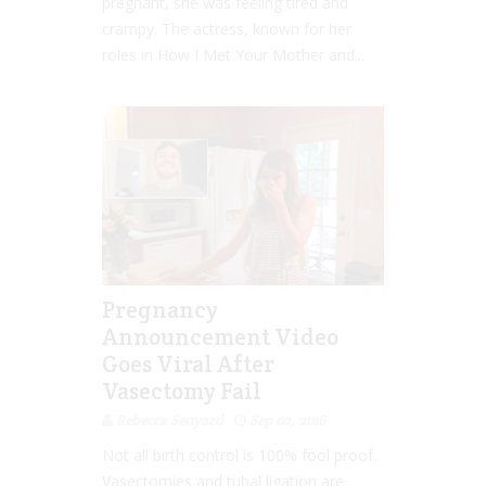
pregnant, she was feeling tired and
crampy. The actress, known for her
roles in How I Met Your Mother and...
Pregnancy
Announcement Video
Goes Viral After
Vasectomy Fail
Rebecca Senyard
Sep 02, 2016
Not all birth control is 100% fool proof.
Vasectomies and tubal ligation are