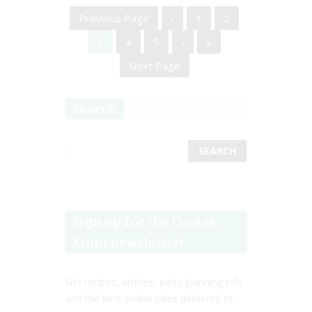
Previous Page
‹
1
2
3
4
5
›
»
Next Page
Search
Sign up for the Go Ask
Mum newsletter!
Get recipes, articles, party planning info
and the best online sales delivered to