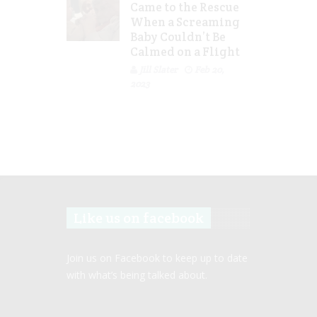
Came to the Rescue
When a Screaming
Baby Couldn’t Be
Calmed on a Flight
Jill Slater
Feb 20,
2023
Like us on facebook
Join us on Facebook to keep up to date
with what’s being talked about.