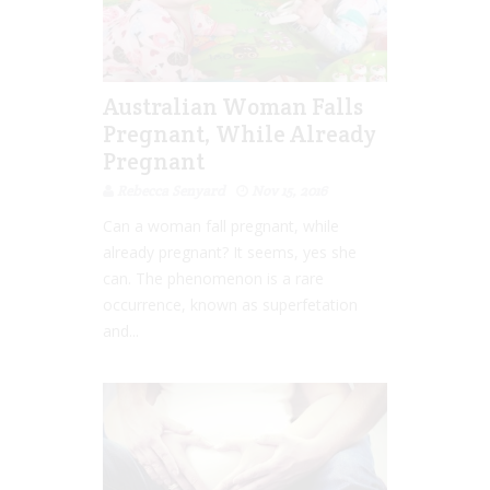
Australian Woman Falls
Pregnant, While Already
Pregnant
Rebecca Senyard
Nov 15, 2016
Can a woman fall pregnant, while
already pregnant? It seems, yes she
can. The phenomenon is a rare
occurrence, known as superfetation
and...