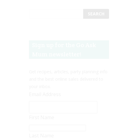
Sign up for the Go Ask
Mum newsletter!
Get recipes, articles, party planning info
and the best online sales delivered to
your inbox.
Email Address
First Name
Last Name