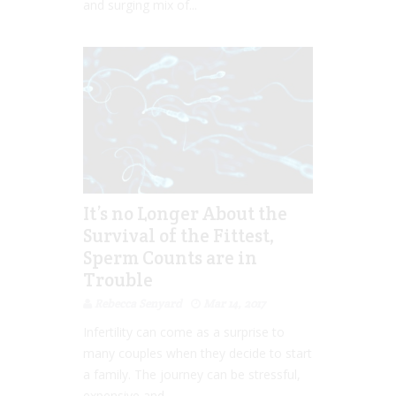
and surging mix of...
It’s no Longer About the
Survival of the Fittest,
Sperm Counts are in
Trouble
Rebecca Senyard
Mar 14, 2017
Infertility can come as a surprise to
many couples when they decide to start
a family. The journey can be stressful,
expensive and...