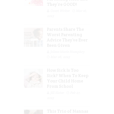
They’re GOOD!
Guest Writer
Mar 16,
2023
Parents Share The
Worst Parenting
Advice They’ve Ever
Been Given
Jolene Marie Humphry
Mar 08, 2023
How Sick Is Too
Sick? When To Keep
Your Child Home
From School
Jill Slater
Feb 27,
2023
This Trio of Nannas