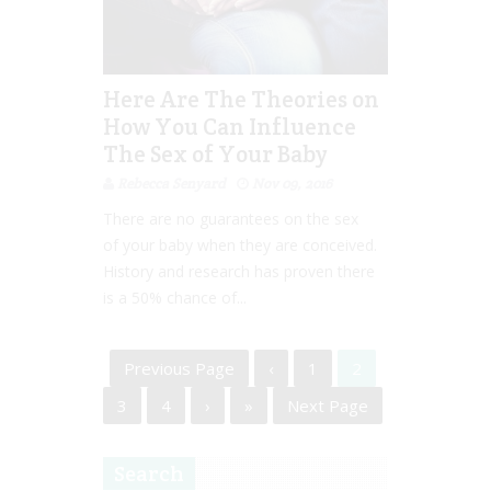
Here Are The Theories on
How You Can Influence
The Sex of Your Baby
Rebecca Senyard
Nov 09, 2016
There are no guarantees on the sex
of your baby when they are conceived.
History and research has proven there
is a 50% chance of...
Previous Page
‹
1
2
3
4
›
»
Next Page
Search