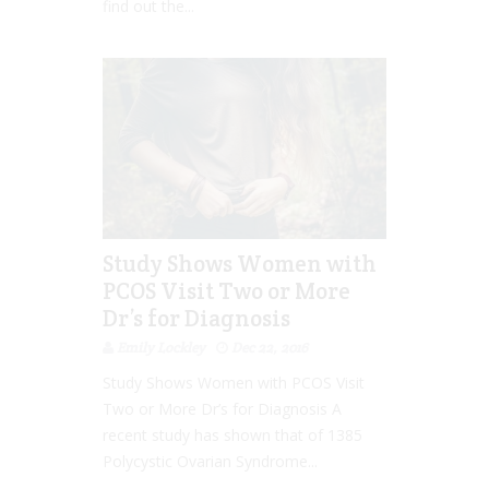
find out the...
Study Shows Women with
PCOS Visit Two or More
Dr’s for Diagnosis
Emily Lockley
Dec 22, 2016
Study Shows Women with PCOS Visit
Two or More Dr’s for Diagnosis A
recent study has shown that of 1385
Polycystic Ovarian Syndrome...