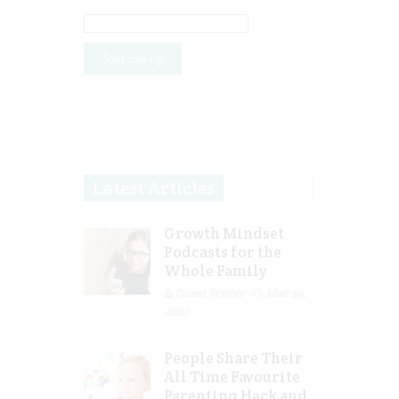
Latest Articles
Growth Mindset
Podcasts for the
Whole Family
Guest Writer
Mar 29,
2023
People Share Their
All Time Favourite
Parenting Hack and