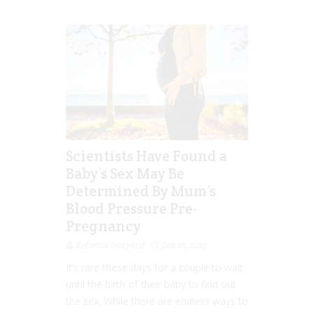
Scientists Have Found a
Baby’s Sex May Be
Determined By Mum’s
Blood Pressure Pre-
Pregnancy
Rebecca Senyard
Jan 16, 2017
It’s rare these days for a couple to wait
until the birth of their baby to find out
the sex. While there are endless ways to