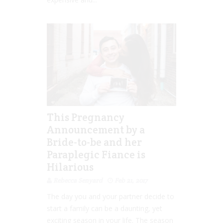
This Pregnancy
Announcement by a
Bride-to-be and her
Paraplegic Fiance is
Hilarious
Rebecca Senyard
Feb 21, 2017
The day you and your partner decide to
start a family can be a daunting, yet
exciting season in your life. The season