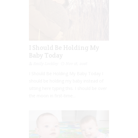
I Should Be Holding My
Baby Today
Emily Lockley
Nov 18, 2016
I Should Be Holding My Baby Today I
should be holding my baby instead of
sitting here typing this. I should be over
the moon in first-time...