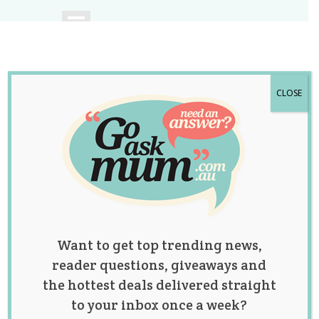
CLOSE
A community of
Australian mums.
Want to get top trending news,
reader questions, giveaways and
the hottest deals delivered straight
to your inbox once a week?
Category: fertility &