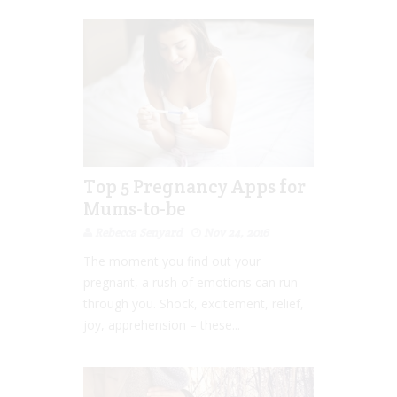
Top 5 Pregnancy Apps for
Mums-to-be
Rebecca Senyard
Nov 24, 2016
The moment you find out your
pregnant, a rush of emotions can run
through you. Shock, excitement, relief,
joy, apprehension – these...