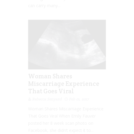
can carry many...
Woman Shares
Miscarriage Experience
That Goes Viral
Rebecca Senyard
Feb 01, 2017
Woman Shares Miscarriage Experience
That Goes Viral When Emily Fauver
posted her 8 week scan photo on
Facebook, she didn’t expect it to...