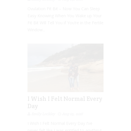
Ovulation Fit Bit – Now You Can Sleep
Easy Knowing When You Wake up Your
Fit Bit Will Tell You if You’re in the Fertile
Window...
I Wish I Felt Normal Every
Day
Emily Lockley
Aug 05, 2016
I Wish I Felt Normal Every Day I’ve
never felt like I was entitled to anything