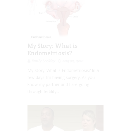
My Story: What is
Endometriosis?
Emily Lockley
Aug 02, 2016
My Story: What is Endometriosis? In a
few days I’m having surgery. As you
know my partner and I are going
through fertility...