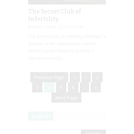
The Secret Club of
Infertility
Emily Lockley
Jul 27, 2016
The Secret Club of Infertility Infertility; “a
disease of the reproductive system
defined by the failure to achieve a
clinical pregnancy...
Previous Page
«
‹
2
3
4
5
6
›
»
Next Page
Search