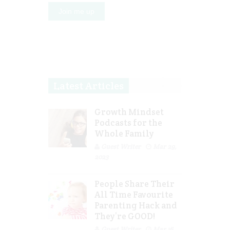
Latest Articles
Growth Mindset
Podcasts for the
Whole Family
Guest Writer
Mar 29,
2023
People Share Their
All Time Favourite
Parenting Hack and
They’re GOOD!
Guest Writer
Mar 16,