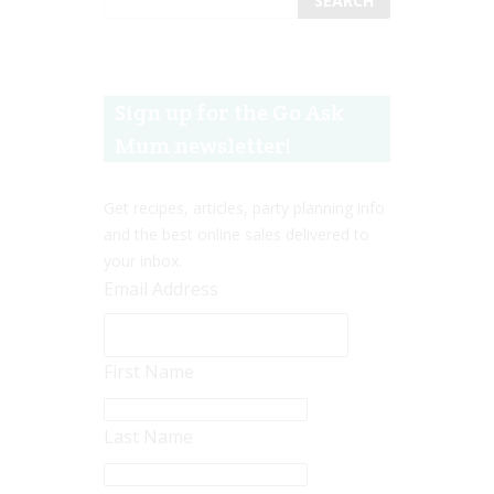
Sign up for the Go Ask
Mum newsletter!
Get recipes, articles, party planning info
and the best online sales delivered to
your inbox.
Email Address
First Name
Last Name