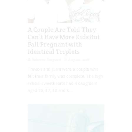
A Couple Are Told They
Can’t Have More Kids But
Fall Pregnant with
Identical Triplets
Rebecca Senyard
Aug 02, 2016
Trevion and Joani were a couple who
felt their family was complete. The high
school sweethearts had 4 daughters
aged 20, 17, 10 and 8....