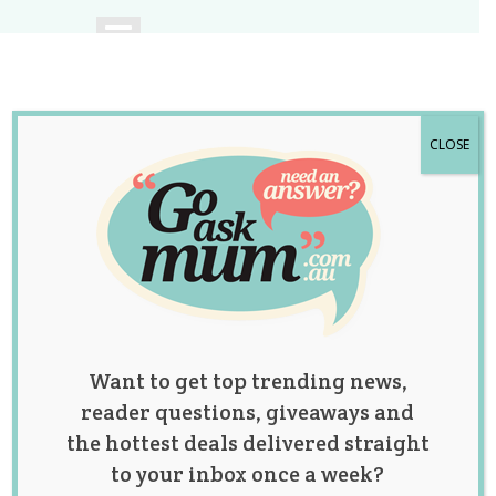
CLOSE
A community of
Australian mums.
Want to get top trending news,
reader questions, giveaways and
the hottest deals delivered straight
to your inbox once a week?
Category: fertility &