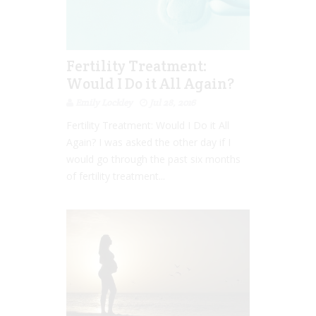
Fertility Treatment:
Would I Do it All Again?
Emily Lockley
Jul 28, 2016
Fertility Treatment: Would I Do it All
Again? I was asked the other day if I
would go through the past six months
of fertility treatment...