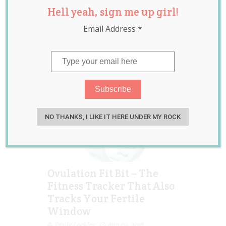
Hell yeah, sign me up girl!
Conception
Email Address
*
NO THANKS, I LIKE IT HERE UNDER MY ROCK
Ovulation Fit Bit – The
Fitness Tracker That Also
Tracks Your Fertile
Window
Emily Lockley
Aug 09, 2016