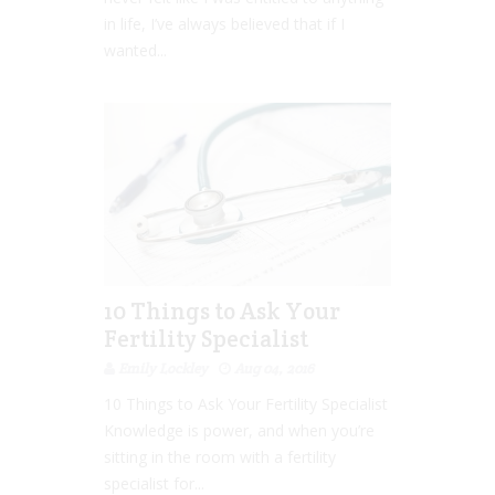
in life, I’ve always believed that if I
wanted...
10 Things to Ask Your
Fertility Specialist
Emily Lockley
Aug 04, 2016
10 Things to Ask Your Fertility Specialist
Knowledge is power, and when you’re
sitting in the room with a fertility
specialist for...