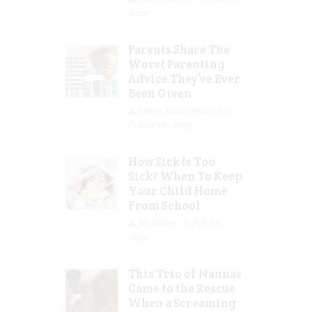
2023
Parents Share The
Worst Parenting
Advice They’ve Ever
Been Given
Jolene Marie Humphry
Mar 08, 2023
How Sick Is Too
Sick? When To Keep
Your Child Home
From School
Jill Slater
Feb 27,
2023
This Trio of Nannas
Came to the Rescue
When a Screaming