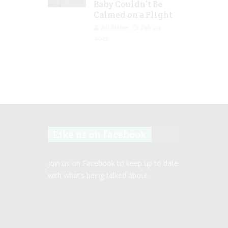
Baby Couldn’t Be
Calmed on a Flight
Jill Slater
Feb 20,
2023
Like us on facebook
Join us on Facebook to keep up to date
with what’s being talked about.