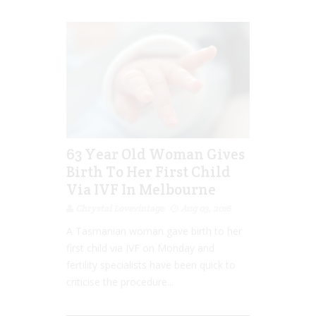
63 Year Old Woman Gives
Birth To Her First Child
Via IVF In Melbourne
Chrystal Lovevintage
Aug 03, 2016
A Tasmanian woman gave birth to her
first child via IVF on Monday and
fertility specialists have been quick to
criticise the procedure...