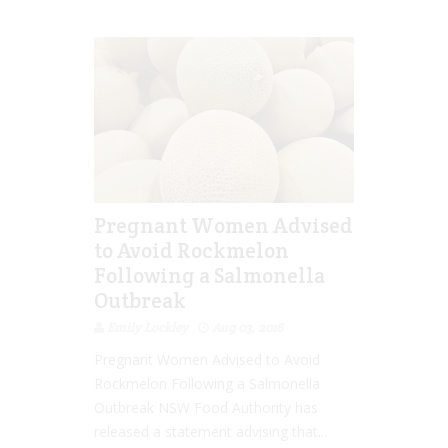
Pregnant Women Advised
to Avoid Rockmelon
Following a Salmonella
Outbreak
Emily Lockley
Aug 03, 2016
Pregnant Women Advised to Avoid
Rockmelon Following a Salmonella
Outbreak NSW Food Authority has
released a statement advising that...