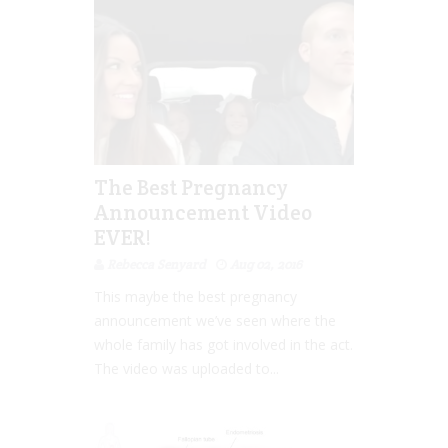
The Best Pregnancy
Announcement Video
EVER!
Rebecca Senyard
Aug 02, 2016
This maybe the best pregnancy
announcement we’ve seen where the
whole family has got involved in the act.
The video was uploaded to...