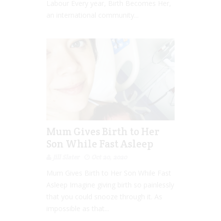
Labour Every year, Birth Becomes Her,
an international community...
Mum Gives Birth to Her
Son While Fast Asleep
Jill Slater
Oct 20, 2020
Mum Gives Birth to Her Son While Fast
Asleep Imagine giving birth so painlessly
that you could snooze through it. As
impossible as that...