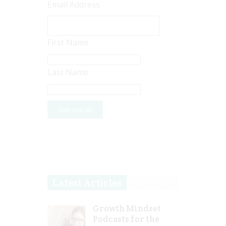
Email Address
First Name
Last Name
Latest Articles
Growth Mindset
Podcasts for the