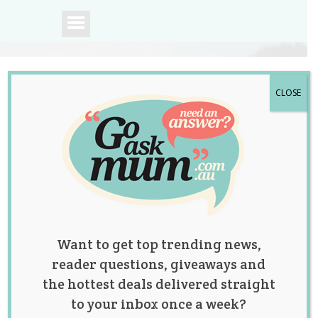
CLOSE
A community of
Australian mums.
Want to get top trending news,
reader questions, giveaways and
the hottest deals delivered straight
to your inbox once a week?
Tag:
birth
,
health
,