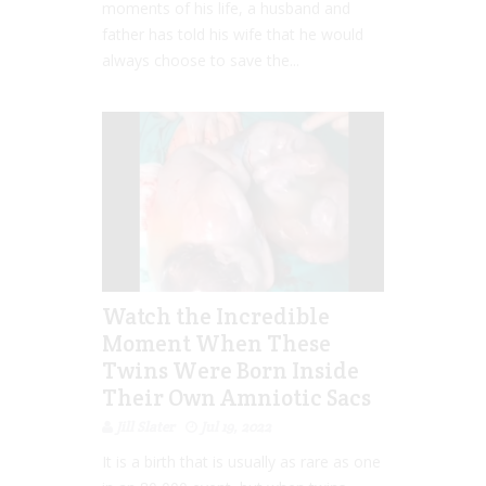
moments of his life, a husband and
father has told his wife that he would
always choose to save the...
Watch the Incredible
Moment When These
Twins Were Born Inside
Their Own Amniotic Sacs
Jill Slater
Jul 19, 2022
It is a birth that is usually as rare as one