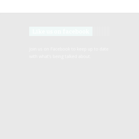
Like us on facebook
Join us on Facebook to keep up to date
with what’s being talked about.