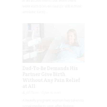
in an 80,000 event, but when twins
were each born en caul (or still in their
amniotic sacs)...
Dad-To-Be Demands His
Partner Give Birth
Without Any Pain Relief
at All
Jill Slater
Jun 01, 2022
A heavily pregnant woman has taken to
social media to vent after feeling