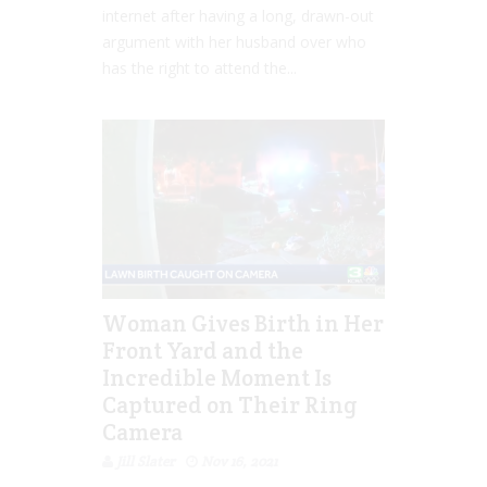
internet after having a long, drawn-out
argument with her husband over who
has the right to attend the...
Woman Gives Birth in Her
Front Yard and the
Incredible Moment Is
Captured on Their Ring
Camera
Jill Slater
Nov 16, 2021