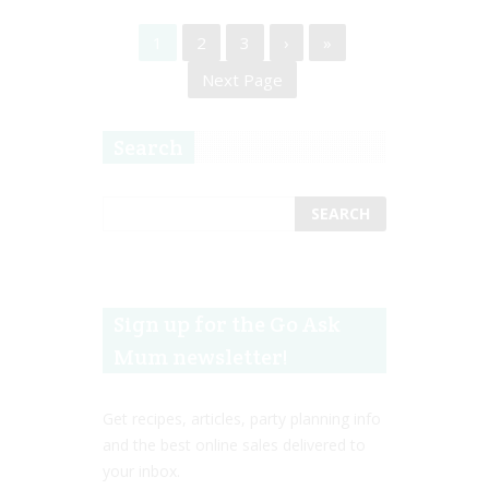
1
2
3
›
»
Next Page
Search
Sign up for the Go Ask
Mum newsletter!
Get recipes, articles, party planning info
and the best online sales delivered to
your inbox.