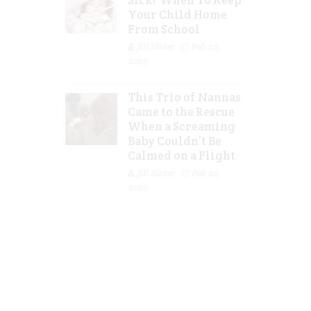
Sick? When To Keep
Your Child Home
From School
Jill Slater
Feb 27,
2023
This Trio of Nannas
Came to the Rescue
When a Screaming
Baby Couldn’t Be
Calmed on a Flight
Jill Slater
Feb 20,
2023