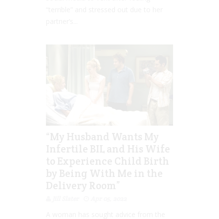
“terrible” and stressed out due to her
partner’s...
“My Husband Wants My
Infertile BIL and His Wife
to Experience Child Birth
by Being With Me in the
Delivery Room”
Jill Slater
Apr 05, 2022
A woman has sought advice from the