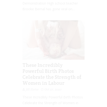
Demonstration High school teacher
Brooke Bernal has gone viral on...
These Incredibly
Powerful Birth Photos
Celebrate the Strength of
Women in Labour
Jill Slater
Oct 27, 2020
These Incredibly Powerful Birth Photos
Celebrate the Strength of Women in