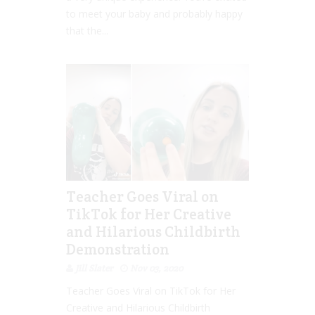
to meet your baby and probably happy
that the...
Teacher Goes Viral on
TikTok for Her Creative
and Hilarious Childbirth
Demonstration
Jill Slater
Nov 03, 2020
Teacher Goes Viral on TikTok for Her
Creative and Hilarious Childbirth