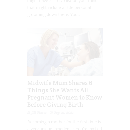
might have a To Do list on your mind
that might include a little personal
grooming down there. You...
Midwife Mum Shares 6
Things She Wants All
Pregnant Women to Know
Before Giving Birth
Jill Slater
Sep 21, 2021
Becoming a mother for the first time is
a very unique experience. You’re excited