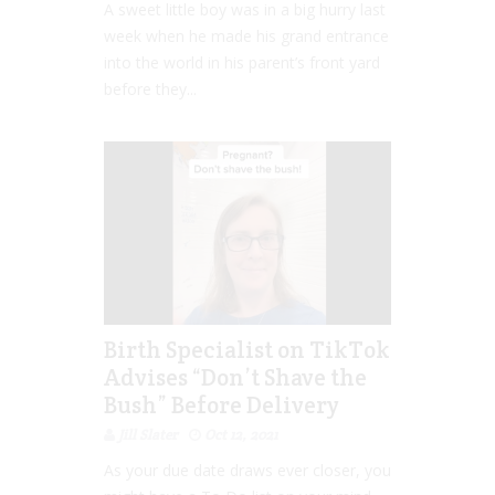
A sweet little boy was in a big hurry last
week when he made his grand entrance
into the world in his parent’s front yard
before they...
Birth Specialist on TikTok
Advises “Don’t Shave the
Bush” Before Delivery
Jill Slater
Oct 12, 2021
As your due date draws ever closer, you