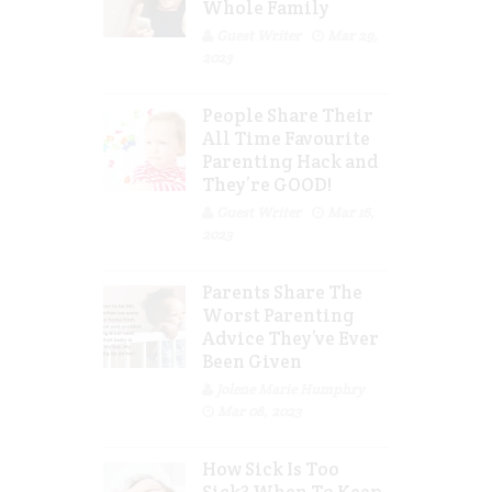
Whole Family
Guest Writer
Mar 29,
2023
People Share Their
All Time Favourite
Parenting Hack and
They’re GOOD!
Guest Writer
Mar 16,
2023
Parents Share The
Worst Parenting
Advice They’ve Ever
Been Given
Jolene Marie Humphry
Mar 08, 2023
How Sick Is Too