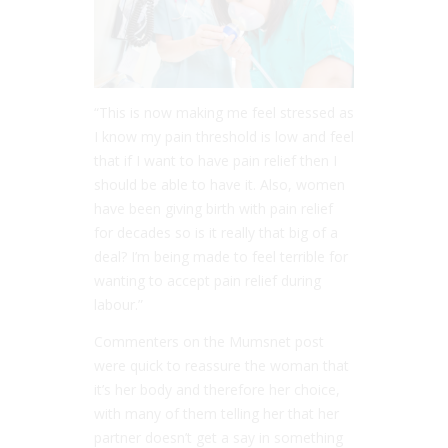
“This is now making me feel stressed as
I know my pain threshold is low and feel
that if I want to have pain relief then I
should be able to have it. Also, women
have been giving birth with pain relief
for decades so is it really that big of a
deal? I’m being made to feel terrible for
wanting to accept pain relief during
labour.”
Commenters on the Mumsnet post
were quick to reassure the woman that
it’s her body and therefore her choice,
with many of them telling her that her
partner doesn’t get a say in something