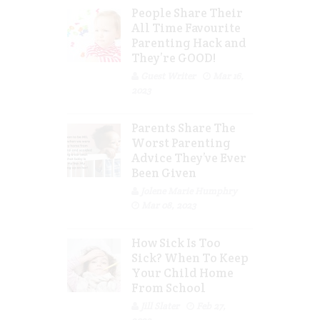
People Share Their
All Time Favourite
Parenting Hack and
They’re GOOD!
Guest Writer
Mar 16,
2023
Parents Share The
Worst Parenting
Advice They’ve Ever
Been Given
Jolene Marie Humphry
Mar 08, 2023
How Sick Is Too
Sick? When To Keep
Your Child Home
From School
Jill Slater
Feb 27,