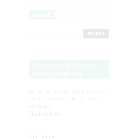
Search
Sign up for the Go Ask
Mum newsletter!
Get recipes, articles, party planning info
and the best online sales delivered to
your inbox.
Email Address
First Name