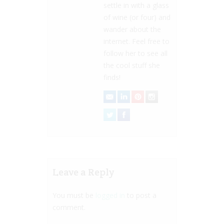
settle in with a glass
of wine (or four) and
wander about the
internet. Feel free to
follow her to see all
the cool stuff she
finds!
Leave a Reply
You must be
logged in
to post a
comment.