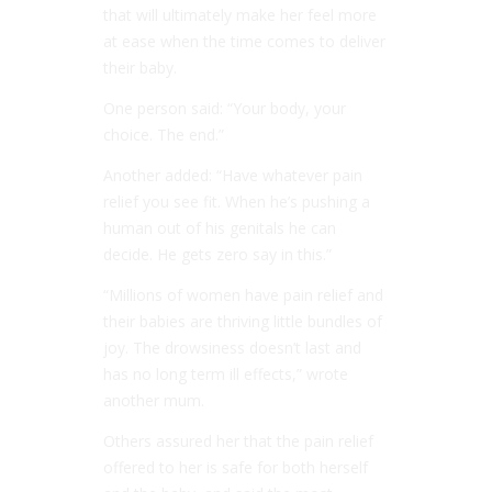
that will ultimately make her feel more
at ease when the time comes to deliver
their baby.
One person said: “Your body, your
choice. The end.”
Another added: “Have whatever pain
relief you see fit. When he’s pushing a
human out of his genitals he can
decide. He gets zero say in this.”
“Millions of women have pain relief and
their babies are thriving little bundles of
joy. The drowsiness doesn’t last and
has no long term ill effects,” wrote
another mum.
Others assured her that the pain relief
offered to her is safe for both herself