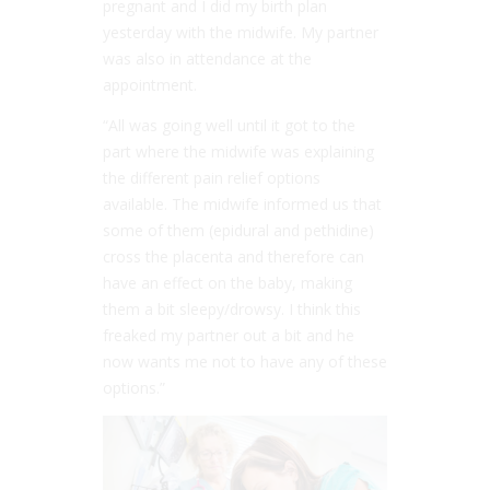
pregnant and I did my birth plan
yesterday with the midwife. My partner
was also in attendance at the
appointment.
“All was going well until it got to the
part where the midwife was explaining
the different pain relief options
available. The midwife informed us that
some of them (epidural and pethidine)
cross the placenta and therefore can
have an effect on the baby, making
them a bit sleepy/drowsy. I think this
freaked my partner out a bit and he
now wants me not to have any of these
options.”