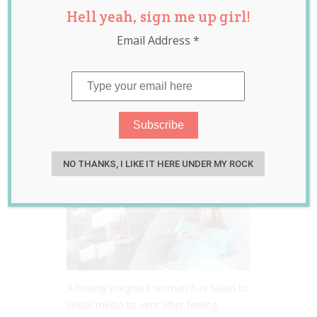
Hell yeah, sign me up girl!
Demands His
Email Address
*
Partner Give Birth
Without Any Pain
Relief at All
Jun 01, 2022
Jill Slater
NO THANKS, I LIKE IT HERE UNDER MY ROCK
A heavily pregnant woman has taken to
social media to vent after feeling