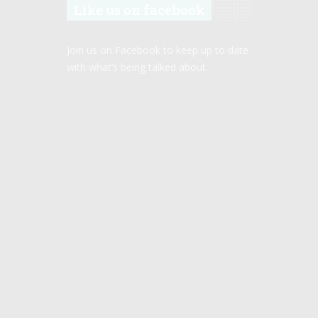
Like us on facebook
Join us on Facebook to keep up to date
with what’s being talked about.