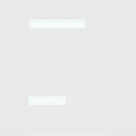
Instagram Photos
Latest Pins
Copyright All rights reserved -
Deconstruct