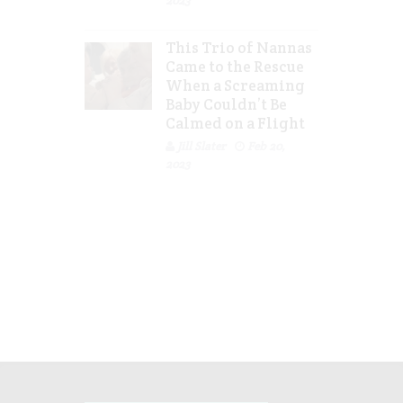
2023
This Trio of Nannas
Came to the Rescue
When a Screaming
Baby Couldn’t Be
Calmed on a Flight
Jill Slater
Feb 20,
2023