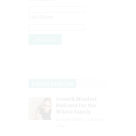
Last Name
Latest Articles
Growth Mindset
Podcasts for the
Whole Family
Guest Writer
Mar 29,
2023