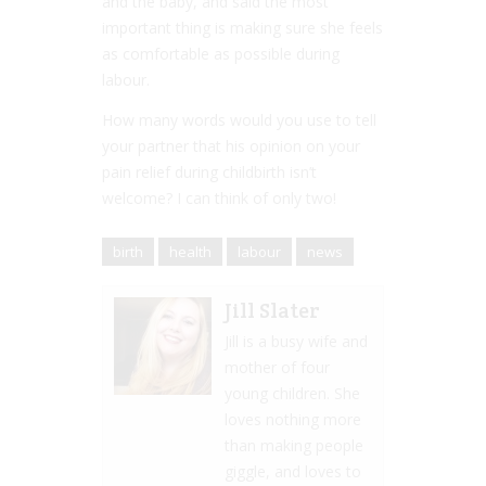
and the baby, and said the most
important thing is making sure she feels
as comfortable as possible during
labour.
How many words would you use to tell
your partner that his opinion on your
pain relief during childbirth isn’t
welcome? I can think of only two!
birth
health
labour
news
Jill Slater
Jill is a busy wife and
mother of four
young children. She
loves nothing more
than making people
giggle, and loves to