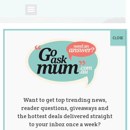
CLOSE
A community of
Australian mums.
Want to get top trending news,
reader questions, giveaways and
the hottest deals delivered straight
to your inbox once a week?
Dad-To-Be