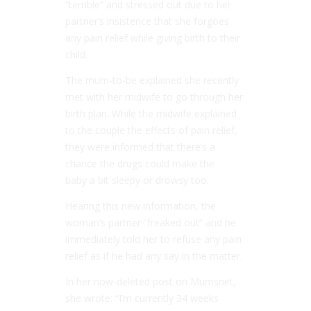
“terrible” and stressed out due to her
partner’s insistence that she forgoes
any pain relief while giving birth to their
child.
The mum-to-be explained she recently
met with her midwife to go through her
birth plan. While the midwife explained
to the couple the effects of pain relief,
they were informed that there’s a
chance the drugs could make the
baby a bit sleepy or drowsy too.
Hearing this new information, the
woman’s partner “freaked out” and he
immediately told her to refuse any pain
relief as if he had any say in the matter.
In her now-deleted post on Mumsnet,
she wrote: “I’m currently 34 weeks