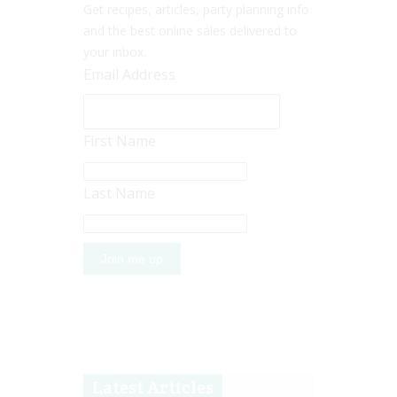
Get recipes, articles, party planning info
and the best online sales delivered to
your inbox.
Email Address
First Name
Last Name
Latest Articles