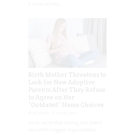
a social security...
Birth Mother Threatens to
Look for New Adoptive
Parents After They Refuse
to Agree on Her
”Outdated” Name Choices
Jill Slater
Oct 05, 2021
It’s no secret that naming your child is
one of life’s biggest responsibilities,