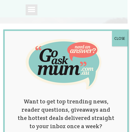
CLOSE
A community of
Australian mums.
Want to get top trending news,
reader questions, giveaways and
the hottest deals delivered straight
to your inbox once a week?
Tag:
baby names
,