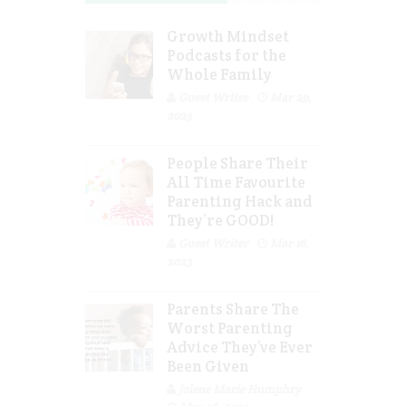
Growth Mindset
Podcasts for the
Whole Family
Guest Writer
Mar 29,
2023
People Share Their
All Time Favourite
Parenting Hack and
They’re GOOD!
Guest Writer
Mar 16,
2023
Parents Share The
Worst Parenting
Advice They’ve Ever
Been Given
Jolene Marie Humphry