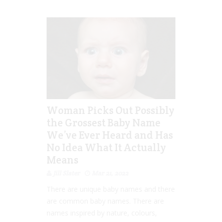
Woman Picks Out Possibly
the Grossest Baby Name
We’ve Ever Heard and Has
No Idea What It Actually
Means
Jill Slater
Mar 21, 2022
There are unique baby names and there
are common baby names. There are
names inspired by nature, colours,