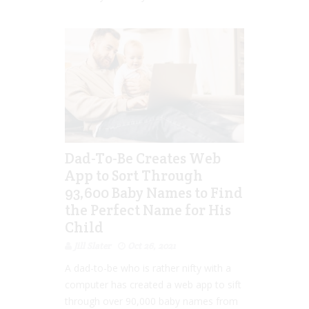
Dad-To-Be Creates Web
App to Sort Through
93,600 Baby Names to Find
the Perfect Name for His
Child
Jill Slater
Oct 26, 2021
A dad-to-be who is rather nifty with a
computer has created a web app to sift
through over 90,000 baby names from