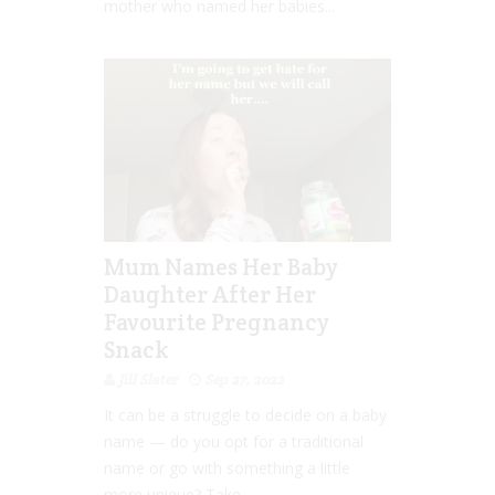
mother who named her babies...
Mum Names Her Baby
Daughter After Her
Favourite Pregnancy
Snack
Jill Slater
Sep 27, 2022
It can be a struggle to decide on a baby
name — do you opt for a traditional
name or go with something a little
more unique? Take...