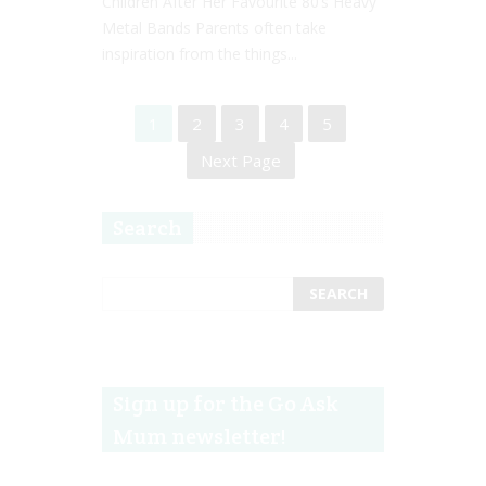
Children After Her Favourite 80’s Heavy
Metal Bands Parents often take
inspiration from the things...
1
2
3
4
5
Next Page
Search
Sign up for the Go Ask
Mum newsletter!