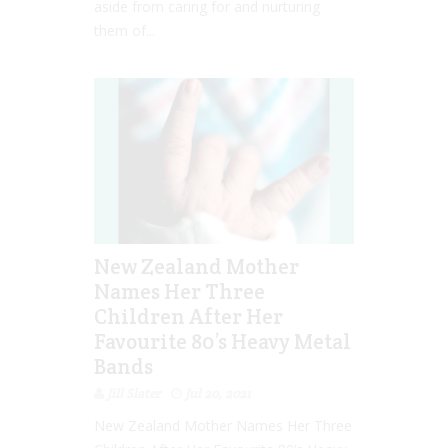
aside from caring for and nurturing
them of...
New Zealand Mother
Names Her Three
Children After Her
Favourite 80’s Heavy Metal
Bands
Jill Slater
Jul 20, 2021
New Zealand Mother Names Her Three