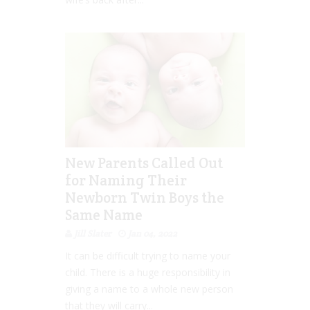
New Parents Called Out
for Naming Their
Newborn Twin Boys the
Same Name
Jill Slater
Jan 04, 2022
It can be difficult trying to name your
child. There is a huge responsibility in
giving a name to a whole new person
that they will carry...