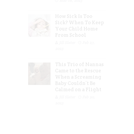
Mar 08, 2023
How Sick Is Too
Sick? When To Keep
Your Child Home
From School
Jill Slater
Feb 27,
2023
This Trio of Nannas
Came to the Rescue
When a Screaming
Baby Couldn’t Be
Calmed on a Flight
Jill Slater
Feb 20,
2023