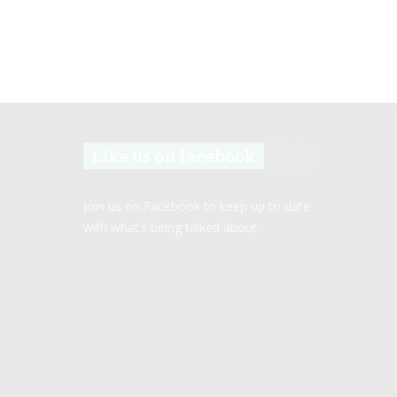
Like us on facebook
Join us on Facebook to keep up to date
with what’s being talked about.