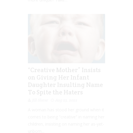
“Creative Mother” Insists
on Giving Her Infant
Daughter Insulting Name
To Spite the Haters
Jill Slater
Aug 23, 2022
A woman has stood her ground when it
comes to being “creative” in naming her
children, insisting on naming her as-yet-
unborn...