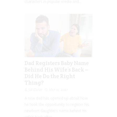
characters in popular media and...
Dad Registers Baby Name
Behind His Wife’s Back –
Did He Do the Right
Thing?
Jill Slater
Mar 01, 2022
A new dad has opened up about how
he took the opportunity to register his
newborn daughter’s name behind his
wife’s back after...