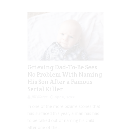
Grieving Dad-To-Be Sees
No Problem With Naming
His Son After a Famous
Serial Killer
Jill Slater
Apr 11, 2022
In one of the more bizarre stories that
has surfaced this year, a man has had
to be talked out of naming his child
after one of the...