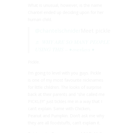
What is unusual, however, is the name
Chantel ended up deciding upon for her
human child.
@chantelschnider
Meet pickle
♬ WHY ARE SO MANY PEOPLE
USING THIS – • overlays •
Pickle.
I’m going to level with you guys. Pickle
is one of my most favourite nicknames
for little children. The looks of surprise
back at their parents and “she called me
PICKLE!!” just tickles me in a way that I
can’t explain. Same with Chicken,
Peanut and Pumpkin. Don’t ask me why
they are all foodstuffs, can’t explain it.