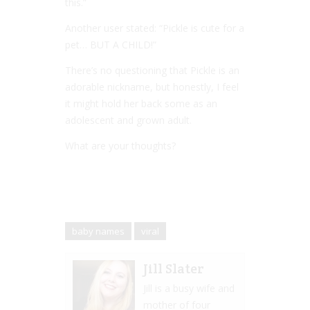
this.”
Another user stated: “Pickle is cute for a
pet… BUT A CHILD!”
There’s no questioning that Pickle is an
adorable nickname, but honestly, I feel
it might hold her back some as an
adolescent and grown adult.
What are your thoughts?
baby names
viral
Jill Slater
Jill is a busy wife and
mother of four