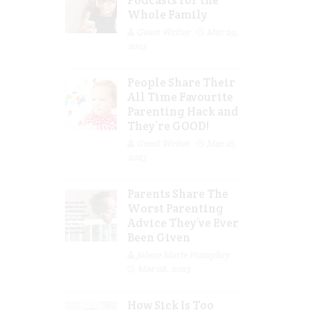
Podcasts for the
Whole Family
Guest Writer
Mar 29,
2023
People Share Their
All Time Favourite
Parenting Hack and
They’re GOOD!
Guest Writer
Mar 16,
2023
Parents Share The
Worst Parenting
Advice They’ve Ever
Been Given
Jolene Marie Humphry
Mar 08, 2023
How Sick Is Too