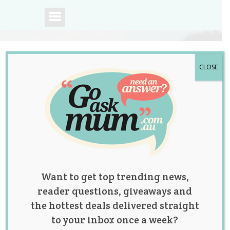
CLOSE
A community of
Australian mums.
Want to get top trending news,
reader questions, giveaways and
the hottest deals delivered straight
to your inbox once a week?
Mum Names Her