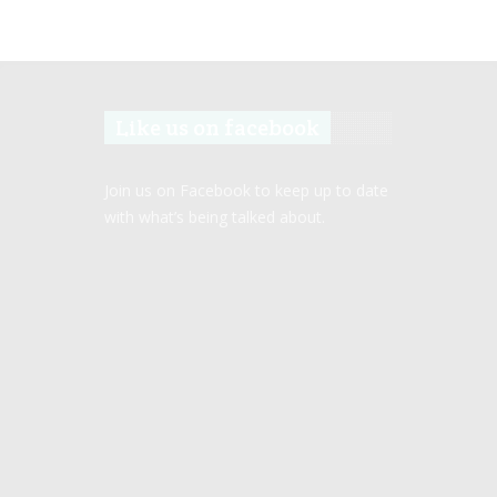
Like us on facebook
Join us on Facebook to keep up to date
with what’s being talked about.