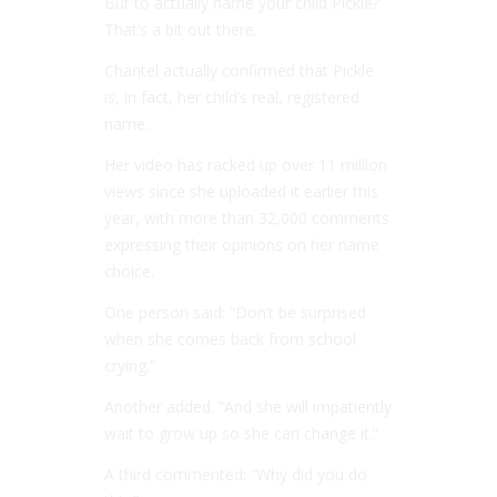
But to actually name your child Pickle?
That’s a bit out there.
Chantel actually confirmed that Pickle
is, in fact, her child’s real, registered
name.
Her video has racked up over 11 million
views since she uploaded it earlier this
year, with more than 32,000 comments
expressing their opinions on her name
choice.
One person said: “Don’t be surprised
when she comes back from school
crying.”
Another added: “And she will impatiently
wait to grow up so she can change it.”
A third commented: “Why did you do