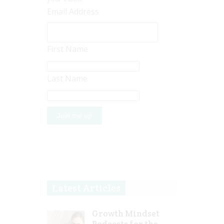
Email Address
First Name
Last Name
Latest Articles
Growth Mindset