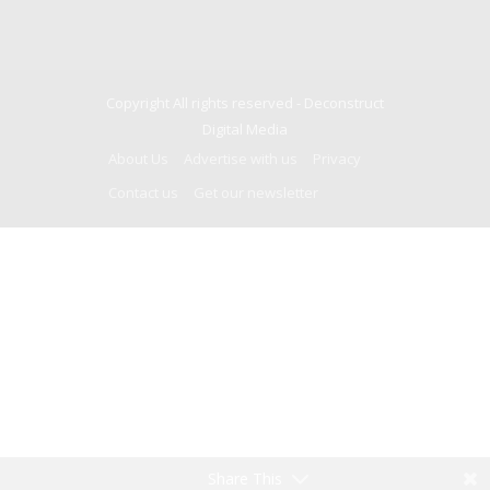
Copyright All rights reserved -
Deconstruct
Digital Media
About Us
Advertise with us
Privacy
Contact us
Get our newsletter
Share This