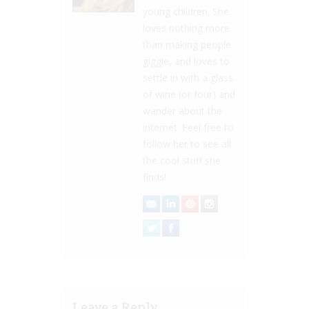
young children. She
loves nothing more
than making people
giggle, and loves to
settle in with a glass
of wine (or four) and
wander about the
internet. Feel free to
follow her to see all
the cool stuff she
finds!
Leave a Reply