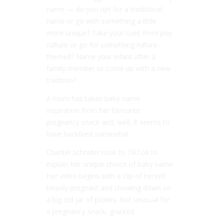
name — do you opt for a traditional
name or go with something a little
more unique? Take your cues from pop
culture or go for something nature-
themed? Name your infant after a
family member or come up with a new
tradition?
A mum has taken baby name
inspiration from her favourite
pregnancy snack and, well, it seems to
have backfired somewhat.
Chantel Schnider took to TikTok to
explain her unique choice of baby name.
Her video begins with a clip of herself
heavily pregnant and chowing down on
a big old jar of pickles. Not unusual for
a pregnancy snack, granted.