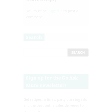
You must be
logged in
to post a
comment.
Search
Sign up for the Go Ask
Mum newsletter!
Get recipes, articles, party planning info
and the best online sales delivered to
your inbox.