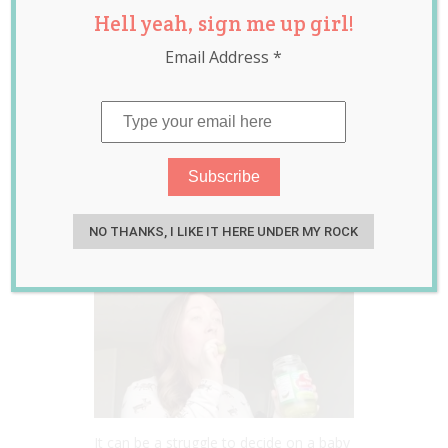
Hell yeah, sign me up girl!
Baby Daughter
Email Address
*
After Her
Favourite
Pregnancy Snack
Sep 27, 2022
Jill Slater
NO THANKS, I LIKE IT HERE UNDER MY ROCK
It can be a struggle to decide on a baby