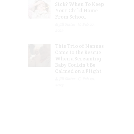
Sick? When To Keep
Your Child Home
From School
Jill Slater
Feb 27,
2023
This Trio of Nannas
Came to the Rescue
When a Screaming
Baby Couldn’t Be
Calmed on a Flight
Jill Slater
Feb 20,
2023