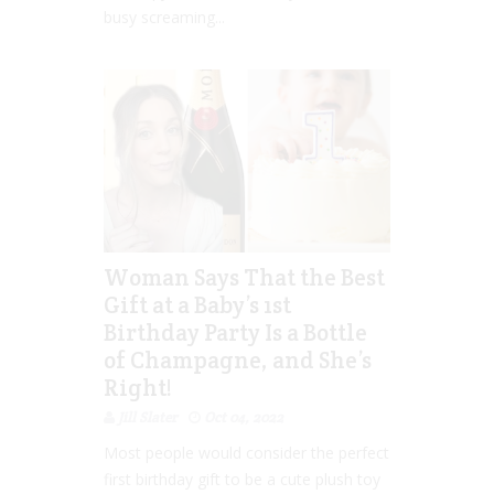
busy screaming...
Woman Says That the Best
Gift at a Baby’s 1st
Birthday Party Is a Bottle
of Champagne, and She’s
Right!
Jill Slater
Oct 04, 2022
Most people would consider the perfect
first birthday gift to be a cute plush toy