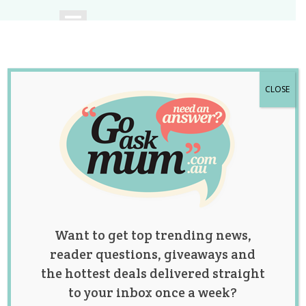
CLOSE
A community of
Australian mums.
Want to get top trending news,
reader questions, giveaways and
the hottest deals delivered straight
to your inbox once a week?
Category: Baby Talk