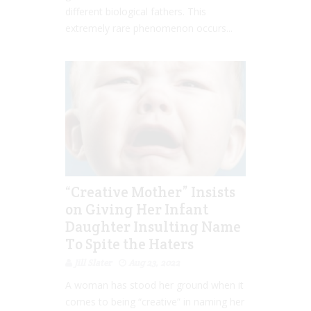
different biological fathers. This
extremely rare phenomenon occurs...
“Creative Mother” Insists
on Giving Her Infant
Daughter Insulting Name
To Spite the Haters
Jill Slater
Aug 23, 2022
A woman has stood her ground when it
comes to being “creative” in naming her