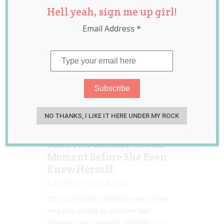
Hell yeah, sign me up girl!
Email Address
*
NO THANKS, I LIKE IT HERE UNDER MY ROCK
Mum-To-Be Left
Devastated After Her MIL
Stole Her Gender Reveal
Moment Before She Even
Knew Herself
Jill Slater
Oct 31, 2022
The mum-to-be should be one of the
very first people to discover her
growing baby’s gender. Whether via a