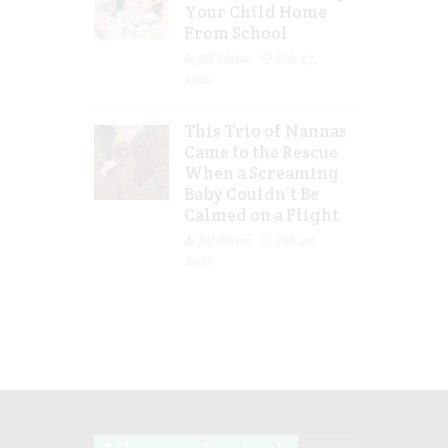
Your Child Home
From School
Jill Slater
Feb 27,
2023
This Trio of Nannas
Came to the Rescue
When a Screaming
Baby Couldn’t Be
Calmed on a Flight
Jill Slater
Feb 20,
2023