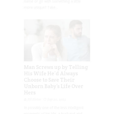
name or go with something a little
more unique? Take...
Man Screws up by Telling
His Wife He’d Always
Choose to Save Their
Unborn Baby’s Life Over
Hers
Jill Slater
Sep 20, 2022
In possibly one of the less intelligent
moments of his life, a husband and