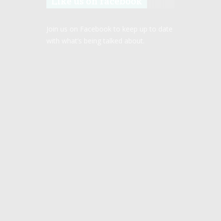
Like us on facebook
Join us on Facebook to keep up to date
with what’s being talked about.