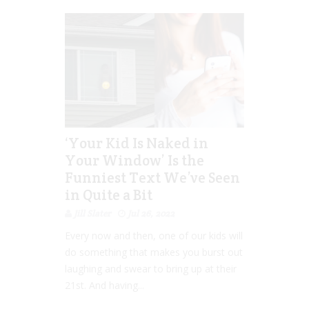
‘Your Kid Is Naked in
Your Window’ Is the
Funniest Text We’ve Seen
in Quite a Bit
Jill Slater
Jul 26, 2022
Every now and then, one of our kids will
do something that makes you burst out
laughing and swear to bring up at their
21st. And having...