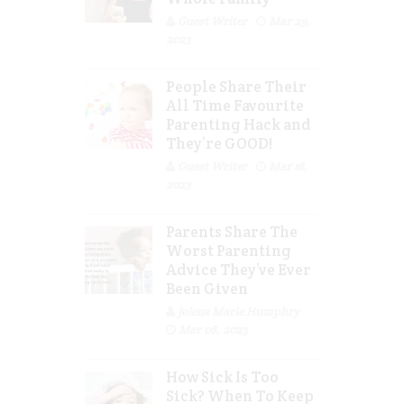
Guest Writer
Mar 29,
2023
People Share Their
All Time Favourite
Parenting Hack and
They’re GOOD!
Guest Writer
Mar 16,
2023
Parents Share The
Worst Parenting
Advice They’ve Ever
Been Given
Jolene Marie Humphry
Mar 08, 2023
How Sick Is Too
Sick? When To Keep