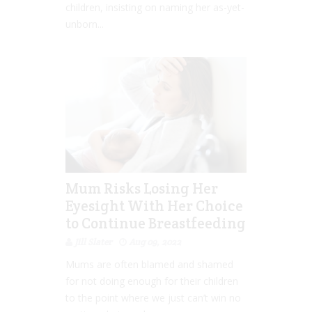
children, insisting on naming her as-yet-
unborn...
Mum Risks Losing Her
Eyesight With Her Choice
to Continue Breastfeeding
Jill Slater
Aug 09, 2022
Mums are often blamed and shamed
for not doing enough for their children
to the point where we just can’t win no