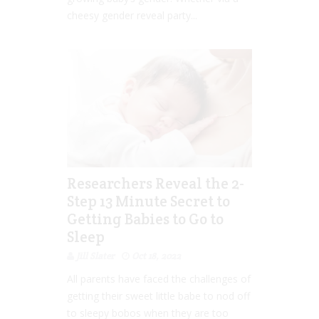
cheesy gender reveal party...
Researchers Reveal the 2-
Step 13 Minute Secret to
Getting Babies to Go to
Sleep
Jill Slater
Oct 18, 2022
All parents have faced the challenges of
getting their sweet little babe to nod off
to sleepy bobos when they are too