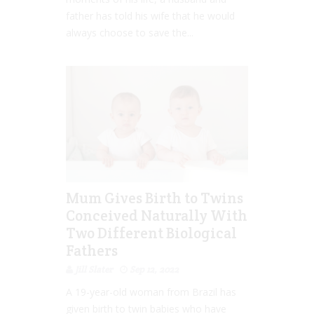
father has told his wife that he would
always choose to save the...
Mum Gives Birth to Twins
Conceived Naturally With
Two Different Biological
Fathers
Jill Slater
Sep 12, 2022
A 19-year-old woman from Brazil has
given birth to twin babies who have