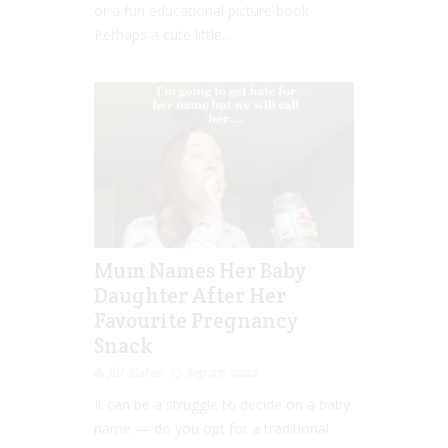
or a fun educational picture book.
Perhaps a cute little...
Mum Names Her Baby
Daughter After Her
Favourite Pregnancy
Snack
Jill Slater
Sep 27, 2022
It can be a struggle to decide on a baby
name — do you opt for a traditional