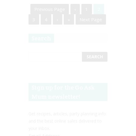
Previous Page
‹
1
2
3
4
›
»
Next Page
Search
Sign up for the Go Ask
Mum newsletter!
Get recipes, articles, party planning info
and the best online sales delivered to
your inbox.