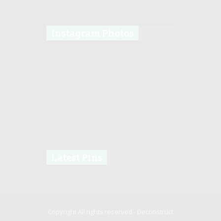
Instagram Photos
Latest Pins
Copyright All rights reserved -
Deconstruct