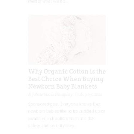
matter what we do....
Why Organic Cotton is the
Best Choice When Buying
Newborn Baby Blankets
Jolene Marie Humphry
Aug 09, 2022
Sponsored post Everyone knows that
newborn babies like to be cuddled up or
swaddled in blankets to mimic the
safety and security they...