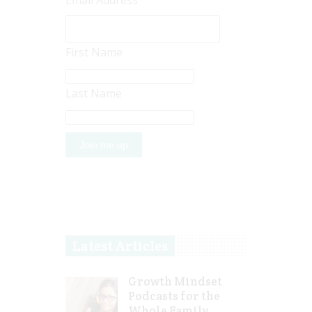
Email Address
First Name
Last Name
Latest Articles
Growth Mindset
Podcasts for the
Whole Family