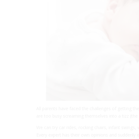
All parents have faced the challenges of getting th
are too busy screaming themselves into a tizz (the b
We can try car rides, rocking chairs, infant swings,
Every expert has their own opinions and suddenly e