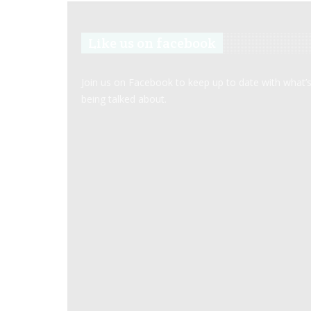
Like us on facebook
Join us on Facebook to keep up to date with what’
being talked about.