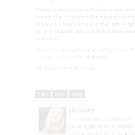
Sitting seems to smooth that transition from
in mom’s lap for at least five minutes tended
asleep once they were put in their crib. In c
sat with them for less than five minutes ac
soon after.
Researchers were quick to point out that this metho
all babies, but it’s worth a shot, right?
Let us know if it works for you!
baby
news
sleep
Jill Slater
Jill is a busy wife and mother of
people giggle, and loves to settle
internet. Feel free to follow her to