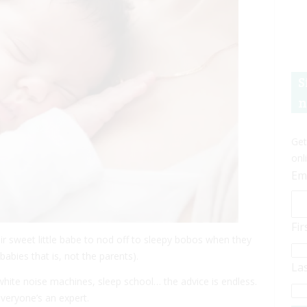
S
n
Get
onl
Em
Fi
eir sweet little babe to nod off to sleepy bobos when they
abies that is, not the parents).
La
 white noise machines, sleep school… the advice is endless.
veryone’s an expert.