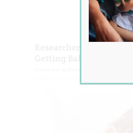
Researchers Reveal the 2
Getting Babies to Go to 
Oct 18, 2022
Jill Slater