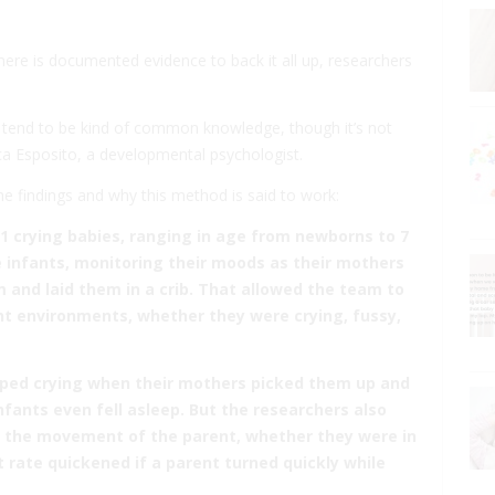
there is documented evidence to back it all up, researchers
t tend to be kind of common knowledge, though it’s not
ca Esposito, a developmental psychologist.
he findings and why this method is said to work:
1 crying babies, ranging in age from newborns to 7
 infants, monitoring their moods as their mothers
 and laid them in a crib. That allowed the team to
nt environments, whether they were crying, fussy,
pped crying when their mothers picked them up and
fants even fell asleep. But the researchers also
o the movement of the parent, whether they were in
t rate quickened if a parent turned quickly while