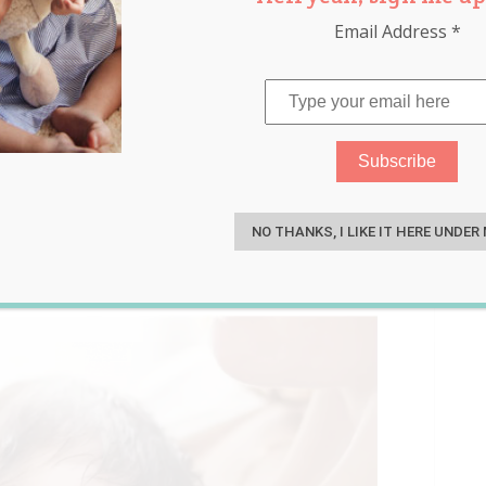
Email Address
*
-Step 13 Minute Secret to
S
Sleep
NO THANKS, I LIKE IT HERE UNDER