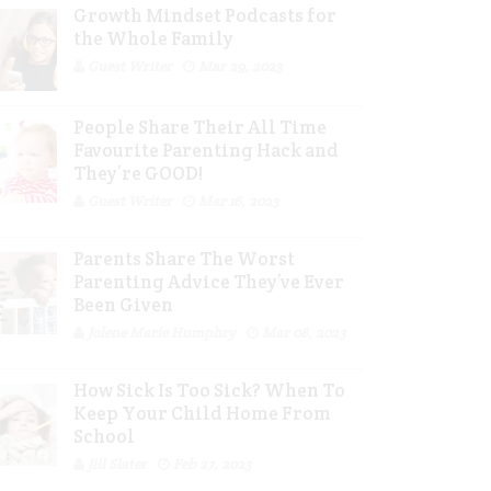
Growth Mindset Podcasts for
the Whole Family
Guest Writer
Mar 29, 2023
People Share Their All Time
Favourite Parenting Hack and
They’re GOOD!
Guest Writer
Mar 16, 2023
Parents Share The Worst
Parenting Advice They’ve Ever
Been Given
Jolene Marie Humphry
Mar 08, 2023
How Sick Is Too Sick? When To
Keep Your Child Home From
School
Jill Slater
Feb 27, 2023