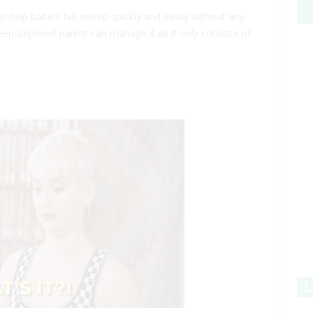
 help babies fall asleep quickly and easily without any
eep-deprived parent can manage it as it only consists of
L