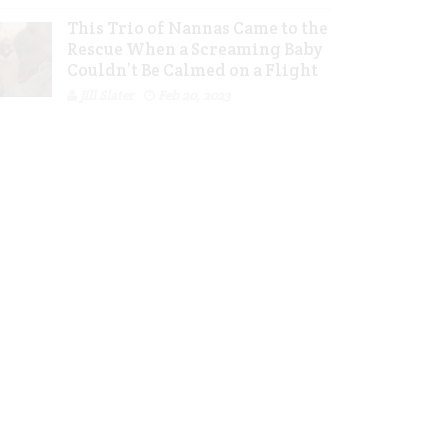
This Trio of Nannas Came to the
Rescue When a Screaming Baby
Couldn’t Be Calmed on a Flight
Jill Slater
Feb 20, 2023