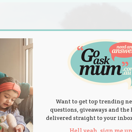
s.
titions
Product Reviews
Parent Talk
Ask Mum
Want to get top trending ne
questions, giveaways and the 
delivered straight to your inbo
Hell yeah, sign me up 