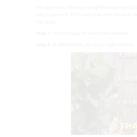
But apparently, there is a straightforward method to
extra equipment. It’s so easy that even the most sl
two steps.
Step 1
: Carry the baby for around five minutes.
Step 2
: Sit with the baby for five to eight minutes.