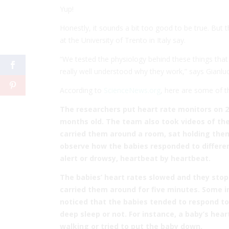
Yup!
Honestly, it sounds a bit too good to be true. But 
at the University of Trento in Italy say.
“We tested the physiology behind these things tha
really well understood why they work,” says Gianlu
According to
ScienceNews.org
, here are some of t
The researchers put heart rate monitors on 2
months old. The team also took videos of the
carried them around a room, sat holding them
observe how the babies responded to differe
alert or drowsy, heartbeat by heartbeat.
The babies’ heart rates slowed and they sto
carried them around for five minutes. Some in
noticed that the babies tended to respond t
deep sleep or not. For instance, a baby’s hear
walking or tried to put the baby down.