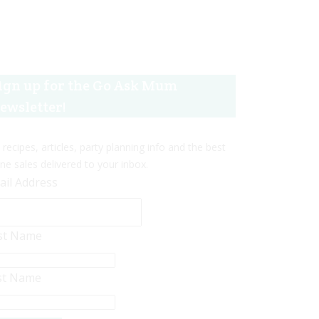
ign up for the Go Ask Mum
ewsletter!
 recipes, articles, party planning info and the best
ine sales delivered to your inbox.
ail Address
rst Name
st Name