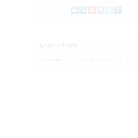
Leave a Reply
You must be
logged in
to post a comment.