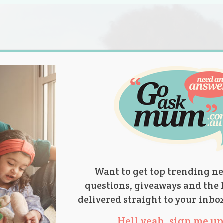
s.
titions
Product Reviews
Parent Talk
Ask Mum
Want to get top trending ne
questions, giveaways and the 
delivered straight to your inbo
Hell yeah, sign me up 