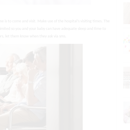
me is to come and visit. Make use of the hospital’s visiting times. The
e limited so you and your baby can have adequate sleep and time to
ors, let them know when they ask via sms.