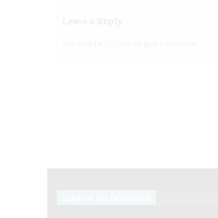
Leave a Reply
You must be
logged in
to post a comment.
Like us on facebook