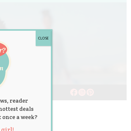
CLOSE
ws, reader
hottest deals
x once a week?
girl!