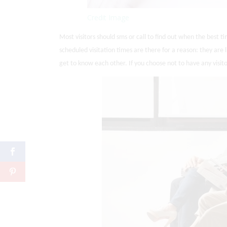
Credit Image
Most visitors should sms or call to find out when the best ti
scheduled visitation times are there for a reason: they ar
get to know each other. If you choose not to have any visit