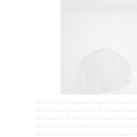
Before the birth, it’s important to discuss with your partner w
members to meet your baby within the first couple of days o
can change after the birth. If you have experienced a traum
sleep, visitors are the last thing you want to have to deal w
no visits while in hospital. Don’t worry about the judgement