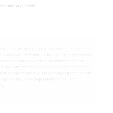
 the birth of your child?
ay and stylist by night but these days she changes
is a happily married mum to three young daughters who
becca is not only an award winning plumber, she also
led The Plumbette where she shares her life experiences
also blogs at Styled by Bec believing a girl can be both
he blogs are http://www.theplumbette.com.au and
log