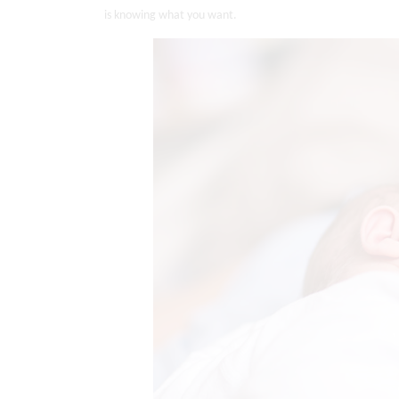
is knowing what you want.