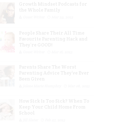
Growth Mindset Podcasts for
the Whole Family
Guest Writer
Mar 29, 2023
People Share Their All Time
Favourite Parenting Hack and
They’re GOOD!
Guest Writer
Mar 16, 2023
Parents Share The Worst
Parenting Advice They’ve Ever
Been Given
Jolene Marie Humphry
Mar 08, 2023
How Sick Is Too Sick? When To
Keep Your Child Home From
School
Jill Slater
Feb 27, 2023