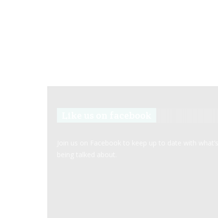
Like us on facebook
Join us on Facebook to keep up to date with what’
being talked about.