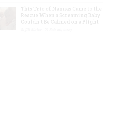
This Trio of Nannas Came to the
Rescue When a Screaming Baby
Couldn’t Be Calmed on a Flight
Jill Slater
Feb 20, 2023