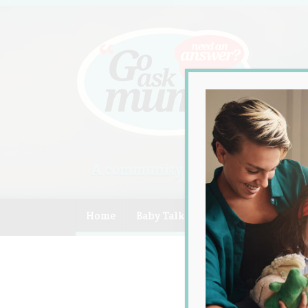
A community of Australian mum
Home
Baby Talk
Celebrity
Compe