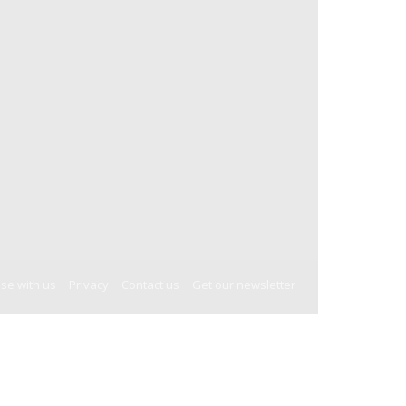
ise with us
Privacy
Contact us
Get our newsletter