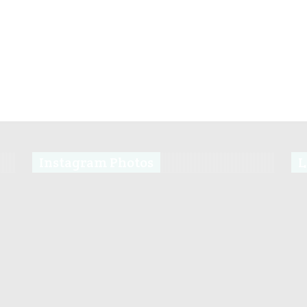
Instagram Photos
L
s