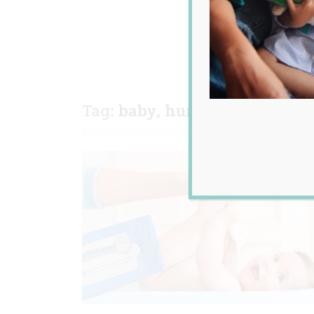
Tag:
baby
,
humour
,
news
,
po