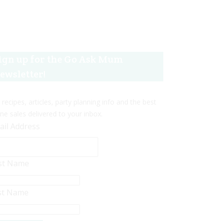
ign up for the Go Ask Mum
ewsletter!
 recipes, articles, party planning info and the best
ine sales delivered to your inbox.
ail Address
rst Name
st Name