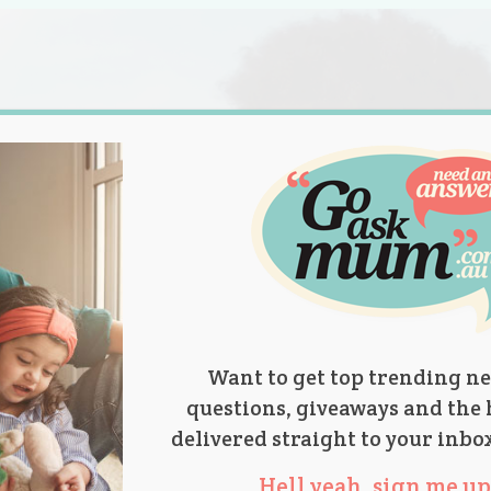
s.
titions
Product Reviews
Parent Talk
Ask Mum
Want to get top trending ne
questions, giveaways and the 
delivered straight to your inbo
Hell yeah, sign me up 