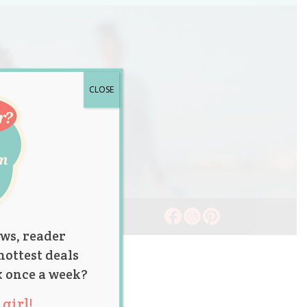
CLOSE
ws, reader
hottest deals
x once a week?
girl!