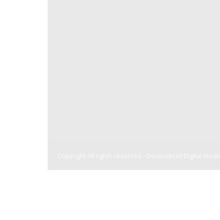
Copyright All rights reserved -
Deconstruct Digital Medi