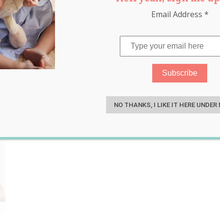
Email Address
*
op
S
NO THANKS, I LIKE IT HERE UNDER