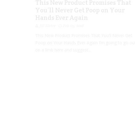
This New Product Promises That
You’ll Never Get Poop on Your
Hands Ever Again
Jill Slater
Feb 05, 2018
This New Product Promises That You’ll Never Get
Poop on Your Hands Ever Again I’m going to go ou
on a limb here and suggest...