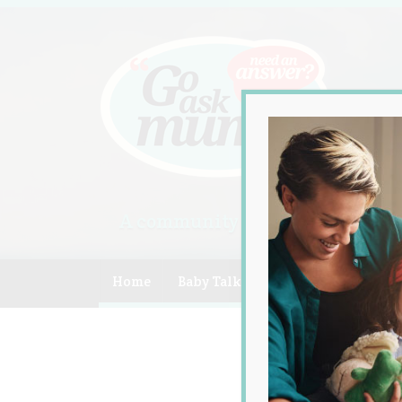
A community of Australian mum
Home
Baby Talk
Celebrity
Compe