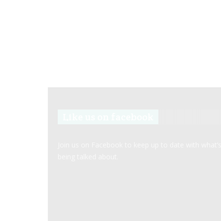
Like us on facebook
Join us on Facebook to keep up to date with what’
being talked about.