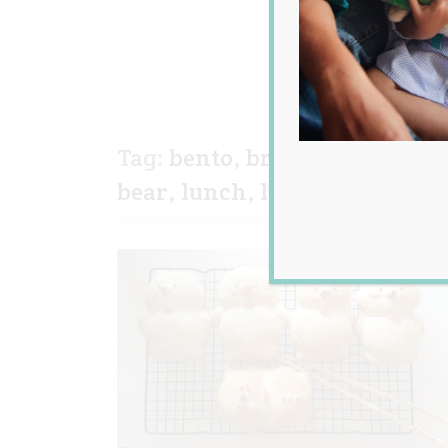
Tag:
bento
,
bread
,
bread roll
,
bear
,
lunch
,
lunch box
,
milk 