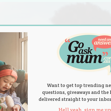
s.
titions
Product Reviews
Parent Talk
Ask Mum
Want to get top trending ne
questions, giveaways and the 
delivered straight to your inbo
Hell yeah, sign me up 