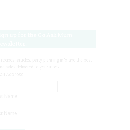
ign up for the Go Ask Mum
ewsletter!
 recipes, articles, party planning info and the best
ine sales delivered to your inbox.
ail Address
rst Name
st Name