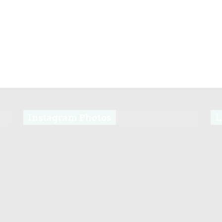
Instagram Photos
L
s