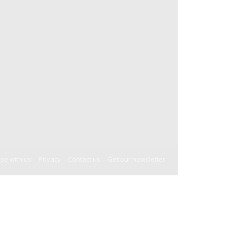
ise with us
Privacy
Contact us
Get our newsletter