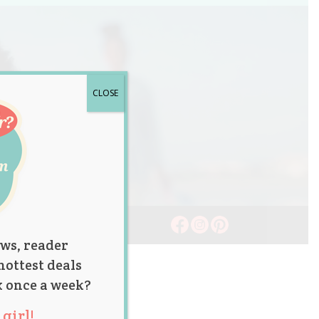
CLOSE
ws, reader
hottest deals
x once a week?
girl!