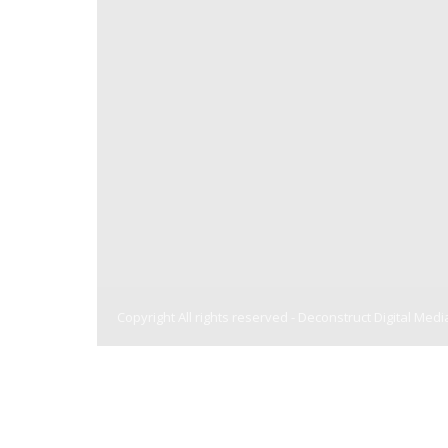
Copyright All rights reserved -
Deconstruct Digital Medi