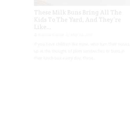
These Milk Buns Bring All The
Kids To The Yard, And They’re
Like…
Romina Garcia
May 22, 2017
If you have children like mine, who turn their noses
up at the thought of plain sandwiches or buns in
their lunch box every day, these...