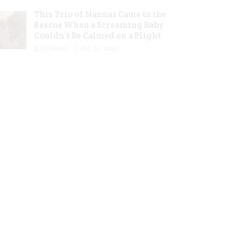
This Trio of Nannas Came to the
Rescue When a Screaming Baby
Couldn’t Be Calmed on a Flight
Jill Slater
Feb 20, 2023