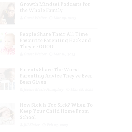
Growth Mindset Podcasts for
the Whole Family
Guest Writer
Mar 29, 2023
People Share Their All Time
Favourite Parenting Hack and
They’re GOOD!
Guest Writer
Mar 16, 2023
Parents Share The Worst
Parenting Advice They’ve Ever
Been Given
Jolene Marie Humphry
Mar 08, 2023
How Sick Is Too Sick? When To
Keep Your Child Home From
School
Jill Slater
Feb 27, 2023