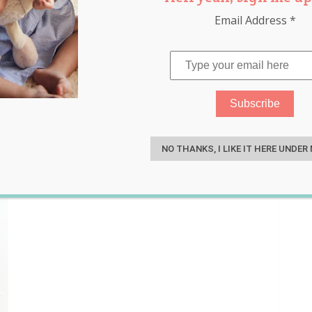
Email Address
*
buns
,
dough
,
japanese milk bun
S
bun
,
milk bun bears
NO THANKS, I LIKE IT HERE UNDER