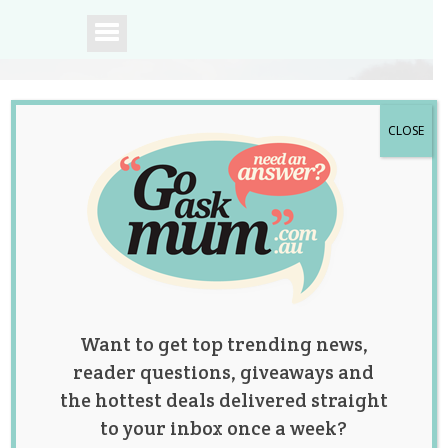
CLOSE
A community of
Australian mums.
Want to get top trending news,
reader questions, giveaways and
the hottest deals delivered straight
to your inbox once a week?
Tag:
bento
,
bread
,