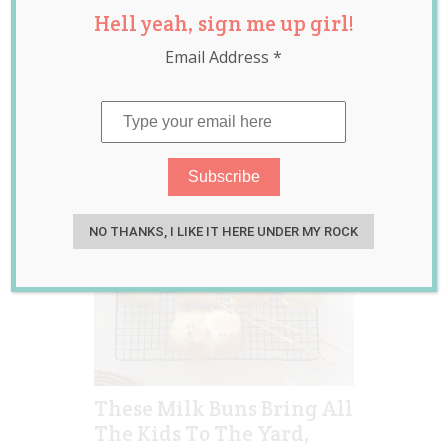
Hell yeah, sign me up girl!
bread roll
,
buns
,
dough
,
japanese milk
Email Address
*
bun bear
,
lunch
,
lunch
box
,
milk bun
,
milk
bun bears
NO THANKS, I LIKE IT HERE UNDER MY ROCK
These Milk Buns Bring All
The Kids To The Yard,