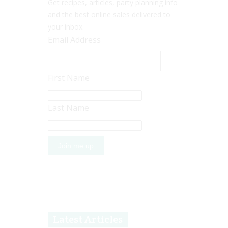
Get recipes, articles, party planning info
and the best online sales delivered to
your inbox.
Email Address
First Name
Last Name
Latest Articles