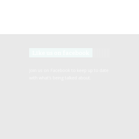
Like us on facebook
Join us on Facebook to keep up to date
with what’s being talked about.