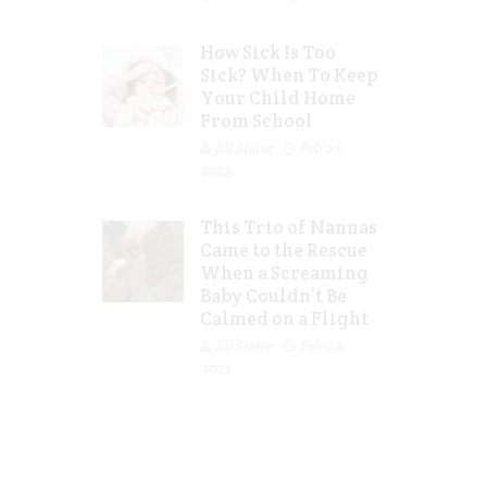
How Sick Is Too
Sick? When To Keep
Your Child Home
From School
Jill Slater
Feb 27,
2023
This Trio of Nannas
Came to the Rescue
When a Screaming
Baby Couldn’t Be
Calmed on a Flight
Jill Slater
Feb 20,
2023