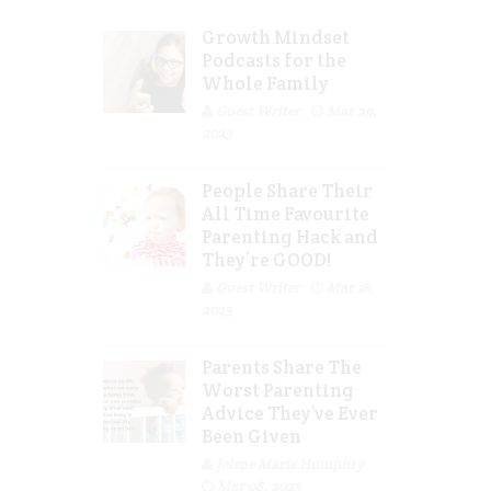
Growth Mindset
Podcasts for the
Whole Family
Guest Writer
Mar 29,
2023
People Share Their
All Time Favourite
Parenting Hack and
They’re GOOD!
Guest Writer
Mar 16,
2023
Parents Share The
Worst Parenting
Advice They’ve Ever
Been Given
Jolene Marie Humphry
Mar 08, 2023