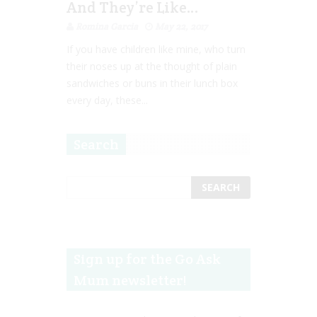
And They’re Like…
Romina Garcia
May 22, 2017
If you have children like mine, who turn
their noses up at the thought of plain
sandwiches or buns in their lunch box
every day, these...
Search
Sign up for the Go Ask
Mum newsletter!