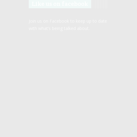
Like us on facebook
Join us on Facebook to keep up to date
with what’s being talked about.