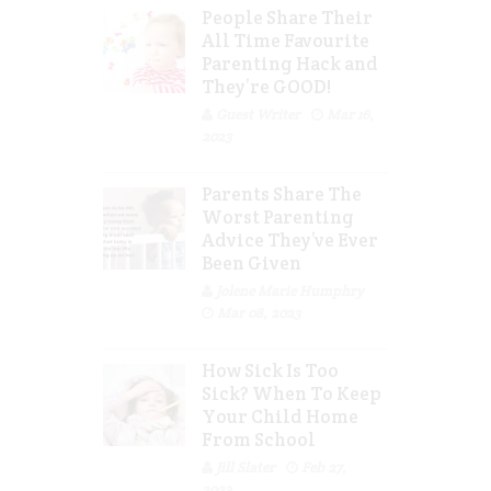
People Share Their
All Time Favourite
Parenting Hack and
They’re GOOD!
Guest Writer
Mar 16,
2023
Parents Share The
Worst Parenting
Advice They’ve Ever
Been Given
Jolene Marie Humphry
Mar 08, 2023
How Sick Is Too
Sick? When To Keep
Your Child Home
From School
Jill Slater
Feb 27,
2023