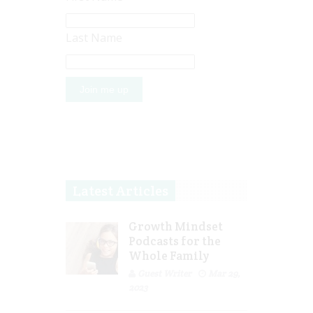
Last Name
Latest Articles
Growth Mindset
Podcasts for the
Whole Family
Guest Writer
Mar 29,
2023