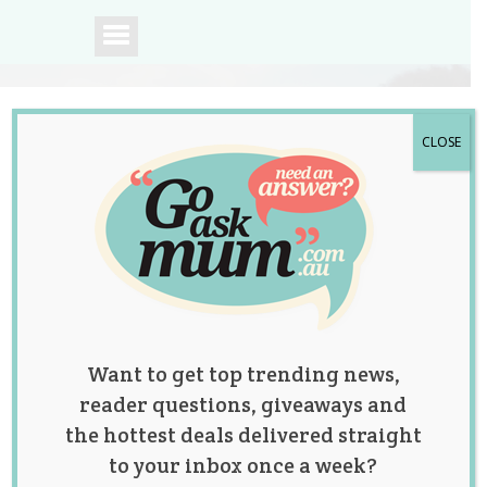
CLOSE
A community of
Australian mums.
Want to get top trending news,
reader questions, giveaways and
the hottest deals delivered straight
to your inbox once a week?
Tag:
dough
,
food
,