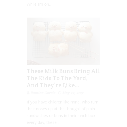
While I’m on...
These Milk Buns Bring All
The Kids To The Yard,
And They’re Like…
Romina Garcia
May 22, 2017
If you have children like mine, who turn
their noses up at the thought of plain
sandwiches or buns in their lunch box
every day, these...