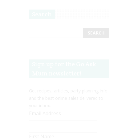
Search
Sign up for the Go Ask
Mum newsletter!
Get recipes, articles, party planning info
and the best online sales delivered to
your inbox.
Email Address
First Name