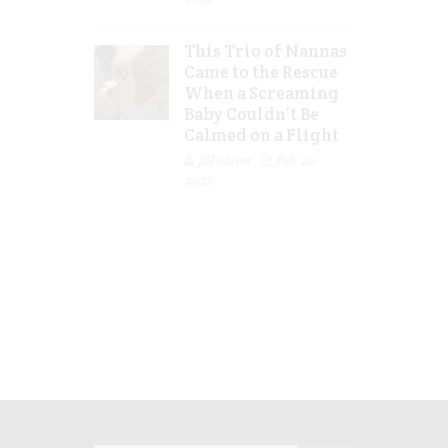
This Trio of Nannas
Came to the Rescue
When a Screaming
Baby Couldn’t Be
Calmed on a Flight
Jill Slater
Feb 20,
2023