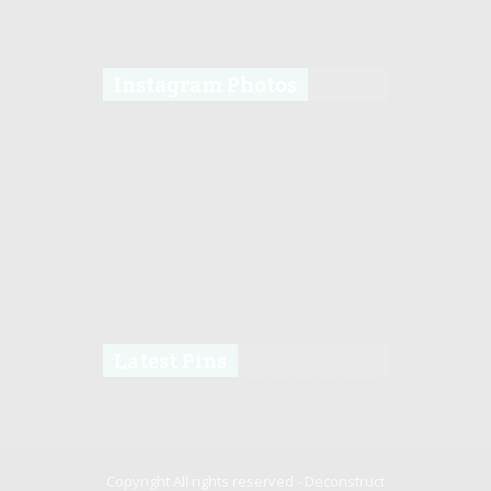
Instagram Photos
Latest Pins
Copyright All rights reserved -
Deconstruct