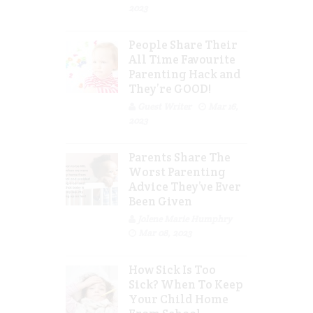
2023
People Share Their
All Time Favourite
Parenting Hack and
They’re GOOD!
Guest Writer
Mar 16,
2023
Parents Share The
Worst Parenting
Advice They’ve Ever
Been Given
Jolene Marie Humphry
Mar 08, 2023
How Sick Is Too
Sick? When To Keep
Your Child Home