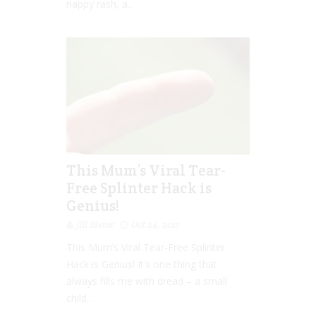
nappy rash, a...
This Mum’s Viral Tear-
Free Splinter Hack is
Genius!
Jill Slater
Oct 24, 2017
This Mum’s Viral Tear-Free Splinter
Hack is Genius! It’s one thing that
always fills me with dread – a small
child...