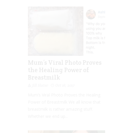
Mum’s Viral Photo Proves
the Healing Power of
Breastmilk
Jill Slater
Oct 16, 2017
Mum’s Viral Photo Proves the Healing
Power of Breastmilk We all know that
breastmilk is rather amazing stuff.
Whether we end up...