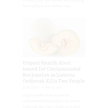
Looking after our children and ensuring
their safety is our number one...
Urgent Health Alert
Issued for Contaminated
Rockmelon as Listeria
Outbreak Kills Two People
Jill Slater
Mar 01, 2018
Urgent Health Alert Issued for
Contaminated Rockmelon as Listeria
Outbreak Kills Two People An urgent