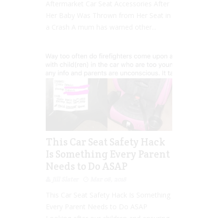
Aftermarket Car Seat Accessories After
Her Baby Was Thrown from Her Seat in
a Crash A mum has warned other...
This Car Seat Safety Hack
Is Something Every Parent
Needs to Do ASAP
Jill Slater
Mar 08, 2018
This Car Seat Safety Hack Is Something
Every Parent Needs to Do ASAP