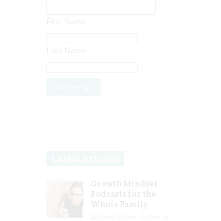
First Name
Last Name
Latest Articles
Growth Mindset
Podcasts for the
Whole Family
Guest Writer
Mar 29,