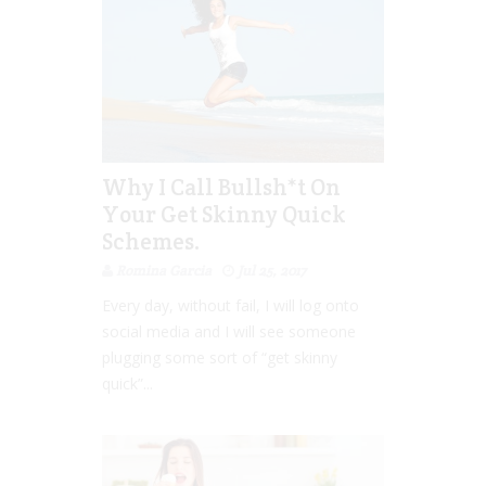
Why I Call Bullsh*t On
Your Get Skinny Quick
Schemes.
Romina Garcia
Jul 25, 2017
Every day, without fail, I will log onto
social media and I will see someone
plugging some sort of “get skinny
quick”...