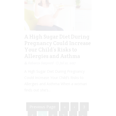
A High Sugar Diet During
Pregnancy Could Increase
Your Child’s Risks to
Allergies and Asthma
Rebecca Senyard
Jul 10, 2017
A High Sugar Diet During Pregnancy
Could Increase Your Child’s Risks to
Allergies and Asthma When a woman
finds out she’s...
Previous Page
«
‹
3
4
5
6
7
›
»