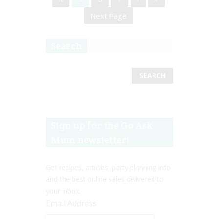
Next Page
Search
Sign up for the Go Ask
Mum newsletter!
Get recipes, articles, party planning info
and the best online sales delivered to
your inbox.
Email Address