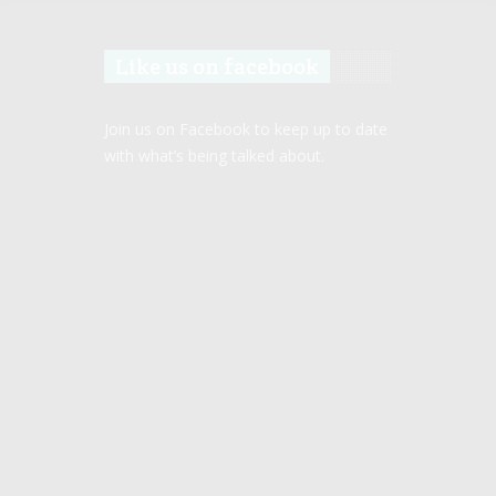
Like us on facebook
Join us on Facebook to keep up to date
with what’s being talked about.