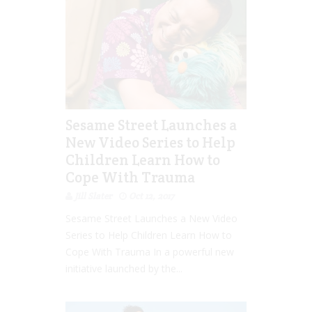
Sesame Street Launches a
New Video Series to Help
Children Learn How to
Cope With Trauma
Jill Slater
Oct 12, 2017
Sesame Street Launches a New Video
Series to Help Children Learn How to
Cope With Trauma In a powerful new
initiative launched by the...