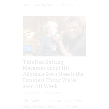
health warning has been issued for...
This Dad Getting
Macaroni out of His
Adorable Son’s Nose Is the
Funniest Thing We’ve
Seen All Week
Jill Slater
Feb 13, 2018
This Dad Getting Macaroni out of His
Adorable Son’s Nose Is the Funniest