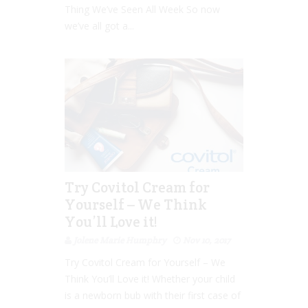
Thing We’ve Seen All Week So now
we’ve all got a...
Try Covitol Cream for
Yourself – We Think
You’ll Love it!
Jolene Marie Humphry
Nov 10, 2017
Try Covitol Cream for Yourself – We
Think You’ll Love it! Whether your child
is a newborn bub with their first case of