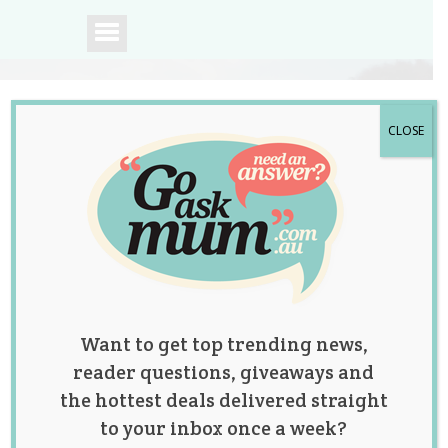
CLOSE
A community of
Australian mums.
Want to get top trending news,
reader questions, giveaways and
the hottest deals delivered straight
to your inbox once a week?
Tag:
car seat safety
,