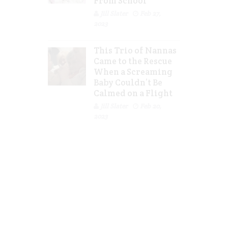
From School
Jill Slater
Feb 27,
2023
This Trio of Nannas
Came to the Rescue
When a Screaming
Baby Couldn’t Be
Calmed on a Flight
Jill Slater
Feb 20,
2023