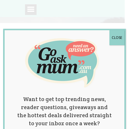
CLOSE
A community of
Australian mums.
Want to get top trending news,
reader questions, giveaways and
the hottest deals delivered straight
to your inbox once a week?
Tag:
baby shower
,