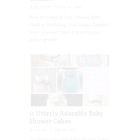
Jill Slater
Mar 06, 2018
How Accurate Is This Chinese Birth
Chart in Predicting Your Baby’s Gender?
Have you ever tried to predict your
baby’s gender...
11 Utterly Adorable Baby
Shower Cakes
Lauren
Sep 06, 2016
11 Utterly Adorable Baby Shower Cakes