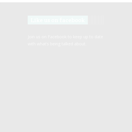
Like us on facebook
Join us on Facebook to keep up to date
with what’s being talked about.