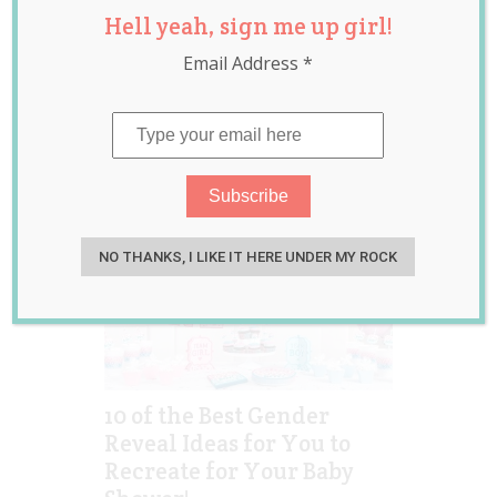
Hell yeah, sign me up girl!
gender
announcement
,
Email Address
*
gender reveal
,
pregnancy
NO THANKS, I LIKE IT HERE UNDER MY ROCK
10 of the Best Gender
Reveal Ideas for You to
Recreate for Your Baby