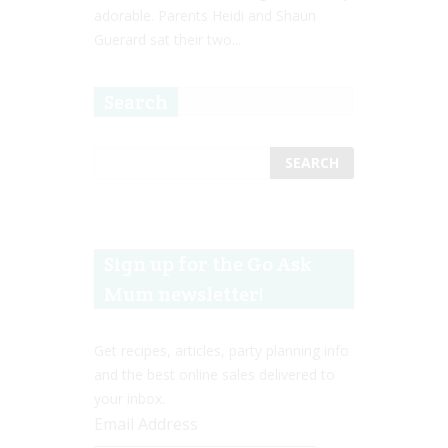
adorable. Parents Heidi and Shaun
Guerard sat their two...
Search
Sign up for the Go Ask
Mum newsletter!
Get recipes, articles, party planning info
and the best online sales delivered to
your inbox.
Email Address