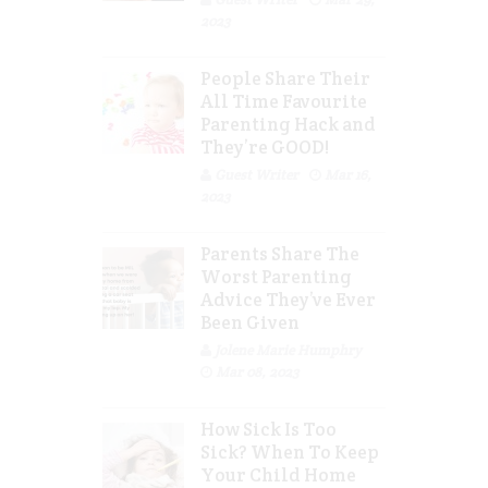
2023
People Share Their
All Time Favourite
Parenting Hack and
They’re GOOD!
Guest Writer
Mar 16,
2023
Parents Share The
Worst Parenting
Advice They’ve Ever
Been Given
Jolene Marie Humphry
Mar 08, 2023
How Sick Is Too
Sick? When To Keep
Your Child Home