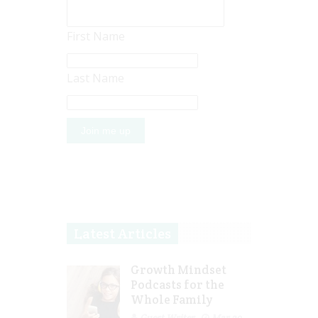
First Name
Last Name
Latest Articles
Growth Mindset
Podcasts for the
Whole Family
Guest Writer
Mar 29,