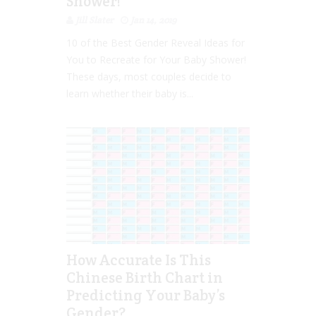
Shower!
Jill Slater
Jan 14, 2019
10 of the Best Gender Reveal Ideas for
You to Recreate for Your Baby Shower!
These days, most couples decide to
learn whether their baby is...
How Accurate Is This
Chinese Birth Chart in
Predicting Your Baby’s
Gender?