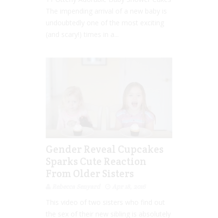
The impending arrival of a new baby is
undoubtedly one of the most exciting
(and scary!) times in a...
Gender Reveal Cupcakes
Sparks Cute Reaction
From Older Sisters
Rebecca Senyard
Apr 18, 2016
This video of two sisters who find out
the sex of their new sibling is absolutely