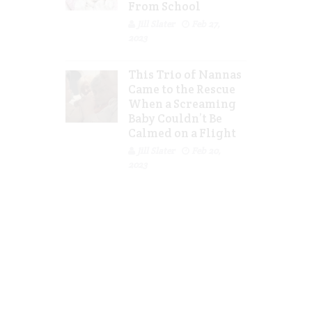
From School
Jill Slater
Feb 27,
2023
This Trio of Nannas
Came to the Rescue
When a Screaming
Baby Couldn’t Be
Calmed on a Flight
Jill Slater
Feb 20,
2023