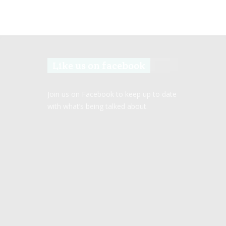
Like us on facebook
Join us on Facebook to keep up to date
with what’s being talked about.