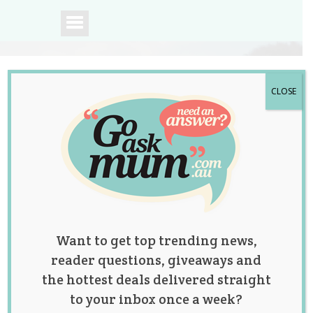
CLOSE
A community of
Australian mums.
Want to get top trending news,
reader questions, giveaways and
the hottest deals delivered straight
to your inbox once a week?
Tag:
baby shower
,