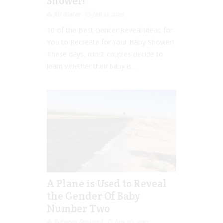
Shower!
Jill Slater
Jan 14, 2019
10 of the Best Gender Reveal Ideas for
You to Recreate for Your Baby Shower!
These days, most couples decide to
learn whether their baby is...
A Plane is Used to Reveal
the Gender Of Baby
Number Two
Rebecca Senyard
Jun 20, 2017