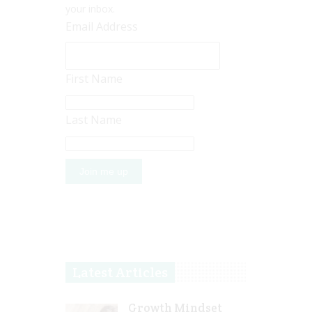
your inbox.
Email Address
First Name
Last Name
Latest Articles
Growth Mindset