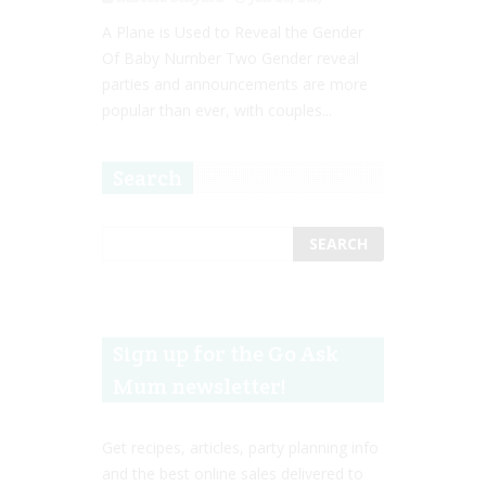
A Plane is Used to Reveal the Gender
Of Baby Number Two Gender reveal
parties and announcements are more
popular than ever, with couples...
Search
Sign up for the Go Ask
Mum newsletter!
Get recipes, articles, party planning info
and the best online sales delivered to