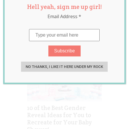
Hell yeah, sign me up girl!
gender
announcement
,
Email Address
*
gender reveal
,
pregnancy
NO THANKS, I LIKE IT HERE UNDER MY ROCK
10 of the Best Gender
Reveal Ideas for You to
Recreate for Your Baby