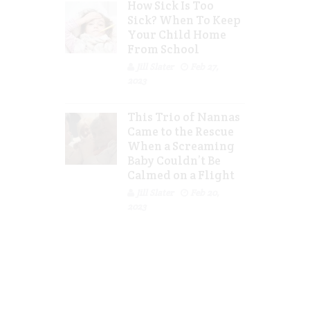
How Sick Is Too
Sick? When To Keep
Your Child Home
From School
Jill Slater
Feb 27,
2023
This Trio of Nannas
Came to the Rescue
When a Screaming
Baby Couldn’t Be
Calmed on a Flight
Jill Slater
Feb 20,
2023