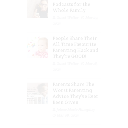
Podcasts for the
Whole Family
Guest Writer
Mar 29,
2023
People Share Their
All Time Favourite
Parenting Hack and
They’re GOOD!
Guest Writer
Mar 16,
2023
Parents Share The
Worst Parenting
Advice They’ve Ever
Been Given
Jolene Marie Humphry
Mar 08, 2023