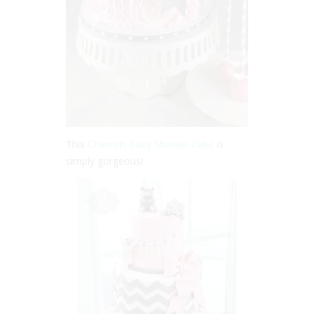
This
Chevron Baby Shower Cake
is
simply gorgeous!