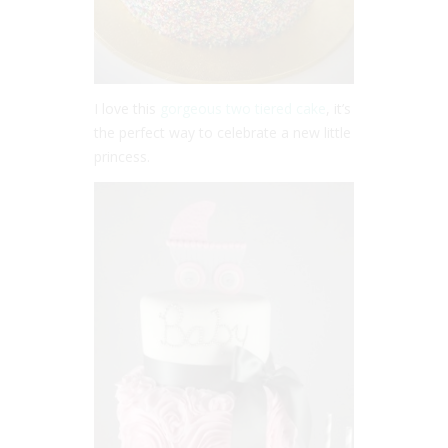
I love this
gorgeous two tiered cake
, it’s
the perfect way to celebrate a new little
princess.