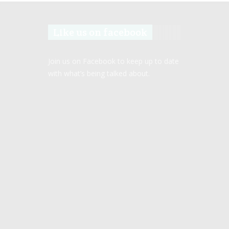
Like us on facebook
Join us on Facebook to keep up to date
with what’s being talked about.