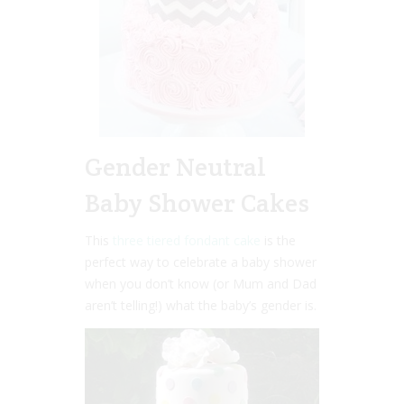
Gender Neutral
Baby Shower Cakes
This
three tiered fondant cake
is the
perfect way to celebrate a baby shower
when you don’t know (or Mum and Dad
aren’t telling!) what the baby’s gender is.