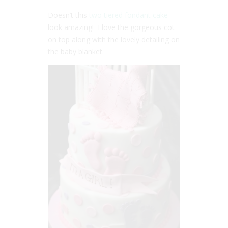
Doesn’t this
two tiered fondant cake
look amazing! I love the gorgeous cot
on top along with the lovely detailing on
the baby blanket.