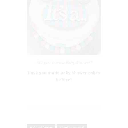
Did you have a Baby Shower?
Have you made baby shower cakes
before?
baby shower
gender reveal