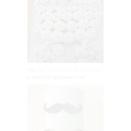
This
Baby Shower Cake for a little man
is almost too gorgeous to eat!