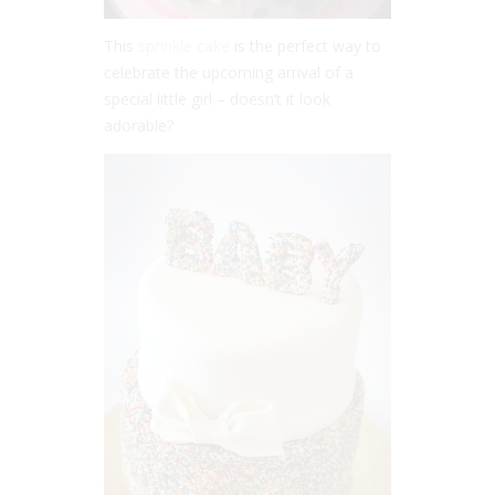
This
sprinkle cake
is the perfect way to
celebrate the upcoming arrival of a
special little girl – doesn’t it look
adorable?