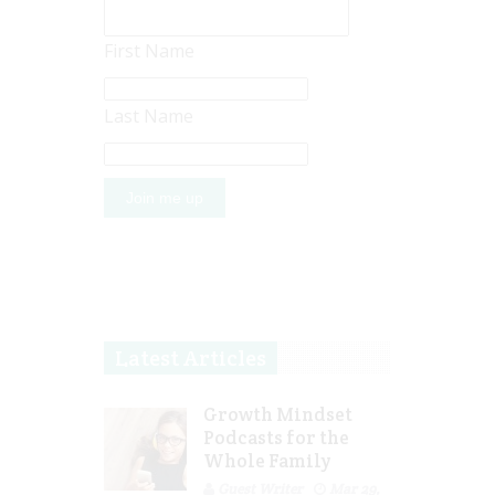
First Name
Last Name
Latest Articles
Growth Mindset
Podcasts for the
Whole Family
Guest Writer
Mar 29,