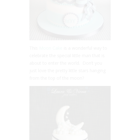
This
Moon Cake
is a wonderful way to
celebrate the special little man that is
about to enter the world. Don’t you
just love the pretty little stars hanging
from the top of the moon?