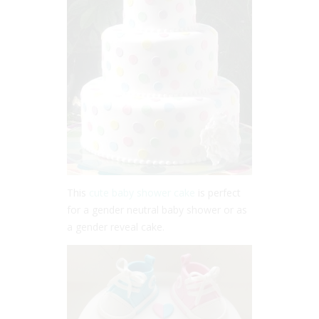
This
cute baby shower cake
is perfect
for a gender neutral baby shower or as
a gender reveal cake.