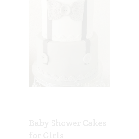
Baby Shower Cakes
for Girls