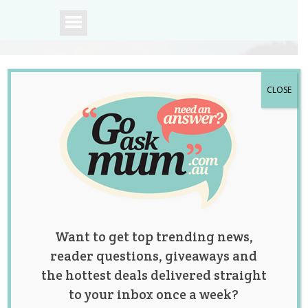
CLOSE
A community of
Australian mums.
Want to get top trending news,
reader questions, giveaways and
the hottest deals delivered straight
to your inbox once a week?
11 Utterly Adorable