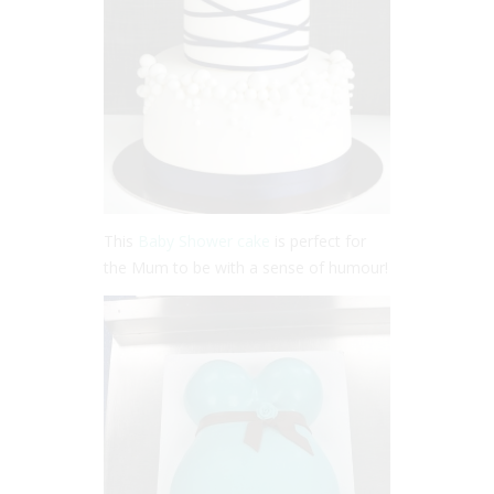
This
Baby Shower cake
is perfect for
the Mum to be with a sense of humour!