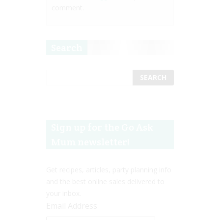
comment.
Search
Sign up for the Go Ask
Mum newsletter!
Get recipes, articles, party planning info
and the best online sales delivered to
your inbox.
Email Address