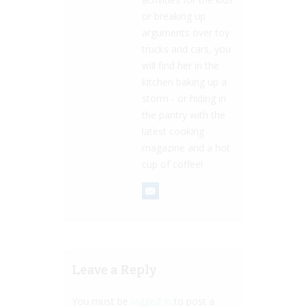
or breaking up
arguments over toy
trucks and cars, you
will find her in the
kitchen baking up a
storm - or hiding in
the pantry with the
latest cooking
magazine and a hot
cup of coffee!
Leave a Reply
You must be
logged in
to post a