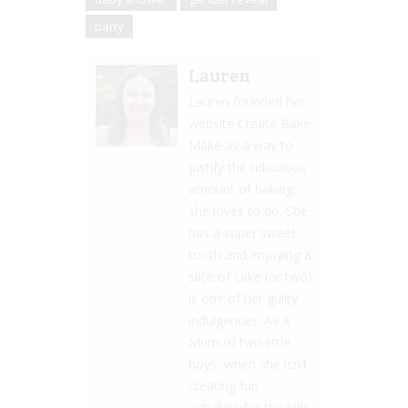
party
Lauren
Lauren founded her
website Create Bake
Make as a way to
justify the ridiculous
amount of baking
she loves to do. She
has a super sweet
tooth and enjoying a
slice of cake (or two)
is one of her guilty
indulgences. As a
Mum of two little
boys, when she isn't
creating fun
activities for the kids