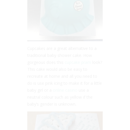
Cupcakes are a great alternative to a
traditional baby shower cake. How
gorgeous does this
cupcake pram
look?
This cake would also be easy to
recreate at home and all you need to
do is use pink icing to make it for a little
baby girl or a
online casino
use a
neutral colour such as yellow if the
baby’s gender is unknown.