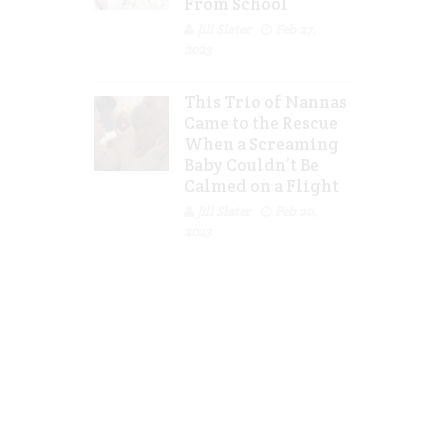
From School
Jill Slater
Feb 27,
2023
This Trio of Nannas
Came to the Rescue
When a Screaming
Baby Couldn’t Be
Calmed on a Flight
Jill Slater
Feb 20,
2023