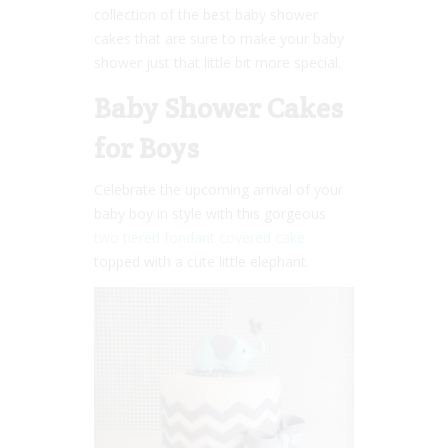
collection of the best baby shower
cakes that are sure to make your baby
shower just that little bit more special.
Baby Shower Cakes
for Boys
Celebrate the upcoming arrival of your
baby boy in style with this gorgeous
two tiered fondant covered cake
topped with a cute little elephant.