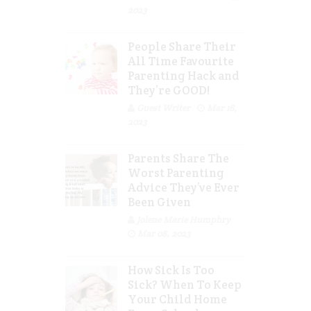
2023
People Share Their
All Time Favourite
Parenting Hack and
They’re GOOD!
Guest Writer
Mar 16,
2023
Parents Share The
Worst Parenting
Advice They’ve Ever
Been Given
Jolene Marie Humphry
Mar 08, 2023
How Sick Is Too
Sick? When To Keep
Your Child Home