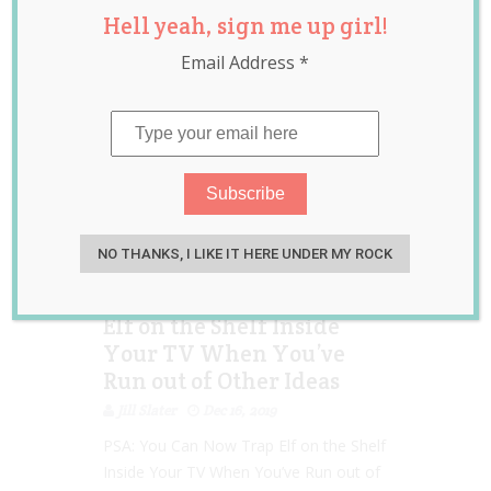
Hell yeah, sign me up girl!
news
Email Address
*
NO THANKS, I LIKE IT HERE UNDER MY ROCK
PSA: You Can Now ‘Trap’
Elf on the Shelf Inside
Your TV When You’ve
Run out of Other Ideas
Jill Slater
Dec 16, 2019
PSA: You Can Now Trap Elf on the Shelf
Inside Your TV When You’ve Run out of