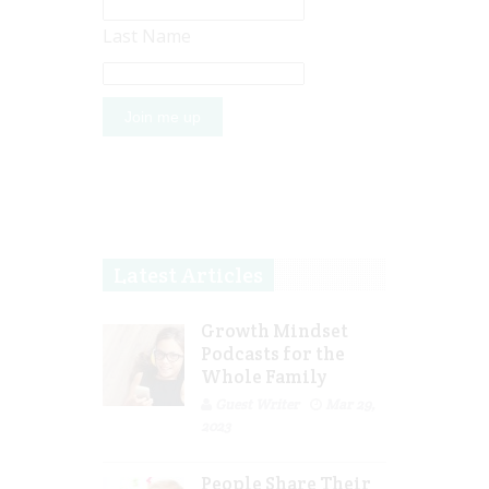
Last Name
Latest Articles
Growth Mindset
Podcasts for the
Whole Family
Guest Writer
Mar 29,
2023
People Share Their