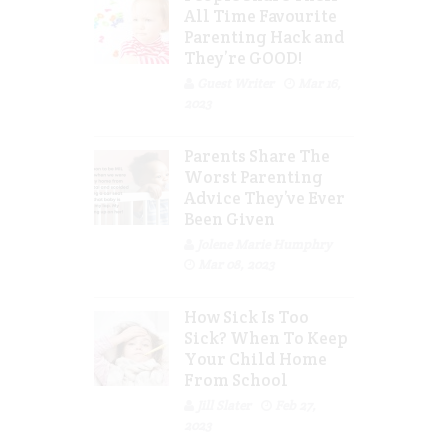
All Time Favourite
Parenting Hack and
They’re GOOD!
Guest Writer
Mar 16,
2023
Parents Share The
Worst Parenting
Advice They’ve Ever
Been Given
Jolene Marie Humphry
Mar 08, 2023
How Sick Is Too
Sick? When To Keep
Your Child Home
From School
Jill Slater
Feb 27,
2023