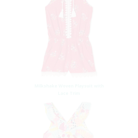
Milkshake Woven Playsuit with
Lace Trim