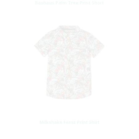
Bauhaus Palm Tree Print Short
Milkshake Ferns Print Shirt