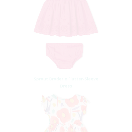
Sprout Broderie Flutter-Sleeve
Dress