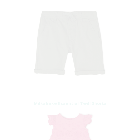
Milkshake Essential Twill Shorts