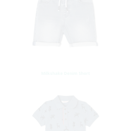
Milkshake Denim Short