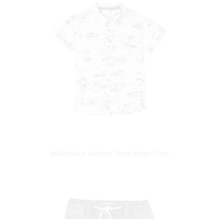
Milkshake Before Time Print Shirt