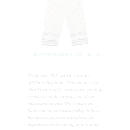
Tilii Woven Jumpsuit With Tie Top
Disclosure: This article contains
affiliate eBay links. This means that
should you make a purchase we may
receive a small commission at no
extra cost to you. The reason we
have chosen to include eBay links is
because as parents ourselves, we
appreciate time-saving, and money-