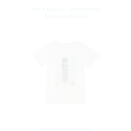
Jack & Milly Ace Twill Short with
Back Cargo Pockets
Bauhaus Essentials Tee