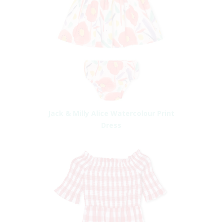
Jack & Milly Alice Watercolour Print
Dress