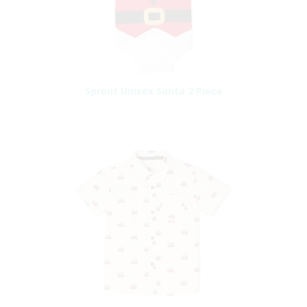
Sprout Unisex Santa 2 Piece