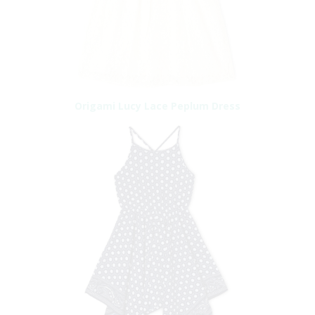
Origami Lucy Lace Peplum Dress