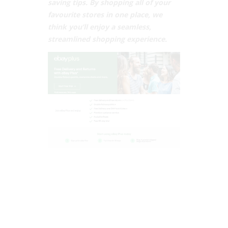
saving tips. By shopping all of your
favourite stores in one place, we
think you’ll enjoy a seamless,
streamlined shopping experience.