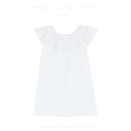
Milkshake Woven Dress With Bow
Neck
Milkshake Woven Frill Neck