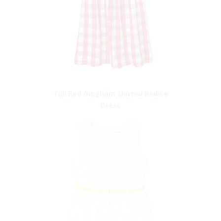
Tilli Red Gingham Shirred Bodice
Dress