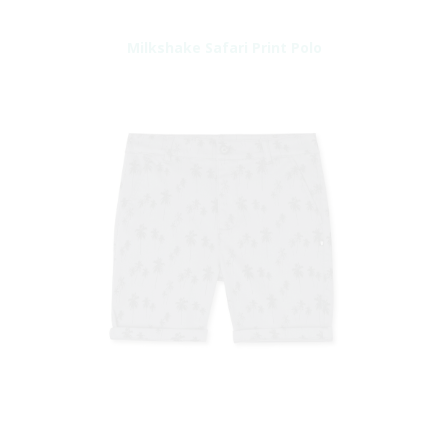
Milkshake Safari Print Polo