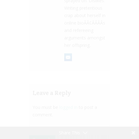
sprayed on. Dislikes:
Writing pretentious
crap about herself in
online bioÃÂ¢ÃÂÃÂs
and refereeing
arguments amongst
her offspring.
Leave a Reply
You must be
logged in
to post a
comment.
Share This