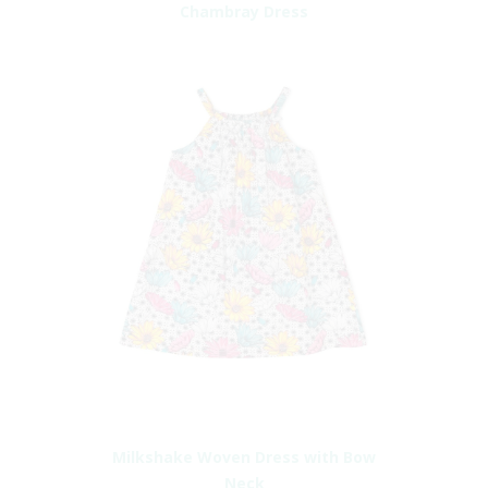
Chambray Dress
Milkshake Woven Dress with Bow
Neck