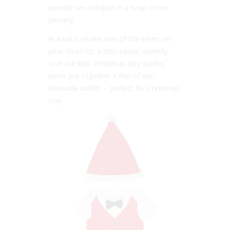
wonder we collapse in a heap come
January.
In a bid to make one of the items on
your do-to list a little easier, namely
‘sort out kids Christmas day outfits,’
we’ve put together a few of our
favourite outfits – perfect for Christmas
Day.