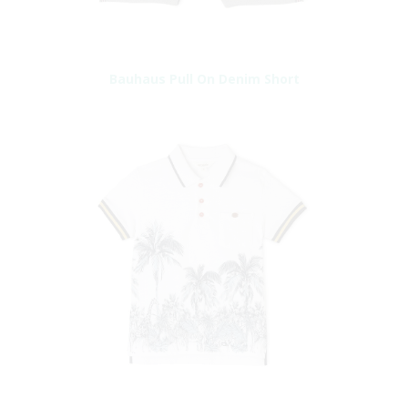
Bauhaus Pull On Denim Short