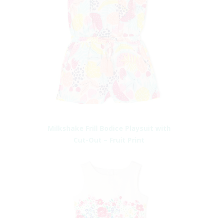
Milkshake Frill Bodice Playsuit with
Cut-Out – Fruit Print