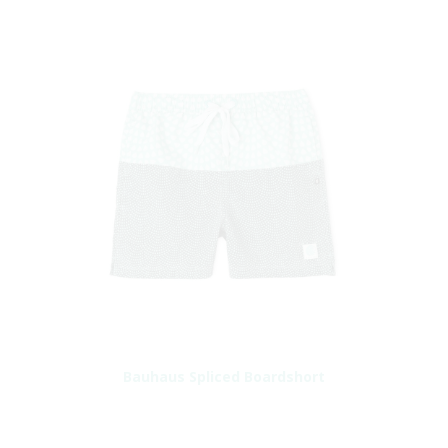
Bauhaus Spliced Boardshort