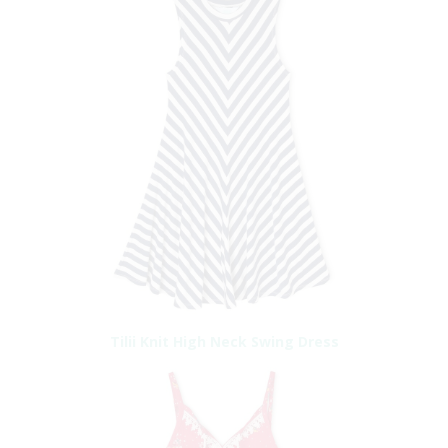
Tilii Knit High Neck Swing Dress