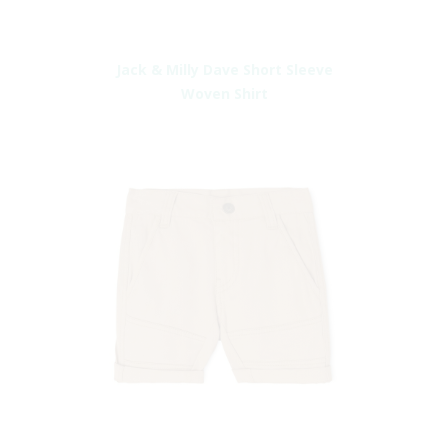
Jack & Milly Dave Short Sleeve
Woven Shirt