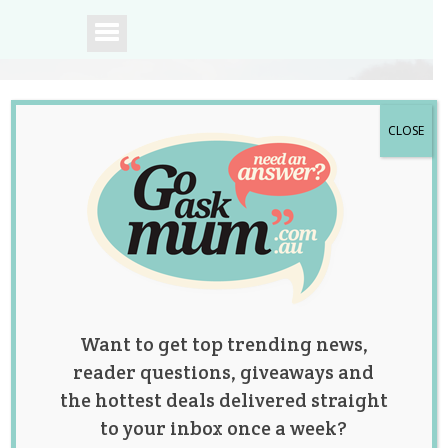
CLOSE
A community of
Australian mums.
Want to get top trending news,
reader questions, giveaways and
the hottest deals delivered straight
to your inbox once a week?
Super Cute