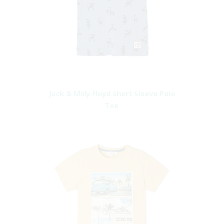
Jack & Milly Floyd Short Sleeve Polo
Tee