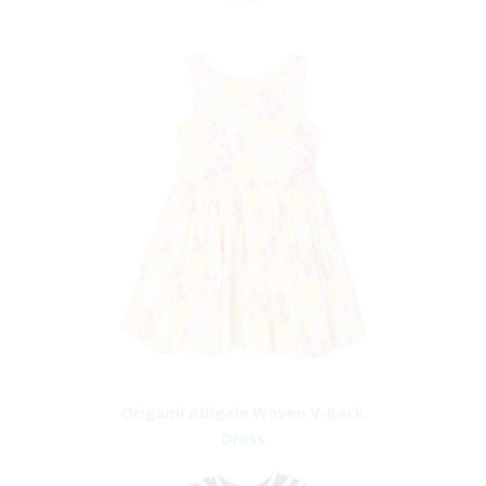
Origami Abigale Woven V-Back
Dress