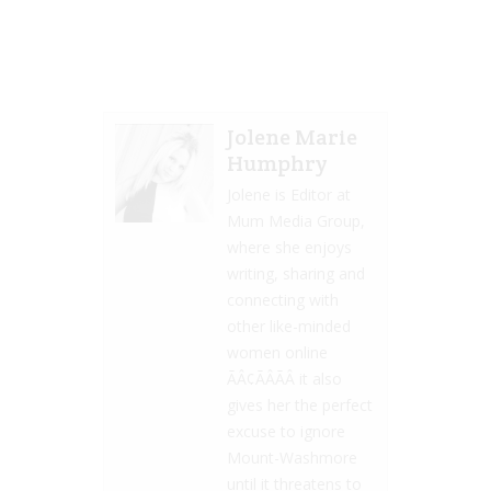
Jolene Marie
Humphry
Jolene is Editor at
Mum Media Group,
where she enjoys
writing, sharing and
connecting with
other like-minded
women online
ÃÂ¢ÃÂÃÂ it also
gives her the perfect
excuse to ignore
Mount-Washmore
until it threatens to