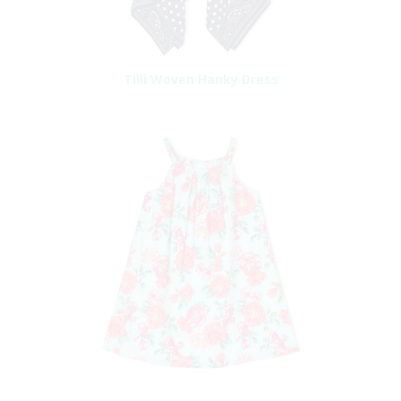
Tilli Woven Hanky Dress