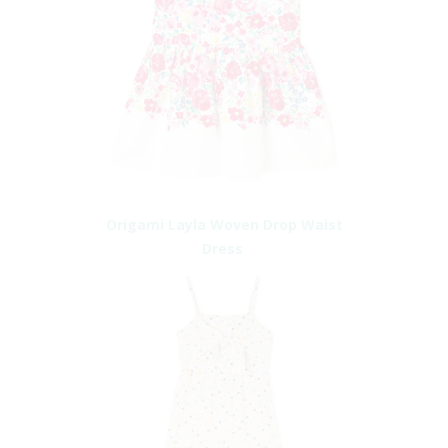
Origami Layla Woven Drop Waist
Dress