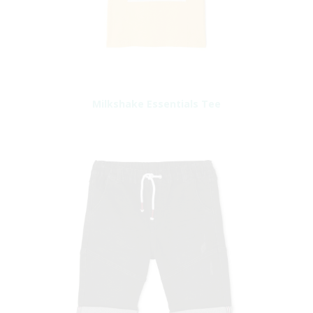
Milkshake Essentials Tee