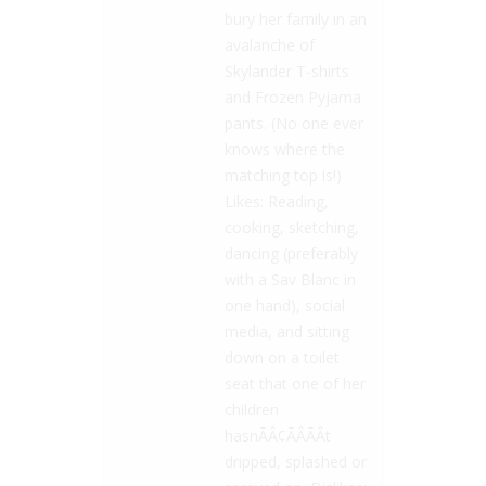
bury her family in an
avalanche of
Skylander T-shirts
and Frozen Pyjama
pants. (No one ever
knows where the
matching top is!)
Likes: Reading,
cooking, sketching,
dancing (preferably
with a Sav Blanc in
one hand), social
media, and sitting
down on a toilet
seat that one of her
children
hasnÃÂ¢ÃÂÃÂt
dripped, splashed or