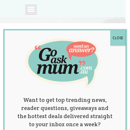
CLOSE
A community of
Australian mums.
Want to get top trending news,
reader questions, giveaways and
the hottest deals delivered straight
to your inbox once a week?
An Important