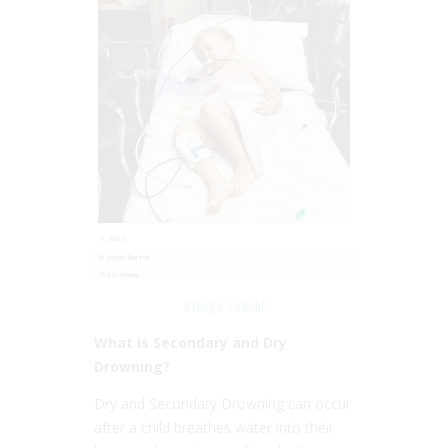
Image Credit
What is Secondary and Dry
Drowning?
Dry and Secondary Drowning can occur
after a child breathes water into their