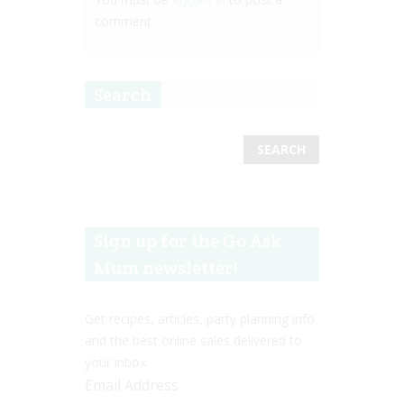
comment.
Search
Sign up for the Go Ask
Mum newsletter!
Get recipes, articles, party planning info
and the best online sales delivered to
your inbox.
Email Address