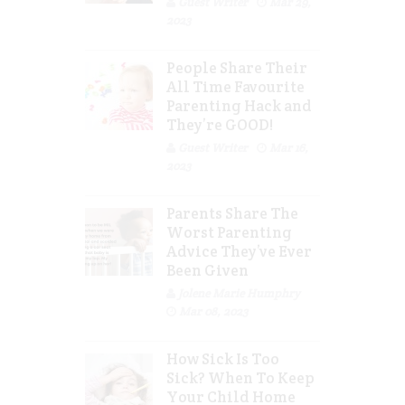
Guest Writer
Mar 29,
2023
People Share Their
All Time Favourite
Parenting Hack and
They’re GOOD!
Guest Writer
Mar 16,
2023
Parents Share The
Worst Parenting
Advice They’ve Ever
Been Given
Jolene Marie Humphry
Mar 08, 2023
How Sick Is Too
Sick? When To Keep
Your Child Home