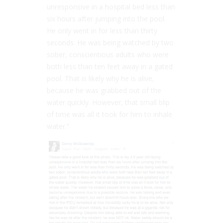
unresponsive in a hospital bed less than
six hours after jumping into the pool.
He only went in for less than thirty
seconds. He was being watched by two
sober, conscientious adults who were
both less than ten feet away in a gated
pool. That is likely why he is alive,
because he was grabbed out of the
water quickly. However, that small blip
of time was all it took for him to inhale
water.”