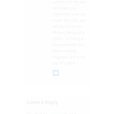
activities for the kids
or breaking up
arguments over toy
trucks and cars, you
will find her in the
kitchen baking up a
storm - or hiding in
the pantry with the
latest cooking
magazine and a hot
cup of coffee!
Leave a Reply
You must be
logged in
to post a