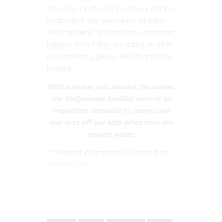
for everyone. Do not ever leave children
unattended near any source of water.
Even following all of the rules, accidents
happen. Even if they are acting ok after
near drowning, please take them to the
hospital.”
With summer just around the corner,
the McQueeney families story is an
important reminder to never take
our eyes off our kids when they are
around water.
** Medical informations sourced from
WebMd.com