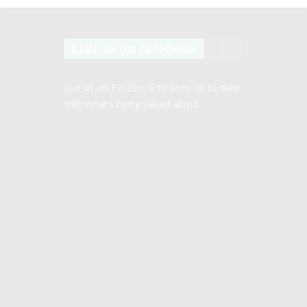
Like us on facebook
Join us on Facebook to keep up to date
with what’s being talked about.