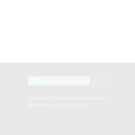
Like us on facebook
Join us on Facebook to keep up to date
with what’s being talked about.