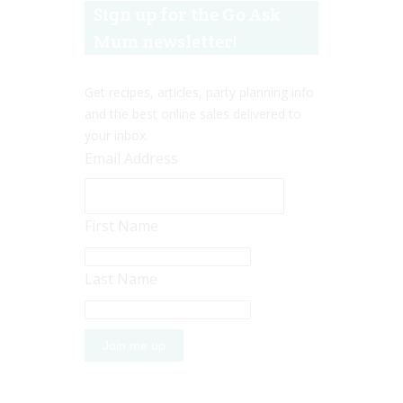
Sign up for the Go Ask
Mum newsletter!
Get recipes, articles, party planning info
and the best online sales delivered to
your inbox.
Email Address
First Name
Last Name