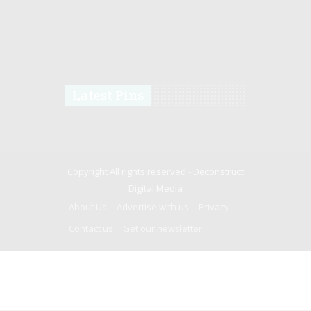
Latest Pins
Copyright All rights reserved -
Deconstruct
Digital Media
About Us
Advertise with us
Privacy
Contact us
Get our newsletter