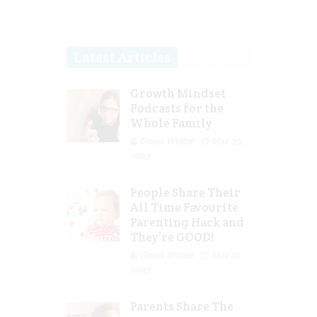
Latest Articles
Growth Mindset
Podcasts for the
Whole Family
Guest Writer
Mar 29,
2023
People Share Their
All Time Favourite
Parenting Hack and
They’re GOOD!
Guest Writer
Mar 16,
2023
Parents Share The