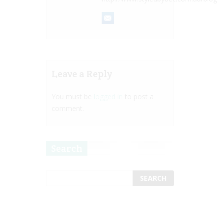
Leave a Reply
You must be
logged in
to post a
comment.
Search