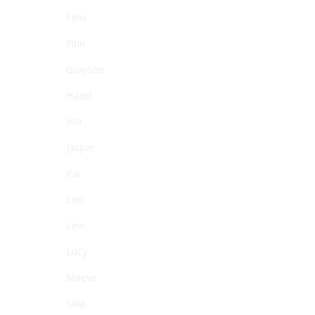
Felix
Finn
Grayson
Hazel
Isla
Jasper
Kai
Leo
Levi
Lucy
Maeve
Mila