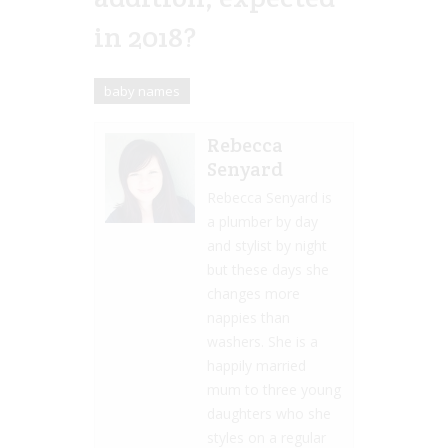
in 2018?
baby names
Rebecca
Senyard
Rebecca Senyard is
a plumber by day
and stylist by night
but these days she
changes more
nappies than
washers. She is a
happily married
mum to three young
daughters who she
styles on a regular