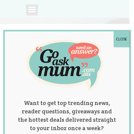
CLOSE
A community of
Australian mums.
Want to get top trending news,
reader questions, giveaways and
the hottest deals delivered straight
to your inbox once a week?
Predictions of