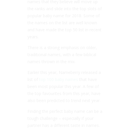
names that they believe will move up
the ranks and slide into the top slots of
popular baby name for 2018. Some of
the names on the list are well known
and have made the top 50 list in recent
years.
There is a strong emphasis on older,
traditional names, with a few biblical
names thrown in the mix.
Earlier this year, Nameberry released a
list of
top 100 baby names
that have
been most popular this year. A few of
the top favourites from this year, have
also been predicted to trend next year.
Finding the perfect baby name can be a
tough challenge – especially if your
partner has a different taste in names.