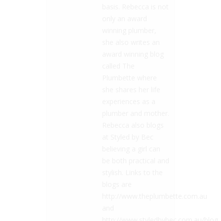
basis. Rebecca is not
only an award
winning plumber,
she also writes an
award winning blog
called The
Plumbette where
she shares her life
experiences as a
plumber and mother.
Rebecca also blogs
at Styled by Bec
believing a girl can
be both practical and
stylish. Links to the
blogs are
http://www.theplumbette.com.au
and
http://www.styledbybec.com.au/blog