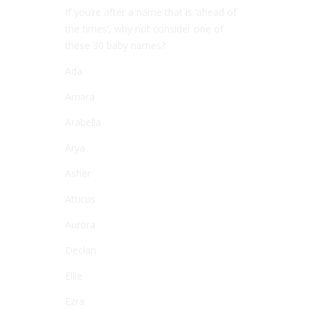
If you’re after a name that is ‘ahead of
the times’, why not consider one of
these 30 baby names?
Ada
Amara
Arabella
Arya
Asher
Atticus
Aurora
Declan
Ellie
Ezra