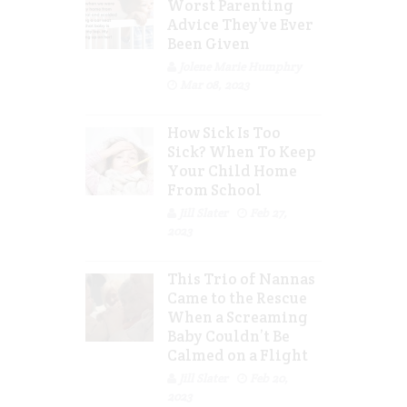
Worst Parenting
Advice They’ve Ever
Been Given
Jolene Marie Humphry
Mar 08, 2023
How Sick Is Too
Sick? When To Keep
Your Child Home
From School
Jill Slater
Feb 27,
2023
This Trio of Nannas
Came to the Rescue
When a Screaming
Baby Couldn’t Be
Calmed on a Flight
Jill Slater
Feb 20,
2023