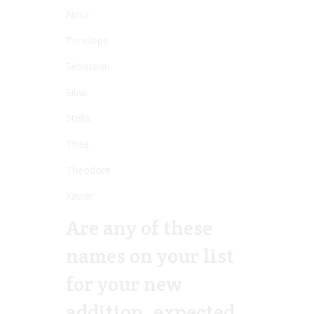
Nora
Penelope
Sebastian
Silas
Stella
Thea
Theodore
Xavier
Are any of these
names on your list
for your new
addition, expected