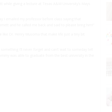
 while giving a lecture at Texas A&M University’s Mays
ay I emailed my professor before class saying that
mmett and he called me back and said to please bring him!”
e like Dr. Henry Musoma that make life just a tiny bit
 something I’ll never forget and can’t wait to someday tell
mommy was able to graduate from the best university in the