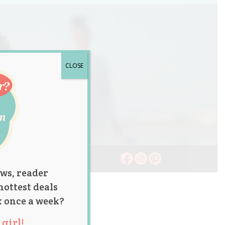
CLOSE
ws, reader
hottest deals
x once a week?
girl!