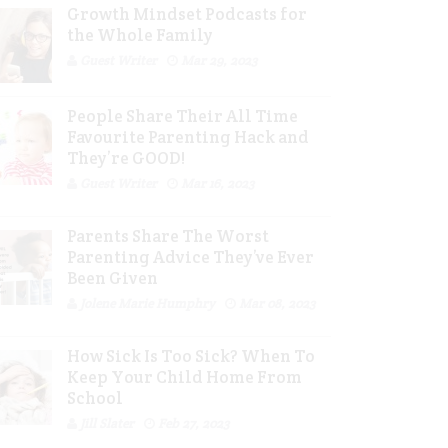
Growth Mindset Podcasts for
the Whole Family
Guest Writer
Mar 29, 2023
People Share Their All Time
Favourite Parenting Hack and
They’re GOOD!
Guest Writer
Mar 16, 2023
Parents Share The Worst
Parenting Advice They’ve Ever
Been Given
Jolene Marie Humphry
Mar 08, 2023
How Sick Is Too Sick? When To
Keep Your Child Home From
School
Jill Slater
Feb 27, 2023