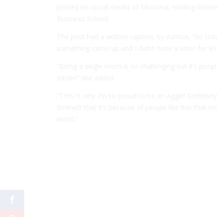
posted on social media of Musoma, holding Emmett
Business School.
The post had a written caption, by Ashton, “So tod
something came up and I didn’t have a sitter for E
“Being a single mom is so challenging but it’s peopl
easier!” she added.
“THIS is why I’m so proud to be an Aggie! Definitely
Emmett that it’s because of people like this that 
world.”