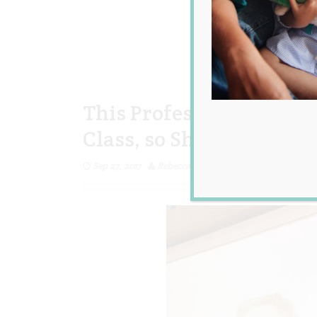
This Professor Held a S
Class, so She Wouldn’t 
Sep 27, 2017
Rebecca Senyard