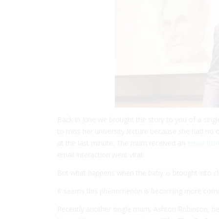
Back in June we brought the story to you of a sin
to miss her university lecture because she had no on
at the last minute. The mum received an
email fro
email interaction went viral.
But what happens when the baby
is
brought into c
It seems this phenomenon is becoming more common
Recently another single mum, Ashton Robinson, he