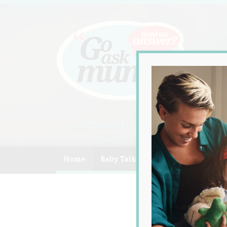
A community of Australian mum
Home
Baby Talk
Celebrity
Compe