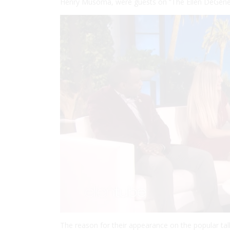
Henry Musoma, were guests on “The Ellen DeGene
The reason for their appearance on the popular ta