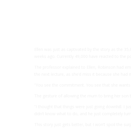
Ellen was just as captivated by the story as the 35
weeks ago. Currently 49,000 have reacted to the po
The professor explained to Ellen, Robinson had ema
the next lecture, as she’d miss it because she had
“You see the commitment. You see that she wants
The gesture of allowing the mum to bring her son 
“I thought that things were just going downhill. I 
didn’t know what to do, and he just completely tur
This story just gets better, but I won’t spoil the su