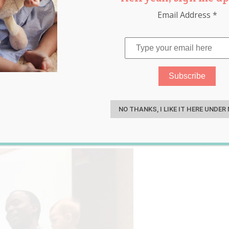
Email Address
*
ingle Mum’s Son During
S
Miss Out on The Lecture
NO THANKS, I LIKE IT HERE UNDER