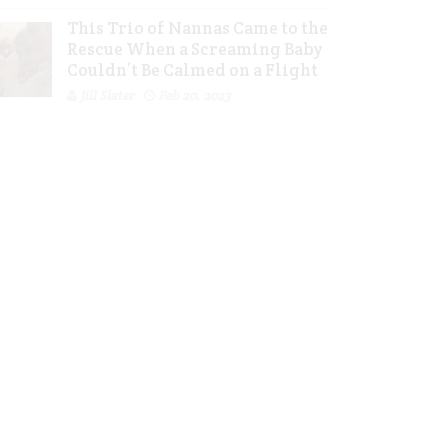
This Trio of Nannas Came to the
Rescue When a Screaming Baby
Couldn’t Be Calmed on a Flight
Jill Slater
Feb 20, 2023