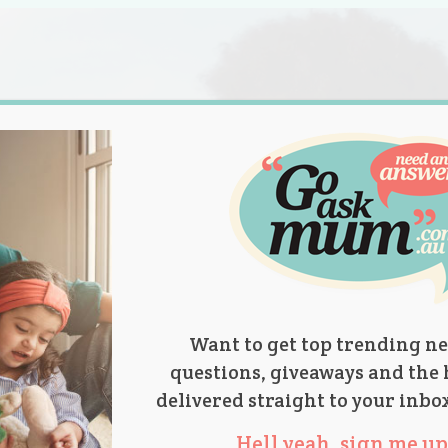
s.
titions
Product Reviews
Parent Talk
Ask Mum
Want to get top trending ne
questions, giveaways and the 
delivered straight to your inbo
Hell yeah, sign me up 