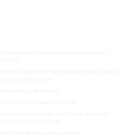
,000 who reacted to the story when it was published 3
st online.
iled him asking if they could meet before class to discuss
 no one to care for Emmett.
 to do school,” said Musoma.
to class had a huge impact on Ashton.
just recently became a single mum. So I was depressed. I
ned around my year,” she said.
rprise of how Ellen helps this single mum.