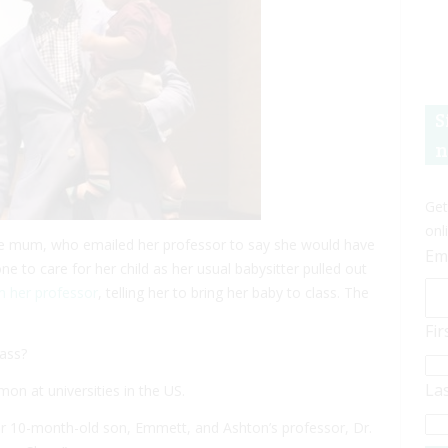
S
n
Get
onl
gle mum, who emailed her professor to say she would have
Em
e to care for her child as her usual babysitter pulled out
m her professor
, telling her to bring her baby to class. The
Fi
lass?
La
 at universities in the US.
r 10-month-old son, Emmett, and Ashton’s professor, Dr.