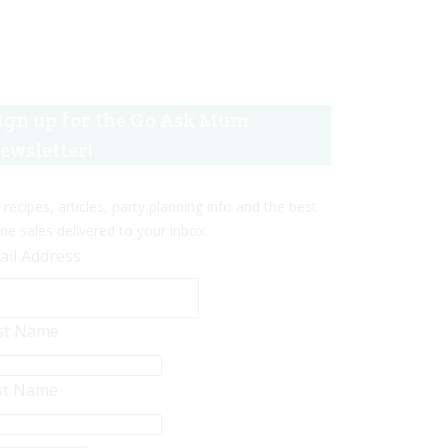
ign up for the Go Ask Mum
ewsletter!
 recipes, articles, party planning info and the best
ine sales delivered to your inbox.
ail Address
rst Name
st Name