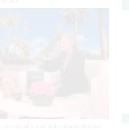
res Show”.
L
lk show was due to a viral photo and video Ashton had