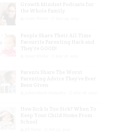
Growth Mindset Podcasts for
the Whole Family
Guest Writer
Mar 29, 2023
People Share Their All Time
Favourite Parenting Hack and
They’re GOOD!
Guest Writer
Mar 16, 2023
Parents Share The Worst
Parenting Advice They’ve Ever
Been Given
Jolene Marie Humphry
Mar 08, 2023
How Sick Is Too Sick? When To
Keep Your Child Home From
School
Jill Slater
Feb 27, 2023