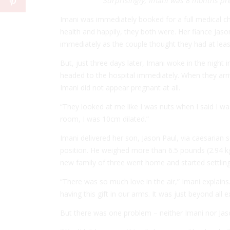
Surprisingly, Imani was 8 months pre
Imani was immediately booked for a full medical c
health and happily, they both were. Her fiance Jas
immediately as the couple thought they had at leas
But, just three days later, Imani woke in the night
headed to the hospital immediately. When they arr
Imani did not appear pregnant at all.
“They looked at me like I was nuts when I said I wa
room, I was 10cm dilated.”
Imani delivered her son, Jason Paul, via caesarian 
position. He weighed more than 6.5 pounds (2.94 kg)
new family of three went home and started settling 
“There was so much love in the air,” Imani explains
having this gift in our arms. It was just beyond all 
But there was one problem – neither Imani nor Jas