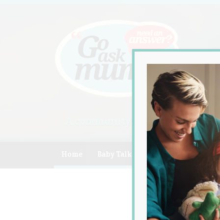
A community of Australian mum
Home
Baby Talk
Celebrity
Compe