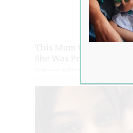
This Mum Gave Birth Jus
She Was Pregnant!
Aug 14, 2017
Jill Slater