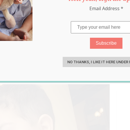
Email Address
*
t 3 Days After Finding Out
S
NO THANKS, I LIKE IT HERE UNDER