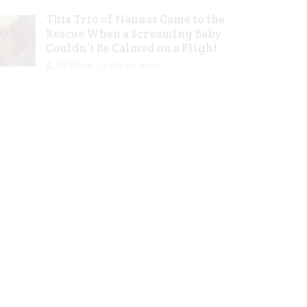
This Trio of Nannas Came to the
Rescue When a Screaming Baby
Couldn’t Be Calmed on a Flight
Jill Slater
Feb 20, 2023