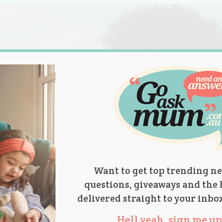
s.
titions
Product Reviews
Parent Talk
Ask Mum
Want to get top trending ne
questions, giveaways and the 
delivered straight to your inbo
Hell yeah, sign me up 