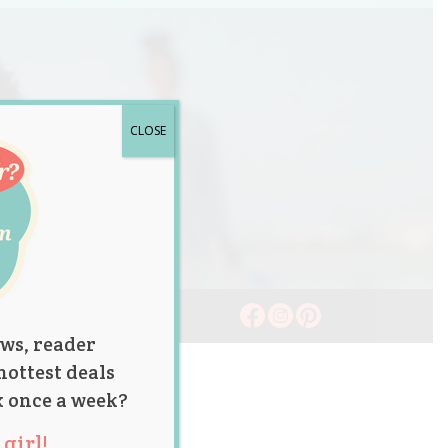
CLOSE
ws, reader
hottest deals
x once a week?
girl!