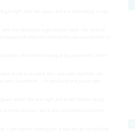
 to light after two years, and it is astounding, to say
after she developed a gall bladder issue. The nurse in
ni’s paperwork when she noticed she was also booked for
 a sudden, she started looking at my paperwork,” Imani
looked at me so puzzled, like I was nuts. And then, she
d said, ‘Sweetheart … do you know that you’re with
regnant, either. She was eight and a half months along!
e to medical issues, and it was completely normal for
L
. “I just started freaking out. It was like an out-of-body