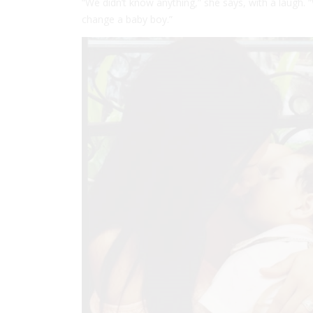
“We didn’t know anything,” she says, with a laugh. 
change a baby boy.”