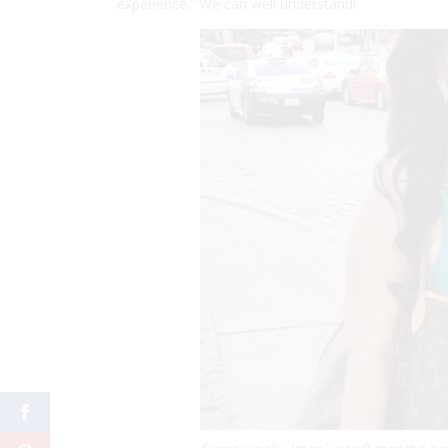
experience.” We can well understand!