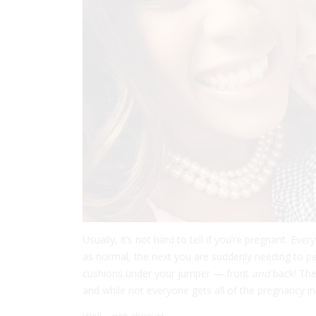
Usually, it’s not hard to tell if you’re pregnant. Ev
as normal, the next you are suddenly needing to pe
cushions under your jumper — front
and
back! The
and while not everyone gets all of the pregnancy in