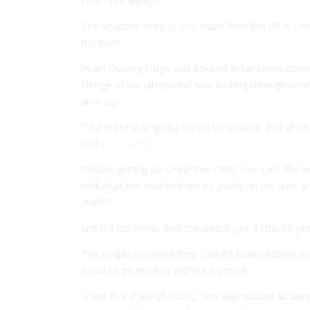
Well… not always!
The amazing story of one mum from the US is coming
the least.
Imani Guillory Fruge was booked in for some scans 
charge of the ultrasound was looking through Ima
an x-ray.
“The nurse was giving me an ultrasound, and all of
told
USA
Today.
“‘You’re getting an X-ray? You can’t,’ she said. She 
looked at me, touched me so gently on my arm, an
child?'”
She did not know. And she wasn’t just a little bit p
The couple assumed they couldn’t have children du
Imani to go months without a period.
“I was in a state of shock,” she was quoted as saying