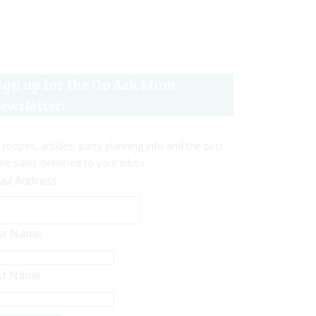
ign up for the Go Ask Mum
ewsletter!
 recipes, articles, party planning info and the best
ine sales delivered to your inbox.
ail Address
rst Name
st Name