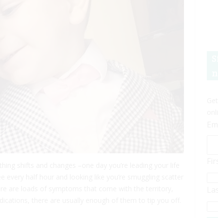
S
n
Get
onl
Em
Fi
erything shifts and changes –one day you’re leading your life
e every half hour and looking like you’re smuggling scatter
re are loads of symptoms that come with the territory,
La
dications, there are usually enough of them to tip you off.