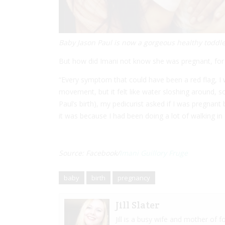
Baby Jason Paul is now a gorgeous healthy toddle
But how did Imani not know she was pregnant, fo
“Every symptom that could have been a red flag, I w
movement, but it felt like water sloshing around, 
Paul’s birth), my pedicurist asked if I was pregnan
it was because I had been doing a lot of walking i
Source: Facebook/
Imani Guillory Fruge
baby
birth
pregnancy
Jill Slater
Jill is a busy wife and mother of