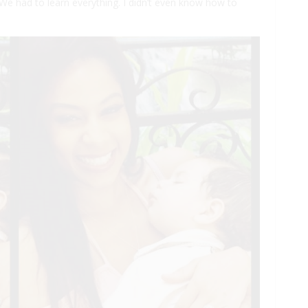
“We had to learn everything. I didn’t even know how to