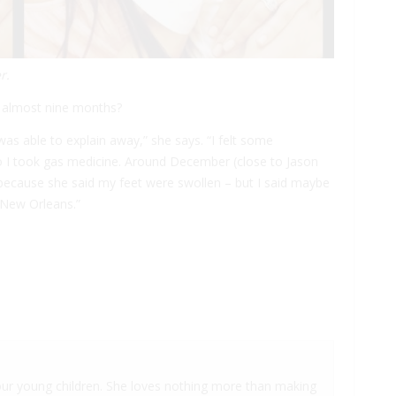
r.
r almost nine months?
as able to explain away,” she says. “I felt some
so I took gas medicine. Around December (close to Jason
t because she said my feet were swollen – but I said maybe
n New Orleans.”
 four young children. She loves nothing more than making