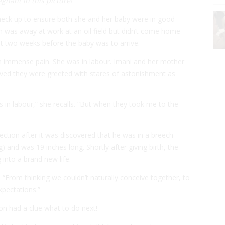
gnant in this picture!
heck up to ensure both she and her baby were in good
on was away at work at an oil field but didn’t come home
t two weeks before the baby was to arrive.
 in immense pain. She was in labour. Imani and her mother
ived they were greeted with stares of astonishment as
s in labour,” she recalls. “But when they took me to the
section after it was discovered that he was in a breech
 and was 19 inches long. Shortly after giving birth, the
into a brand new life.
. “From thinking we couldn’t naturally conceive together, to
expectations.”
on had a clue what to do next!