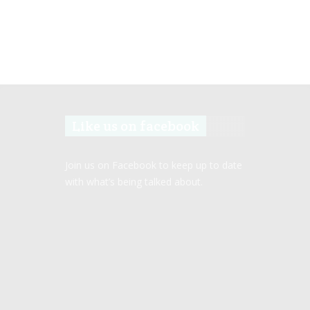
Like us on facebook
Join us on Facebook to keep up to date
with what’s being talked about.