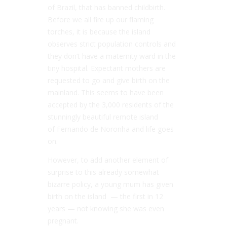
of Brazil, that has banned childbirth.
Before we all fire up our flaming
torches, it is because the island
observes strict population controls and
they don’t have a maternity ward in the
tiny hospital. Expectant mothers are
requested to go and give birth on the
mainland. This seems to have been
accepted by the 3,000 residents of the
stunningly beautiful remote island
of Fernando de Noronha and life goes
on.
However, to add another element of
surprise to this already somewhat
bizarre policy, a young mum has given
birth on the island — the first in 12
years — not knowing she was even
pregnant.