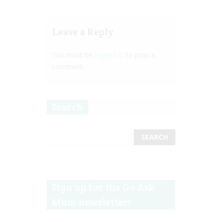
Leave a Reply
You must be
logged in
to post a
comment.
Search
Sign up for the Go Ask
Mum newsletter!