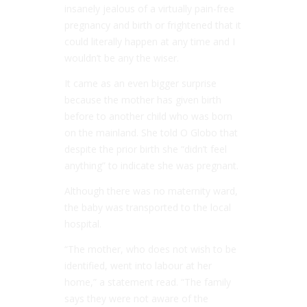
insanely jealous of a virtually pain-free
pregnancy and birth or frightened that it
could literally happen at any time and I
wouldn’t be any the wiser.
It came as an even bigger surprise
because the mother has given birth
before to another child who was born
on the mainland. She told
O Globo
that
despite the prior birth she “didn’t feel
anything” to indicate she was pregnant.
Although there was no maternity ward,
the baby was transported to the local
hospital.
“The mother, who does not wish to be
identified, went into labour at her
home,” a statement read. “The family
says they were not aware of the