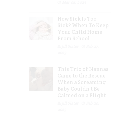
Mar 08, 2023
How Sick Is Too
Sick? When To Keep
Your Child Home
From School
Jill Slater
Feb 27,
2023
This Trio of Nannas
Came to the Rescue
When a Screaming
Baby Couldn’t Be
Calmed on a Flight
Jill Slater
Feb 20,
2023