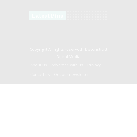
Latest Pins
Copyright All rights reserved -
Deconstruct
Digital Media
About Us
Advertise with us
Privacy
Contact us
Get our newsletter