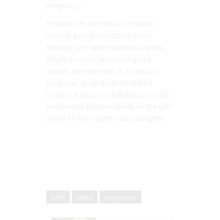
pregnancy.”
Fernando de Noronha is a marine
national park and UNESCO World
Heritage Site, where hawksbill turtles,
dolphins, sharks and endangered
species are protected. It is seriously
gorgeous, as no doubt its newest
resident is also. Congratulations of this
anonymous Brazilian family on the safe
arrival of their surprise baby daughter.
birth
news
pregnancy