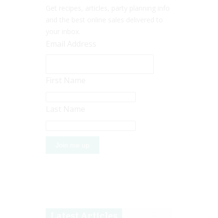
Get recipes, articles, party planning info
and the best online sales delivered to
your inbox.
Email Address
First Name
Last Name
Latest Articles