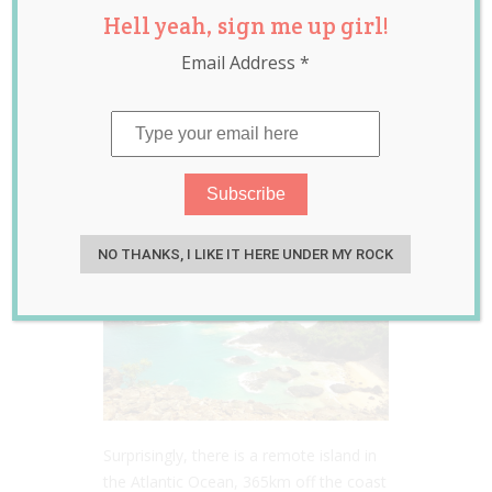
Hell yeah, sign me up girl!
Years Born on
Email Address
*
Remote Island
Where Births Are
Banned
May 22, 2018
Jill Slater
NO THANKS, I LIKE IT HERE UNDER MY ROCK
Surprisingly, there is a remote island in
the Atlantic Ocean, 365km off the coast