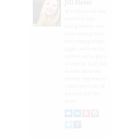
Jill Slater
Jill is a busy wife and
mother of four
young children. She
loves nothing more
than making people
giggle, and loves to
settle in with a glass
of wine (or four) and
wander about the
internet. Feel free to
follow her to see all
the cool stuff she
finds!