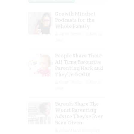
Growth Mindset
Podcasts for the
Whole Family
Guest Writer
Mar 29,
2023
People Share Their
All Time Favourite
Parenting Hack and
They’re GOOD!
Guest Writer
Mar 16,
2023
Parents Share The
Worst Parenting
Advice They’ve Ever
Been Given
Jolene Marie Humphry