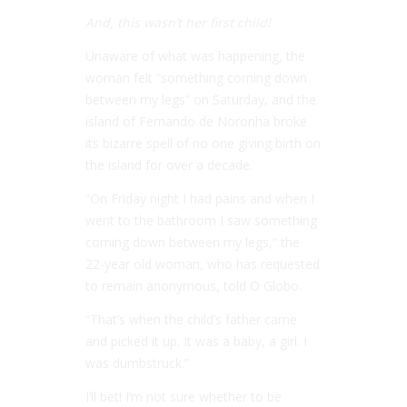
And, this wasn’t her first child!
Unaware of what was happening, the
woman felt “something coming down
between my legs” on Saturday, and the
island of Fernando de Noronha broke
its bizarre spell of no one giving birth on
the island for over a decade.
“On Friday night I had pains and when I
went to the bathroom I saw something
coming down between my legs,” the
22-year old woman, who has requested
to remain anonymous, told
O Globo
.
“That’s when the child’s father came
and picked it up. It was a baby, a girl. I
was dumbstruck.”
I’ll bet! I’m not sure whether to be