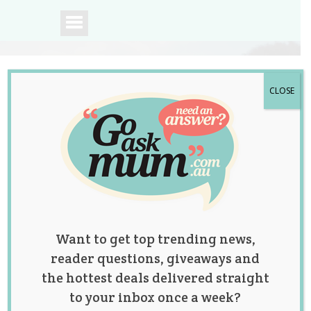
CLOSE
A community of
Australian mums.
Want to get top trending news,
reader questions, giveaways and
the hottest deals delivered straight
to your inbox once a week?
First Baby in 12