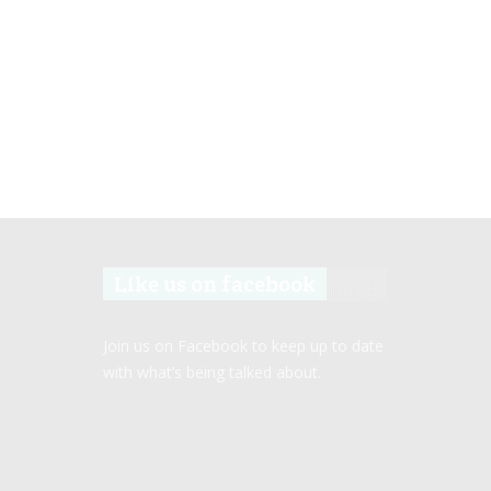
Like us on facebook
Join us on Facebook to keep up to date
with what’s being talked about.