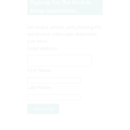
Sign up for the Go Ask
Mum newsletter!
Get recipes, articles, party planning info
and the best online sales delivered to
your inbox.
Email Address
First Name
Last Name