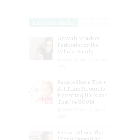
Latest Articles
Growth Mindset
Podcasts for the
Whole Family
Guest Writer
Mar 29,
2023
People Share Their
All Time Favourite
Parenting Hack and
They’re GOOD!
Guest Writer
Mar 16,
2023
Parents Share The
Worst Parenting