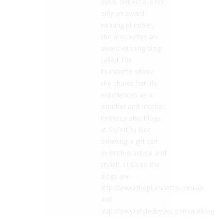
basis. Rebecca is not
only an award
winning plumber,
she also writes an
award winning blog
called The
Plumbette where
she shares her life
experiences as a
plumber and mother.
Rebecca also blogs
at Styled by Bec
believing a girl can
be both practical and
stylish. Links to the
blogs are
http://www.theplumbette.com.au
and
http://www.styledbybec.com.au/blog