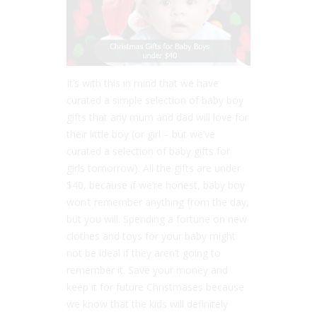
It’s with this in mind that we have
curated a simple selection of baby boy
gifts that any mum and dad will love for
their little boy (or girl – but we’ve
curated a selection of baby gifts for
girls tomorrow). All the gifts are under
$40, because if we’re honest, baby boy
won’t remember anything from the day,
but you will. Spending a fortune on new
clothes and toys for your baby might
not be ideal if they aren’t going to
remember it. Save your money and
keep it for future Christmases because
we know that the kids will definitely