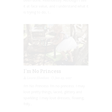
been done. Relentlessly. Although I see
it at face value, and I understand what it
is trying to do, I...
I’m No Princess
Laura Sheehan
Jan 23, 2017
I’m No Princess I’m no princess. I may
love pretty things, laced, glittery and
sparkling. I may love dresses, flowing,
frilly...