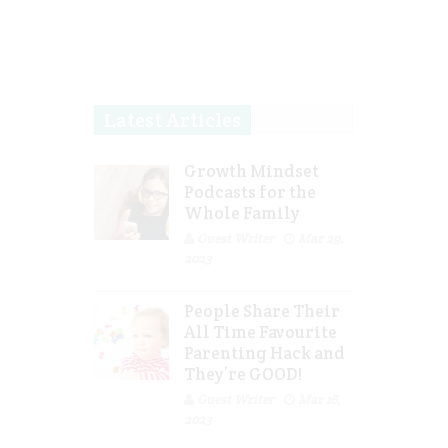
Latest Articles
Growth Mindset
Podcasts for the
Whole Family
Guest Writer
Mar 29,
2023
People Share Their
All Time Favourite
Parenting Hack and
They’re GOOD!
Guest Writer
Mar 16,
2023