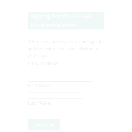
Sign up for the Go Ask
Mum newsletter!
Get recipes, articles, party planning info
and the best online sales delivered to
your inbox.
Email Address
First Name
Last Name