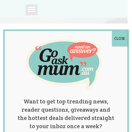
CLOSE
A community of
Australian mums.
Want to get top trending news,
reader questions, giveaways and
the hottest deals delivered straight
to your inbox once a week?
Tag:
body positive
,