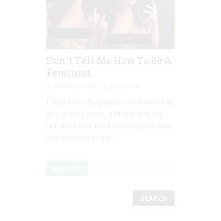
Don’t Tell Me How To Be A
Feminist.
Romina Garcia
Jul 14, 2016
I have three daughters. Two who are as
girly as they come, and one who can
out skate your most testosterone filled
boy. Because of this...
Search