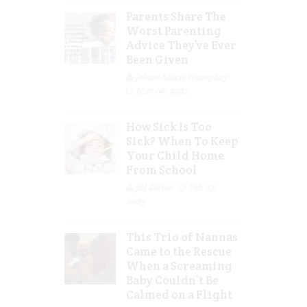
Parents Share The
Worst Parenting
Advice They’ve Ever
Been Given
Jolene Marie Humphry
Mar 08, 2023
How Sick Is Too
Sick? When To Keep
Your Child Home
From School
Jill Slater
Feb 27,
2023
This Trio of Nannas
Came to the Rescue
When a Screaming
Baby Couldn’t Be
Calmed on a Flight