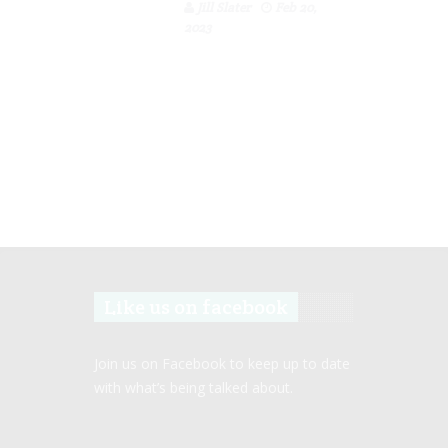
Jill Slater
Feb 20,
2023
Like us on facebook
Join us on Facebook to keep up to date
with what’s being talked about.