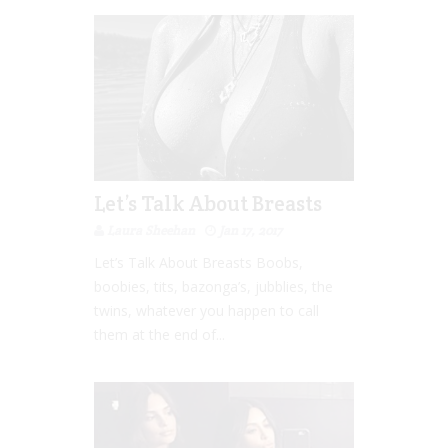
Let’s Talk About Breasts
Laura Sheehan
Jan 17, 2017
Let’s Talk About Breasts Boobs,
boobies, tits, bazonga’s, jubblies, the
twins, whatever you happen to call
them at the end of...