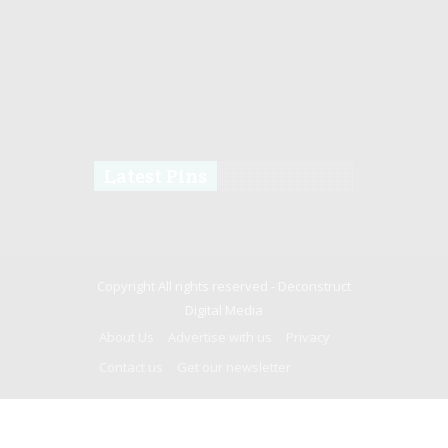
Latest Pins
Copyright All rights reserved -
Deconstruct
Digital Media
About Us
Advertise with us
Privacy
Contact us
Get our newsletter