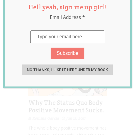
Hell yeah, sign me up girl!
inclusion
,
intersectional
Email Address
*
feminism
,
women
NO THANKS, I LIKE IT HERE UNDER MY ROCK
Why The Status Quo Body
Positive Movement Sucks.
Romina Garcia
Jun 13, 2017
The whole body positive movement has