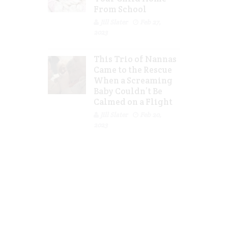
From School
Jill Slater
Feb 27,
2023
This Trio of Nannas
Came to the Rescue
When a Screaming
Baby Couldn’t Be
Calmed on a Flight
Jill Slater
Feb 20,
2023