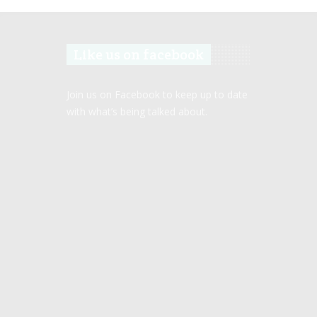
Like us on facebook
Join us on Facebook to keep up to date
with what’s being talked about.