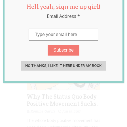
Hell yeah, sign me up girl!
inclusion
,
intersectional
Email Address
*
feminism
,
women
NO THANKS, I LIKE IT HERE UNDER MY ROCK
Why The Status Quo Body
Positive Movement Sucks.
Romina Garcia
Jun 13, 2017
The whole body positive movement has