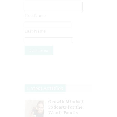
First Name
Last Name
Latest Articles
Growth Mindset
Podcasts for the
Whole Family