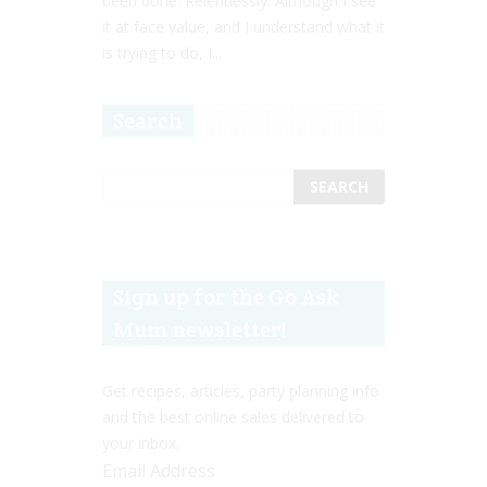
been done. Relentlessly. Although I see
it at face value, and I understand what it
is trying to do, I...
Search
Sign up for the Go Ask
Mum newsletter!
Get recipes, articles, party planning info
and the best online sales delivered to
your inbox.
Email Address