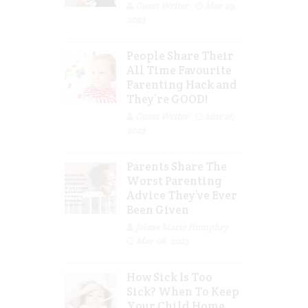
Guest Writer
Mar 29,
2023
People Share Their
All Time Favourite
Parenting Hack and
They’re GOOD!
Guest Writer
Mar 16,
2023
Parents Share The
Worst Parenting
Advice They’ve Ever
Been Given
Jolene Marie Humphry
Mar 08, 2023
How Sick Is Too
Sick? When To Keep
Your Child Home