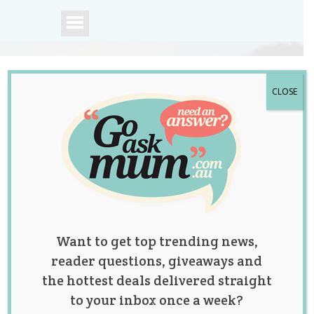
CLOSE
A community of
Australian mums.
Want to get top trending news,
reader questions, giveaways and
the hottest deals delivered straight
to your inbox once a week?
Tag:
body positive
,