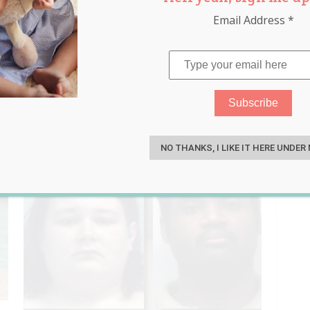
Email Address
*
afety
,
water
S
NO THANKS, I LIKE IT HERE UNDER