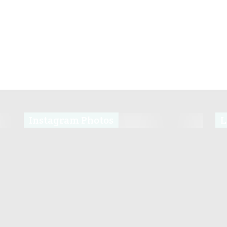
Instagram Photos
L
s