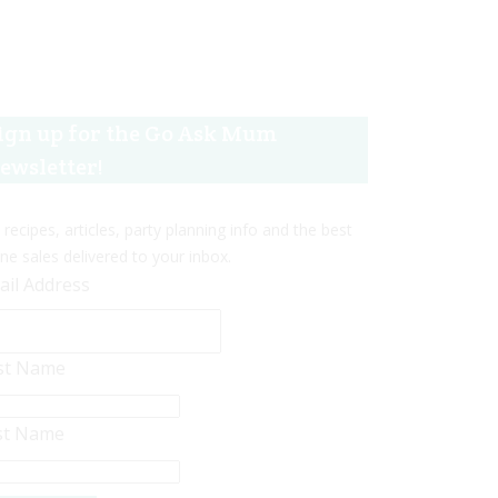
ign up for the Go Ask Mum
ewsletter!
 recipes, articles, party planning info and the best
ine sales delivered to your inbox.
ail Address
rst Name
st Name