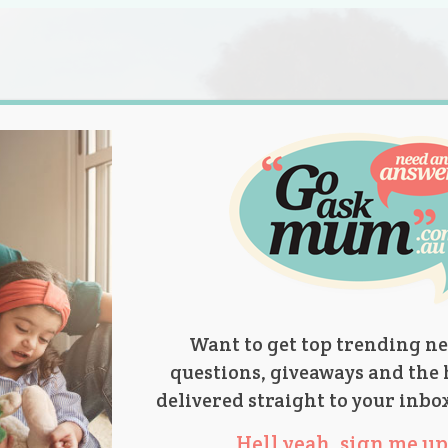
s.
titions
Product Reviews
Parent Talk
Ask Mum
Want to get top trending ne
questions, giveaways and the 
delivered straight to your inbo
Hell yeah, sign me up 