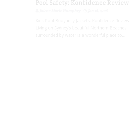
Pool Safety: Konfidence Review
Jolene Marie Humphry
Jan 18, 2016
Kids Pool Buoyancy Jackets: Konfidence Review
Living on Sydney’s beautiful Northern Beaches
surrounded by water is a wonderful place to...