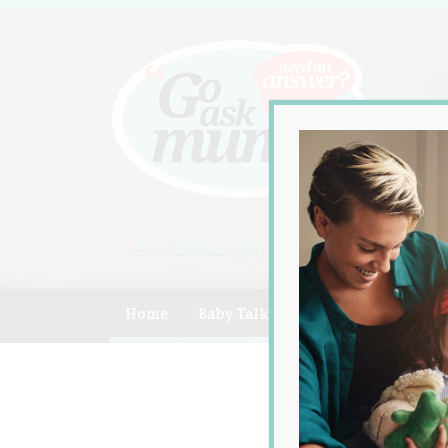
A community of Australian mum
Home
Baby Talk
Celebrity
Compe