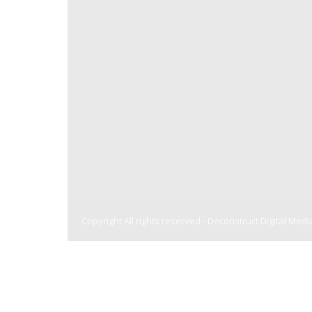
Copyright All rights reserved -
Deconstruct Digital Medi