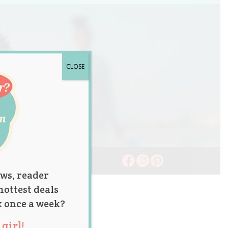
CLOSE
ws, reader
hottest deals
x once a week?
girl!