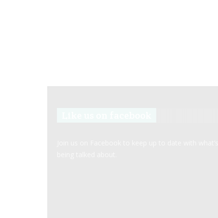
Like us on facebook
Join us on Facebook to keep up to date with what’
being talked about.