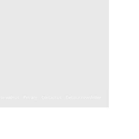
ise with us
Privacy
Contact us
Get our newsletter