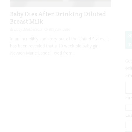
Baby Dies After Drinking Diluted
Breast Milk
Lucy Matheison
May 19, 2015
S
In an incredibly sad story out of the United States, it
n
has been revealed that a 10 week old baby girl,
Nevaeh Marie Landell, died from...
Get
onl
Em
Fi
La