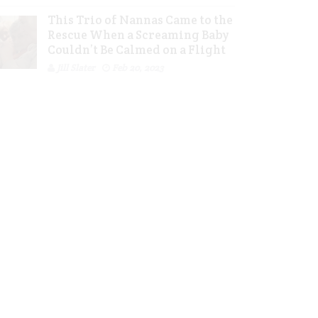
This Trio of Nannas Came to the
Rescue When a Screaming Baby
Couldn’t Be Calmed on a Flight
Jill Slater
Feb 20, 2023