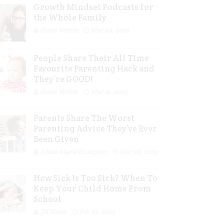
Growth Mindset Podcasts for
the Whole Family
Guest Writer
Mar 29, 2023
People Share Their All Time
Favourite Parenting Hack and
They’re GOOD!
Guest Writer
Mar 16, 2023
Parents Share The Worst
Parenting Advice They’ve Ever
Been Given
Jolene Marie Humphry
Mar 08, 2023
How Sick Is Too Sick? When To
Keep Your Child Home From
School
Jill Slater
Feb 27, 2023