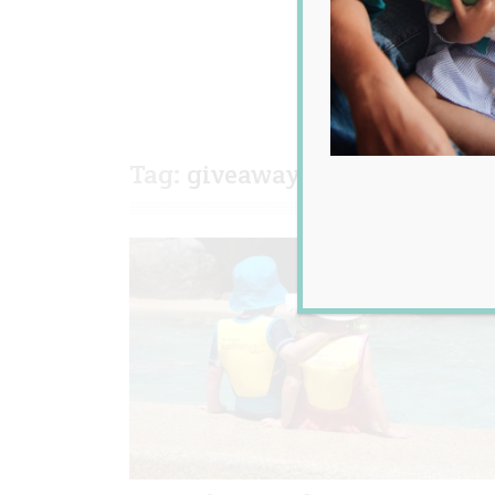
Tag:
giveaway
,
kids
,
review
,
s