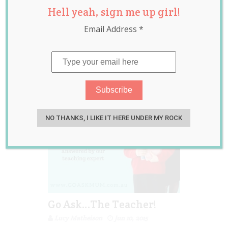
Hell yeah, sign me up girl!
questions
,
school
,
teacher
Email Address
*
NO THANKS, I LIKE IT HERE UNDER MY ROCK
Go Ask…The Teacher!
Lucy Matheison
Jun 10, 2015