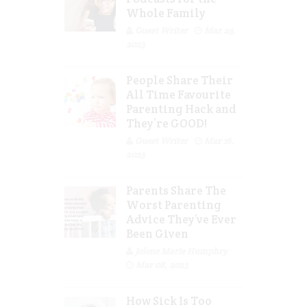
Whole Family
Guest Writer
Mar 29,
2023
People Share Their
All Time Favourite
Parenting Hack and
They’re GOOD!
Guest Writer
Mar 16,
2023
Parents Share The
Worst Parenting
Advice They’ve Ever
Been Given
Jolene Marie Humphry
Mar 08, 2023
How Sick Is Too