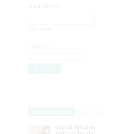
Email Address
First Name
Last Name
Latest Articles
Growth Mindset
Podcasts for the