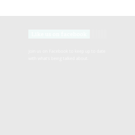
Like us on facebook
Join us on Facebook to keep up to date
with what’s being talked about.