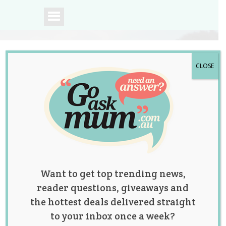
CLOSE
A community of
Australian mums.
Want to get top trending news,
reader questions, giveaways and
the hottest deals delivered straight
to your inbox once a week?
Tag:
ask the teacher
,