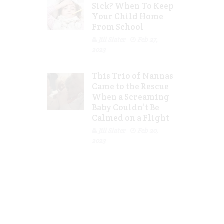
Sick? When To Keep
Your Child Home
From School
Jill Slater
Feb 27,
2023
This Trio of Nannas
Came to the Rescue
When a Screaming
Baby Couldn’t Be
Calmed on a Flight
Jill Slater
Feb 20,
2023