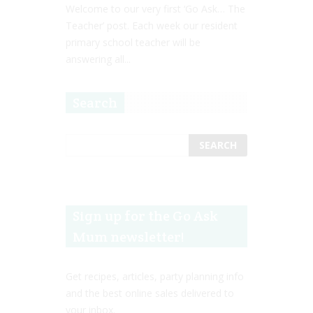
Welcome to our very first ‘Go Ask… The
Teacher’ post. Each week our resident
primary school teacher will be
answering all...
Search
Sign up for the Go Ask
Mum newsletter!
Get recipes, articles, party planning info
and the best online sales delivered to
your inbox.