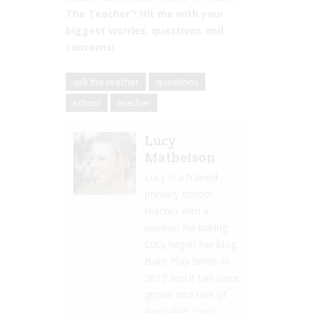
The Teacher’? Hit me with your
biggest worries, questions and
concerns!
ask the teacher
questions
school
teacher
Lucy
Matheison
Lucy is a trained
primary school
teacher with a
passion for baking.
Lucy began her blog,
Bake Play Smile, in
2013 and it has since
grown into one of
Australia’s most