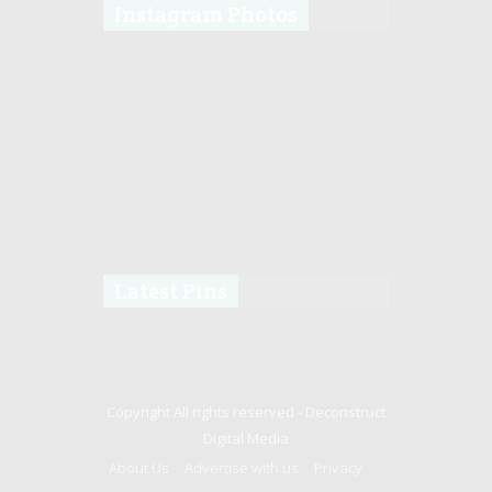
Instagram Photos
Latest Pins
Copyright All rights reserved -
Deconstruct
Digital Media
About Us
Advertise with us
Privacy