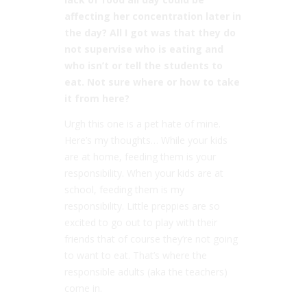
affecting her concentration later in
the day? All I got was that they do
not supervise who is eating and
who isn’t or tell the students to
eat. Not sure where or how to take
it from here?
Urgh this one is a pet hate of mine.
Here’s my thoughts… While your kids
are at home, feeding them is your
responsibility. When your kids are at
school, feeding them is my
responsibility. Little preppies are so
excited to go out to play with their
friends that of course they’re not going
to want to eat. That’s where the
responsible adults (aka the teachers)
come in.