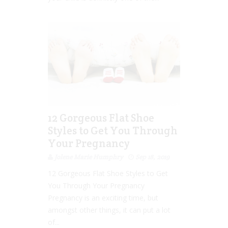
12 Gorgeous Flat Shoe
Styles to Get You Through
Your Pregnancy
Jolene Marie Humphry
Sep 18, 2019
12 Gorgeous Flat Shoe Styles to Get
You Through Your Pregnancy
Pregnancy is an exciting time, but
amongst other things, it can put a lot
of...