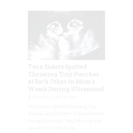
Twin Sisters Spotted
Throwing Tiny Punches
at Each Other in Mum’s
Womb During Ultrasound
Jill Slater
Apr 22, 2019
Twin Sisters Spotted Throwing Tiny
Punches at Each Other in Mum’s Womb
During Ultrasound They often say that
you need to start as you...