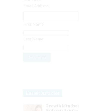
Email Address
First Name
Last Name
Latest Articles
Growth Mindset