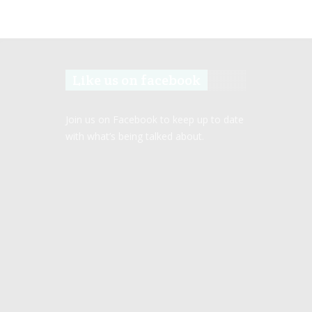
Like us on facebook
Join us on Facebook to keep up to date
with what’s being talked about.