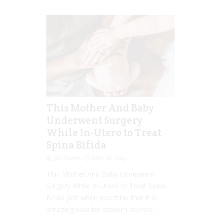
This Mother And Baby
Underwent Surgery
While In-Utero to Treat
Spina Bifida
Jill Slater
Mar 18, 2019
This Mother And Baby Underwent
Surgery While In-Utero to Treat Spina
Bifida Just when you think that it is
amazing how far modern science...