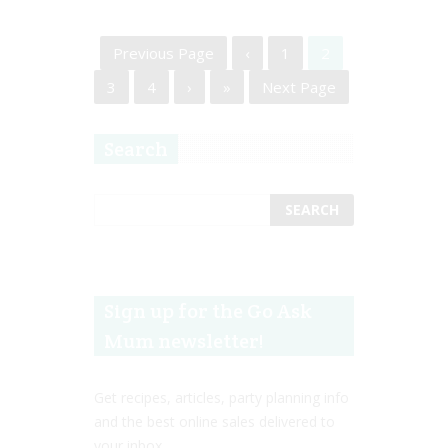
Previous Page
‹
1
2
3
4
›
»
Next Page
Search
Sign up for the Go Ask
Mum newsletter!
Get recipes, articles, party planning info
and the best online sales delivered to
your inbox.