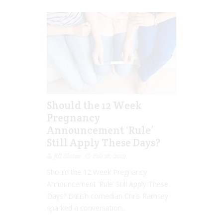
Should the 12 Week
Pregnancy
Announcement ‘Rule’
Still Apply These Days?
Jill Slater
Feb 18, 2019
Should the 12 Week Pregnancy
Announcement ‘Rule’ Still Apply These
Days? British comedian Chris Ramsey
sparked a conversation...