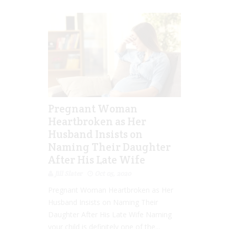
Pregnant Woman
Heartbroken as Her
Husband Insists on
Naming Their Daughter
After His Late Wife
Jill Slater
Oct 05, 2020
Pregnant Woman Heartbroken as Her
Husband Insists on Naming Their
Daughter After His Late Wife Naming
your child is definitely one of the...