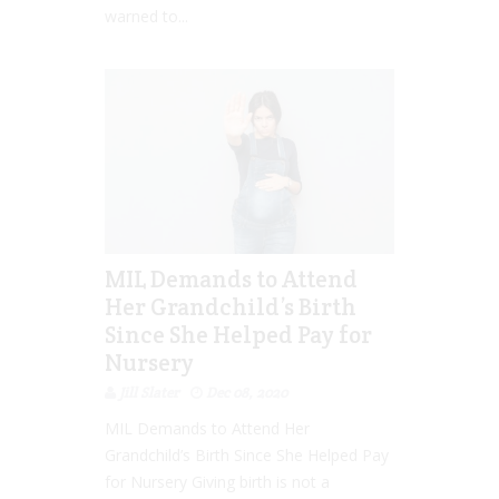
warned to...
MIL Demands to Attend
Her Grandchild’s Birth
Since She Helped Pay for
Nursery
Jill Slater
Dec 08, 2020
MIL Demands to Attend Her
Grandchild’s Birth Since She Helped Pay
for Nursery Giving birth is not a