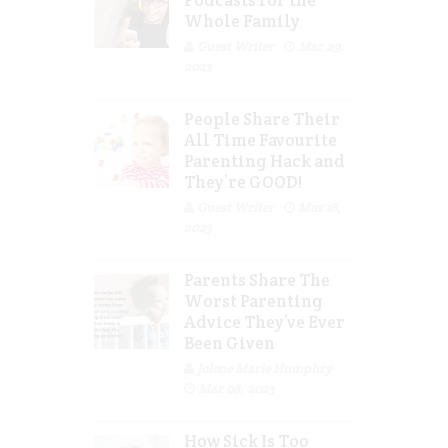
Podcasts for the
Whole Family
Guest Writer
Mar 29,
2023
People Share Their
All Time Favourite
Parenting Hack and
They’re GOOD!
Guest Writer
Mar 16,
2023
Parents Share The
Worst Parenting
Advice They’ve Ever
Been Given
Jolene Marie Humphry
Mar 08, 2023
How Sick Is Too