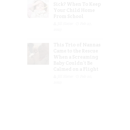
Sick? When To Keep
Your Child Home
From School
Jill Slater
Feb 27,
2023
This Trio of Nannas
Came to the Rescue
When a Screaming
Baby Couldn’t Be
Calmed on a Flight
Jill Slater
Feb 20,
2023