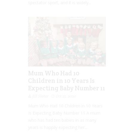
spectator sport, and it is widely...
Mum Who Had 10
Children in 10 Years Is
Expecting Baby Number 11
Jill Slater
Oct 13, 2020
Mum Who Had 10 Children in 10 Years
Is Expecting Baby Number 11 A mum
who has had ten babies in as many
years is happily expecting her...