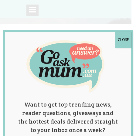
CLOSE
A community of
Australian mums.
Want to get top trending news,
reader questions, giveaways and
the hottest deals delivered straight
to your inbox once a week?
Tag:
pregnancy