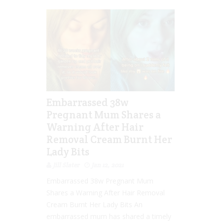
Embarrassed 38w
Pregnant Mum Shares a
Warning After Hair
Removal Cream Burnt Her
Lady Bits
Jill Slater
Jan 12, 2021
Embarrassed 38w Pregnant Mum
Shares a Warning After Hair Removal
Cream Burnt Her Lady Bits An
embarrassed mum has shared a timely