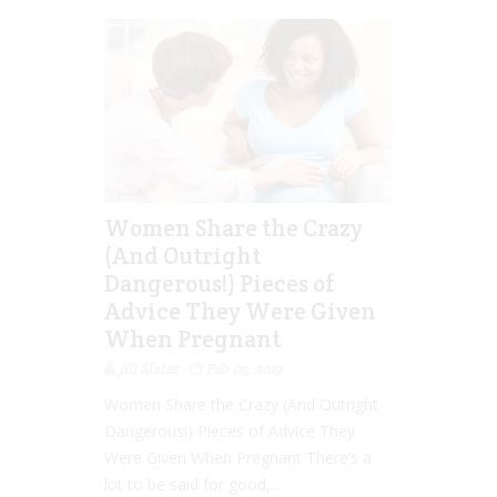
Women Share the Crazy
(And Outright
Dangerous!) Pieces of
Advice They Were Given
When Pregnant
Jill Slater
Feb 05, 2019
Women Share the Crazy (And Outright
Dangerous!) Pieces of Advice They
Were Given When Pregnant There’s a
lot to be said for good,...