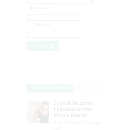
First Name
Last Name
Latest Articles
Growth Mindset
Podcasts for the
Whole Family
Guest Writer
Mar 29,
2023