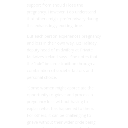
support from should I lose the
pregnancy. However, I do understand
that others might prefer privacy during
this exhaustingly exciting time.
But each person experiences pregnancy
and loss in their own way, Liz Halliday,
deputy head of midwifery at Private
Midwives Ireland says. She notes that
the “rule” became tradition through a
combination of societal factors and
personal choice.
“Some women might appreciate the
opportunity to grieve and process a
pregnancy loss without having to
explain what has happened to them.
For others, it can be challenging to
grieve without their wider circle being