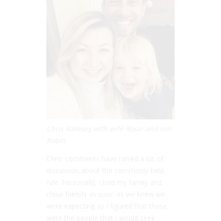
Chris Ramsey with wife Rosie and son
Robin
Chris’ comments have raised a lot of
discussion about the commonly held
rule. Personally, I told my family and
close friends as soon as we knew we
were expecting as I figured that those
were the people that I would seek