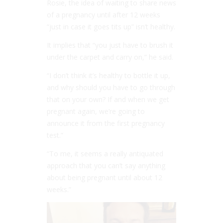
Rosie, the idea of waiting to share news
of a pregnancy until after 12 weeks
“just in case it goes tits up” isn’t healthy.
It implies that “you just have to brush it
under the carpet and carry on,” he said.
“I don’t think it’s healthy to bottle it up,
and why should you have to go through
that on your own? If and when we get
pregnant again, we’re going to
announce it from the first pregnancy
test.”
“To me, it seems a really antiquated
approach that you can’t say anything
about being pregnant until about 12
weeks.”