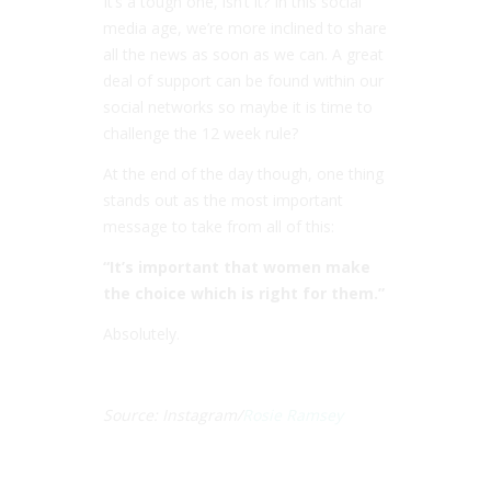
It’s a tough one, isn’t it? In this social
media age, we’re more inclined to share
all the news as soon as we can. A great
deal of support can be found within our
social networks so maybe it is time to
challenge the 12 week rule?
At the end of the day though, one thing
stands out as the most important
message to take from all of this:
“It’s important that women make
the choice which is right for them.”
Absolutely.
Source: Instagram/
Rosie Ramsey