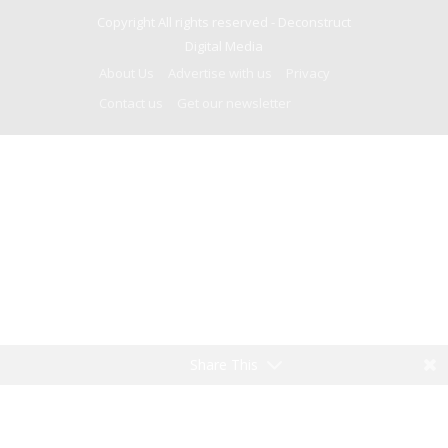
Copyright All rights reserved -
Deconstruct
Digital Media
About Us
Advertise with us
Privacy
Contact us
Get our newsletter
Share This