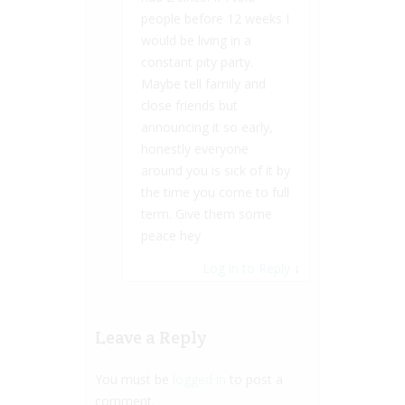
people before 12 weeks I
would be living in a
constant pity party.
Maybe tell family and
close friends but
announcing it so early,
honestly everyone
around you is sick of it by
the time you come to full
term. Give them some
peace hey
Log in to Reply
↓
Leave a Reply
You must be
logged in
to post a
comment.