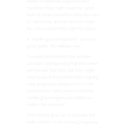
aware of what has happened and
therefore they might need the same
level of social interaction they are used
to. Ultimately, women need to make
the choice which feels right for them.”
A “middle ground approach” can be a
good guide, Ms Halliday says.
“I usually recommend that women
consider sharing early pregnancy news
with people that they feel they might
need support from either with ongoing
early pregnancy symptoms or in the
event of loss. Many women find this
middle ground approach helpful no
matter the outcome.”
The midwife goes on to consider the
wider effects of not sharing pregnancy