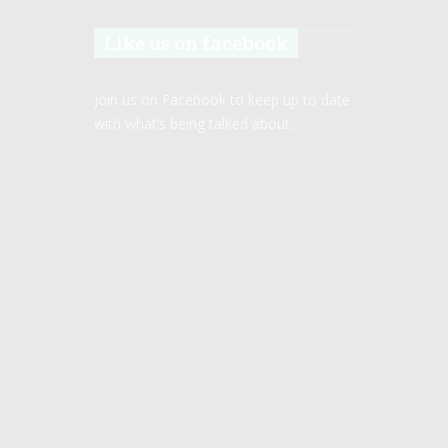
Like us on facebook
Join us on Facebook to keep up to date
with what’s being talked about.