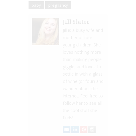
baby
pregnancy
Jill Slater
Jill is a busy wife and
mother of four
young children. She
loves nothing more
than making people
giggle, and loves to
settle in with a glass
of wine (or four) and
wander about the
internet. Feel free to
follow her to see all
the cool stuff she
finds!