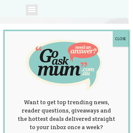
CLOSE
A community of
Australian mums.
Want to get top trending news,
reader questions, giveaways and
the hottest deals delivered straight
to your inbox once a week?
Should the 12