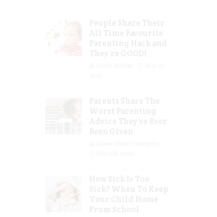
People Share Their
All Time Favourite
Parenting Hack and
They’re GOOD!
Guest Writer
Mar 16,
2023
Parents Share The
Worst Parenting
Advice They’ve Ever
Been Given
Jolene Marie Humphry
Mar 08, 2023
How Sick Is Too
Sick? When To Keep
Your Child Home
From School