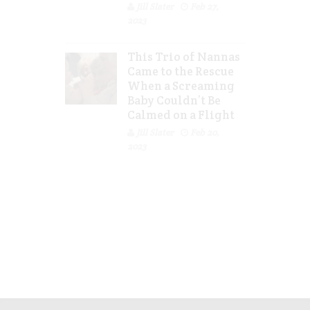
Jill Slater
Feb 27,
2023
This Trio of Nannas
Came to the Rescue
When a Screaming
Baby Couldn’t Be
Calmed on a Flight
Jill Slater
Feb 20,
2023