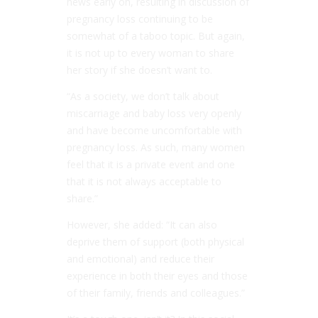
news early on, resulting in discussion of
pregnancy loss continuing to be
somewhat of a taboo topic. But again,
it is not up to every woman to share
her story if she doesn’t want to.
“As a society, we don’t talk about
miscarriage and baby loss very openly
and have become uncomfortable with
pregnancy loss. As such, many women
feel that it is a private event and one
that it is not always acceptable to
share.”
However, she added: “It can also
deprive them of support (both physical
and emotional) and reduce their
experience in both their eyes and those
of their family, friends and colleagues.”