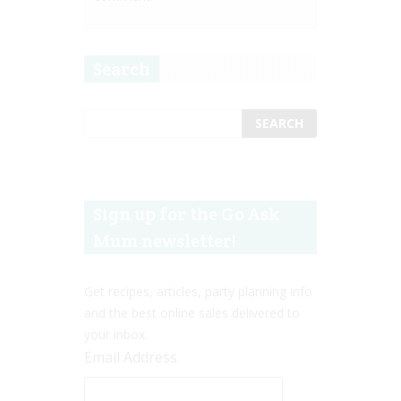
Search
Sign up for the Go Ask
Mum newsletter!
Get recipes, articles, party planning info
and the best online sales delivered to
your inbox.
Email Address