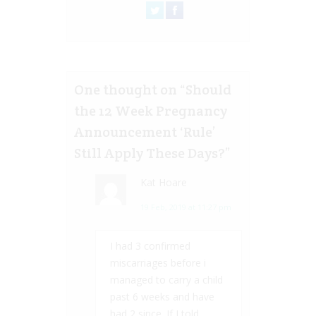
One thought on “
Should
the 12 Week Pregnancy
Announcement ‘Rule’
Still Apply These Days?
”
Kat Hoare
19 Feb, 2019 at 11:27 pm
I had 3 confirmed
miscarriages before i
managed to carry a child
past 6 weeks and have
had 2 since. If I told