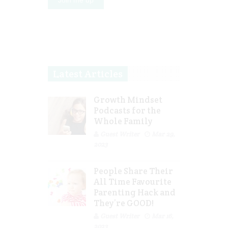
Latest Articles
Growth Mindset
Podcasts for the
Whole Family
Guest Writer
Mar 29,
2023
People Share Their
All Time Favourite
Parenting Hack and
They’re GOOD!
Guest Writer
Mar 16,
2023