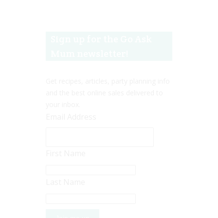
Sign up for the Go Ask
Mum newsletter!
Get recipes, articles, party planning info
and the best online sales delivered to
your inbox.
Email Address
First Name
Last Name