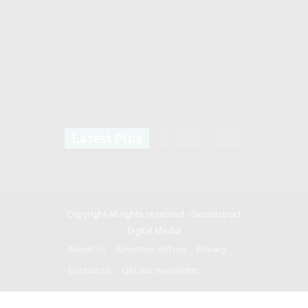
Latest Pins
Copyright All rights reserved -
Deconstruct
Digital Media
About Us
Advertise with us
Privacy
Contact us
Get our newsletter