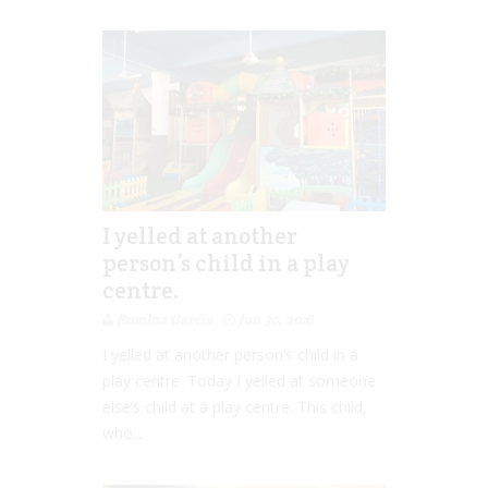
I yelled at another
person’s child in a play
centre.
Romina Garcia
Jun 30, 2016
I yelled at another person’s child in a
play centre. Today I yelled at someone
else’s child at a play centre. This child,
who...