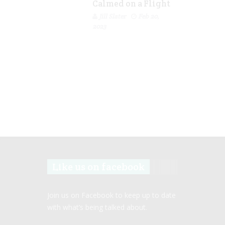
Calmed on a Flight
Jill Slater
Feb 20,
2023
Like us on facebook
Join us on Facebook to keep up to date
with what’s being talked about.