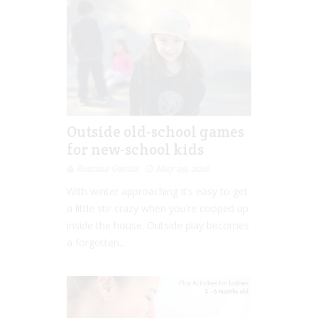
Outside old-school games
for new-school kids
Romina Garcia
May 29, 2016
With winter approaching it’s easy to get
a little stir crazy when you’re cooped up
inside the house. Outside play becomes
a forgotten...