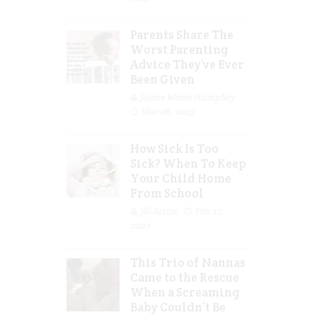
Parents Share The
Worst Parenting
Advice They’ve Ever
Been Given
Jolene Marie Humphry
Mar 08, 2023
How Sick Is Too
Sick? When To Keep
Your Child Home
From School
Jill Slater
Feb 27,
2023
This Trio of Nannas
Came to the Rescue
When a Screaming
Baby Couldn’t Be