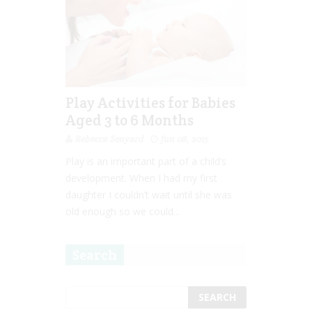
Play Activities for Babies
Aged 3 to 6 Months
Rebecca Senyard
Jun 08, 2015
Play is an important part of a child’s
development. When I had my first
daughter I couldn’t wait until she was
old enough so we could...
Search