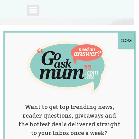
CLOSE
A community of
Australian mums.
Want to get top trending news,
reader questions, giveaways and
the hottest deals delivered straight
to your inbox once a week?
Tag:
fun
,
play
,
sensory