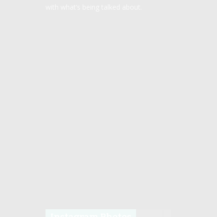
with what’s being talked about.
Instagram Photos