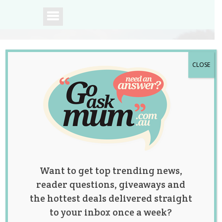
CLOSE
A community of
Australian mums.
Want to get top trending news,
reader questions, giveaways and
the hottest deals delivered straight
to your inbox once a week?
Tag:
birthday cakes
,