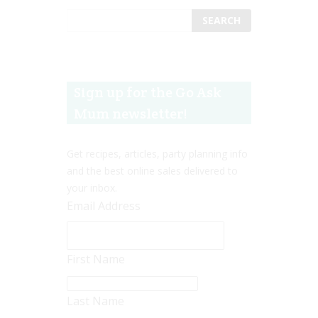
Sign up for the Go Ask
Mum newsletter!
Get recipes, articles, party planning info
and the best online sales delivered to
your inbox.
Email Address
First Name
Last Name