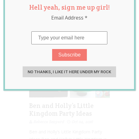
Hell yeah, sign me up girl!
Kids TV shows
,
party
decorations
,
party
Email Address
*
food
,
themed parties
NO THANKS, I LIKE IT HERE UNDER MY ROCK
Ben and Holly’s Little
Kingdom Party Ideas
Rebecca Senyard
Oct 04, 2016
Ben and Holly’s Little Kingdom Party