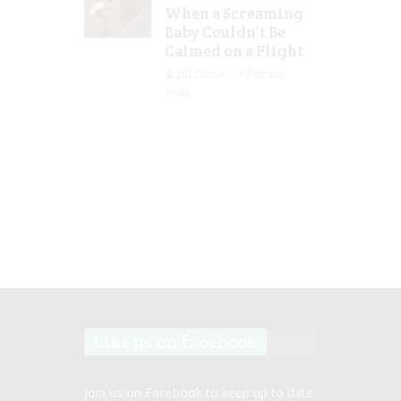
When a Screaming
Baby Couldn’t Be
Calmed on a Flight
Jill Slater
Feb 20,
2023
Like us on facebook
Join us on Facebook to keep up to date