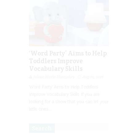
‘Word Party’ Aims to Help
Toddlers Improve
Vocabulary Skills
Jolene Marie Humphry
Aug 01, 2016
‘Word Party’ Aims to Help Toddlers
Improve Vocabulary Skills If you are
looking for a show that you can let your
little ones...
Search