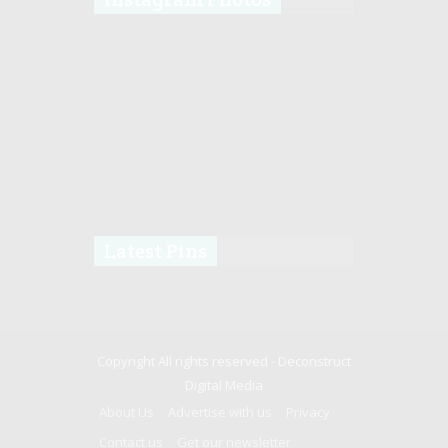
Latest Pins
Copyright All rights reserved -
Deconstruct
Digital Media
About Us
Advertise with us
Privacy
Contact us
Get our newsletter