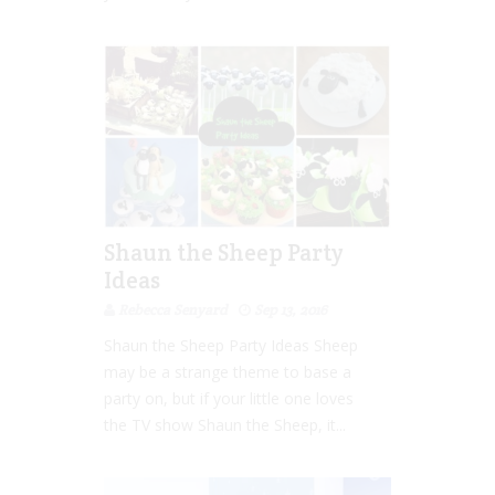
Shaun the Sheep Party
Ideas
Rebecca Senyard
Sep 13, 2016
Shaun the Sheep Party Ideas Sheep
may be a strange theme to base a
party on, but if your little one loves
the TV show Shaun the Sheep, it...