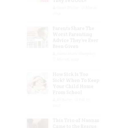
They’re GOOD!
Guest Writer
Mar 16,
2023
Parents Share The
Worst Parenting
Advice They’ve Ever
Been Given
Jolene Marie Humphry
Mar 08, 2023
How Sick Is Too
Sick? When To Keep
Your Child Home
From School
Jill Slater
Feb 27,
2023
This Trio of Nannas
Came to the Rescue