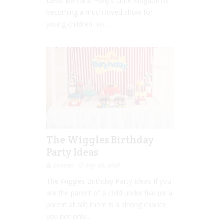
Ideas Ben and Holly’s Little Kingdom is
becoming a much loved show for
young children, so...
The Wiggles Birthday
Party Ideas
Lauren
Sep 26, 2016
The Wiggles Birthday Party Ideas If you
are the parent of a child under five (or a
parent at all!) there is a strong chance
you not only...