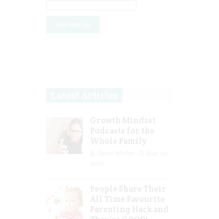
Latest Articles
Growth Mindset
Podcasts for the
Whole Family
Guest Writer
Mar 29,
2023
People Share Their
All Time Favourite
Parenting Hack and