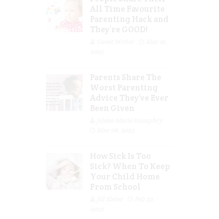
All Time Favourite
Parenting Hack and
They’re GOOD!
Guest Writer
Mar 16,
2023
Parents Share The
Worst Parenting
Advice They’ve Ever
Been Given
Jolene Marie Humphry
Mar 08, 2023
How Sick Is Too
Sick? When To Keep
Your Child Home
From School
Jill Slater
Feb 27,
2023