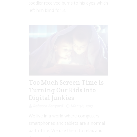
toddler received burns to his eyes which
left him blind for 3...
Too Much Screen Time is
Turning Our Kids Into
Digital Junkies
Rebecca Senyard
Mar 28, 2017
We live in a world where computers,
smartphones and tablets are a normal
part of life. We use them to relax and