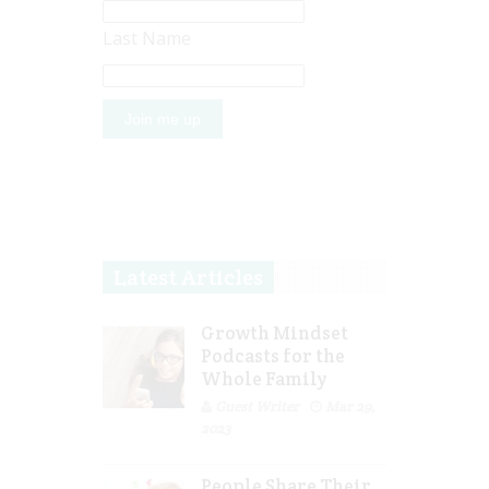
Last Name
Latest Articles
Growth Mindset
Podcasts for the
Whole Family
Guest Writer
Mar 29,
2023
People Share Their