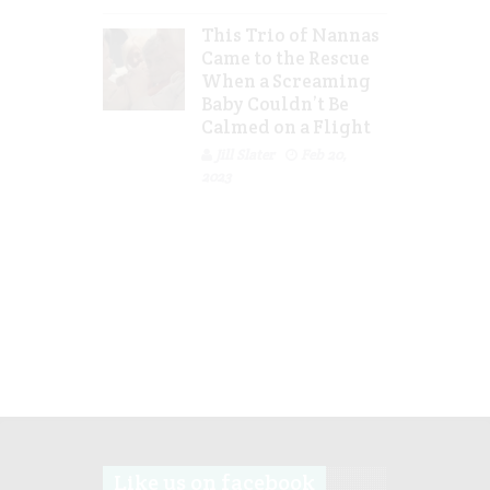
This Trio of Nannas
Came to the Rescue
When a Screaming
Baby Couldn’t Be
Calmed on a Flight
Jill Slater
Feb 20,
2023
Like us on facebook