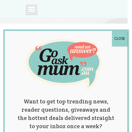
CLOSE
A community of
Australian mums.
Want to get top trending news,
reader questions, giveaways and
the hottest deals delivered straight
to your inbox once a week?
Tag:
children's health
,