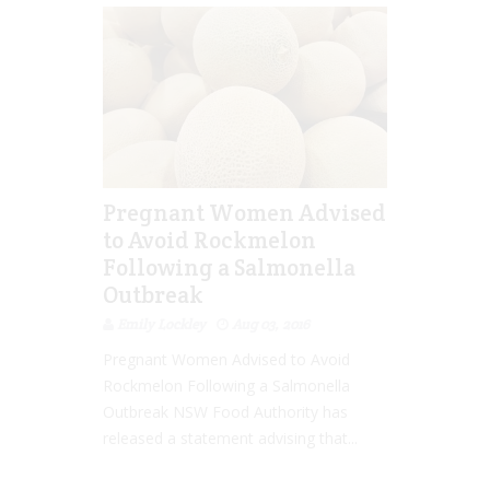
Pregnant Women Advised
to Avoid Rockmelon
Following a Salmonella
Outbreak
Emily Lockley
Aug 03, 2016
Pregnant Women Advised to Avoid
Rockmelon Following a Salmonella
Outbreak NSW Food Authority has
released a statement advising that...