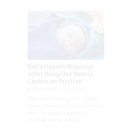
Dad’s Urgent Warning
After Daughter Nearly
Chokes on Pacifier!
Laura Sheehan
Mar 05, 2017
Dad’s Urgent Warning After Daughter
Nearly Chokes on Pacifier! A concerned
father has posted a warning to
Facebook after his wife had...