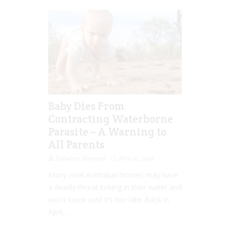
Baby Dies From
Contracting Waterborne
Parasite – A Warning to
All Parents
Rebecca Senyard
Nov 10, 2015
Many rural Australian homes may have
a deadly threat lurking in their water and
won’t know until it’s too late. Back in
April,...