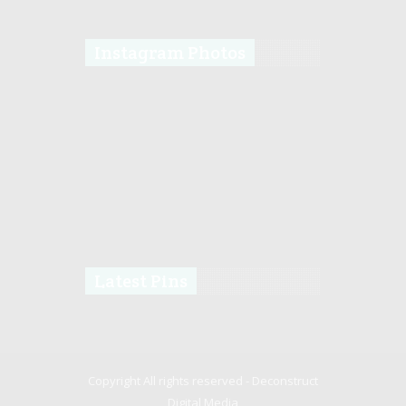
Instagram Photos
Latest Pins
Copyright All rights reserved -
Deconstruct
Digital Media