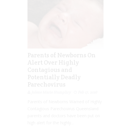
Parents of Newborns On
Alert Over Highly
Contagious and
Potentially Deadly
Parechovirus
Jolene Marie Humphry
Feb 17, 2016
Parents of Newborns Warned of Highly
Contagious Parechovirus Queensland
parents and doctors have been put on
high alert for the highly...