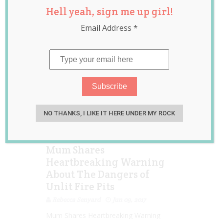
Hell yeah, sign me up girl!
health warning
,
viral
video
Email Address
*
NO THANKS, I LIKE IT HERE UNDER MY ROCK
Mum Shares
Heartbreaking Warning
About The Dangers of
Unlit Fire Pits
Rebecca Senyard
Jun 09, 2017
Mum Shares Heartbreaking Warning