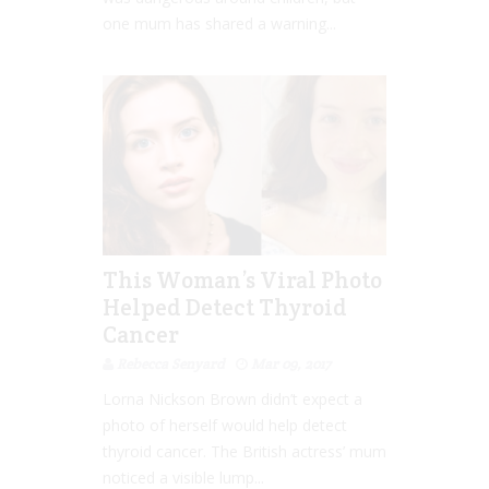
one mum has shared a warning...
This Woman’s Viral Photo
Helped Detect Thyroid
Cancer
Rebecca Senyard
Mar 09, 2017
Lorna Nickson Brown didn’t expect a
photo of herself would help detect
thyroid cancer. The British actress’ mum
noticed a visible lump...