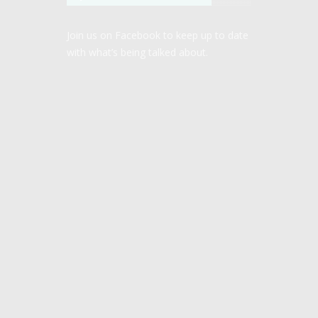
Join us on Facebook to keep up to date
with what’s being talked about.