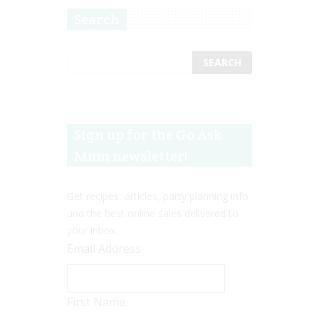
Search
Sign up for the Go Ask
Mum newsletter!
Get recipes, articles, party planning info
and the best online sales delivered to
your inbox.
Email Address
First Name