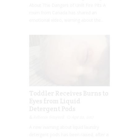
About The Dangers of Unlit Fire Pits A
mum from Canada has shared an
emotional video, warning about the...
Toddler Receives Burns to
Eyes from Liquid
Detergent Pods
Rebecca Senyard
Apr 22, 2017
A new warning about liquid laundry
detergent pods has been raised, after a