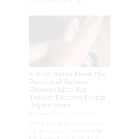
they are often a necessary...
A Mum Warns About The
Dangers of Vacuum
Cleaners After Her
Toddler Received Fourth
Degree Burns
Rebecca Senyard
Mar 20, 2017
The humble vacuum cleaner is not an
appliance many parents would think
was dangerous around children, but