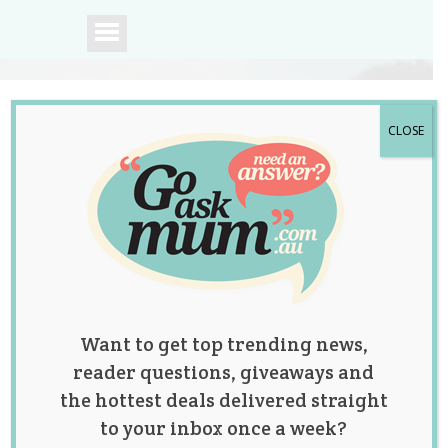
CLOSE
A community of
Australian mums.
Want to get top trending news,
reader questions, giveaways and
the hottest deals delivered straight
to your inbox once a week?
Watch What