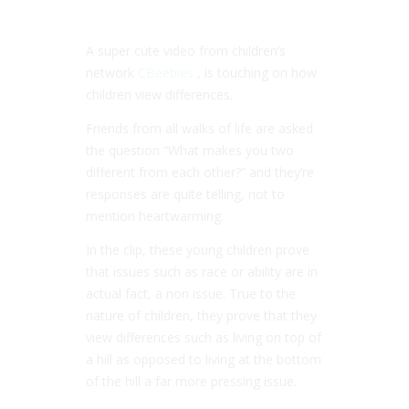
A super cute video from children’s
network
CBeebies
, is touching on how
children view differences.
Friends from all walks of life are asked
the question “What makes you two
different from each other?” and they’re
responses are quite telling, not to
mention heartwarming.
In the clip, these young children prove
that issues such as race or ability are in
actual fact, a non issue. True to the
nature of children, they prove that they
view differences such as living on top of
a hill as opposed to living at the bottom
of the hill a far more pressing issue.