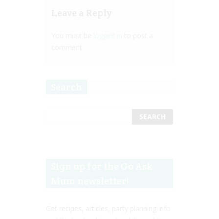
Leave a Reply
You must be
logged in
to post a
comment.
Search
Sign up for the Go Ask
Mum newsletter!
Get recipes, articles, party planning info