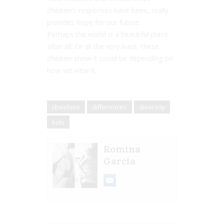
children’s responses have been, really
provides hope for our future.
Perhaps the world is a beautiful place
after all. Or at the very least, these
children show it could be depending on
how we view it.
cbeebies
differences
diversity
kids
Romina
Garcia