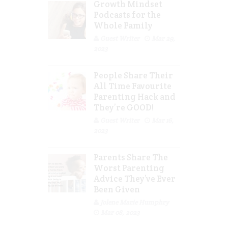
Growth Mindset
Podcasts for the
Whole Family
Guest Writer
Mar 29,
2023
People Share Their
All Time Favourite
Parenting Hack and
They’re GOOD!
Guest Writer
Mar 16,
2023
Parents Share The
Worst Parenting
Advice They’ve Ever
Been Given
Jolene Marie Humphry
Mar 08, 2023