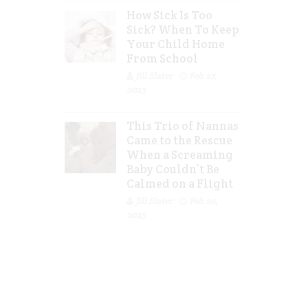
How Sick Is Too
Sick? When To Keep
Your Child Home
From School
Jill Slater
Feb 27,
2023
This Trio of Nannas
Came to the Rescue
When a Screaming
Baby Couldn’t Be
Calmed on a Flight
Jill Slater
Feb 20,
2023