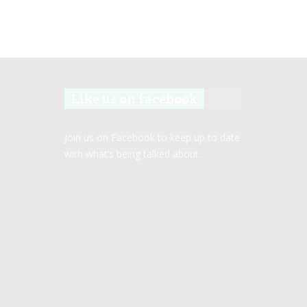
Like us on facebook
Join us on Facebook to keep up to date
with what’s being talked about.