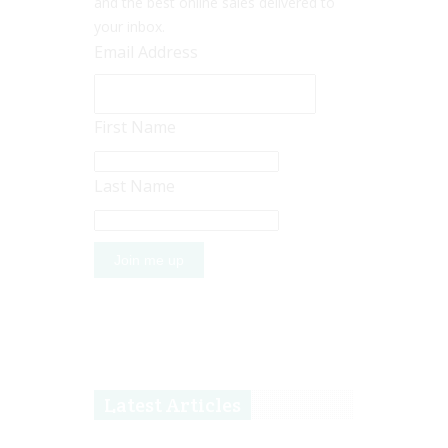
and the best online sales delivered to
your inbox.
Email Address
First Name
Last Name
Latest Articles