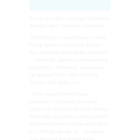
It’s part of a BBC campaign celebrating
diversity called “Everyone’s Welcome.”
“From lettuce love (and hate!) to hard-
hitting opinions on ketchup and toe
size, these kids know what’s important
― friendship, openness and respecting
each other’s differences, a lesson we
can all learn from,” BBC Children’s
Director Alice Webb
wrote
.
“Their unscripted and natural
responses is just what you would
expect and demonstrates that children
don’t make assumptions about people
and their differences in the way that all
too often grown-ups do,” she added.
How innocent and honest these