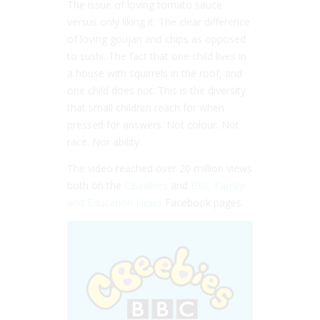
The issue of loving tomato sauce
versus only liking it. The clear difference
of loving goujan and chips as opposed
to sushi. The fact that one child lives in
a house with squirrels in the roof, and
one child does not. This is the diversity
that small children reach for when
pressed for answers. Not colour. Not
race. Nor ability.
The video reached over 20 million views
both on the
CBeebies
and
BBC Family
and Education News
Facebook pages.