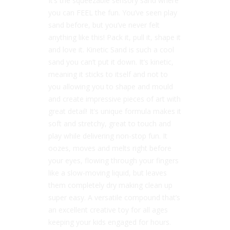
It’s the squeezable sensory sand where
you can FEEL the fun. You’ve seen play
sand before, but you’ve never felt
anything like this! Pack it, pull it, shape it
and love it. Kinetic Sand is such a cool
sand you can’t put it down. It’s kinetic,
meaning it sticks to itself and not to
you allowing you to shape and mould
and create impressive pieces of art with
great detail! It’s unique formula makes it
soft and stretchy, great to touch and
play while delivering non-stop fun. It
oozes, moves and melts right before
your eyes, flowing through your fingers
like a slow-moving liquid, but leaves
them completely dry making clean up
super easy. A versatile compound that’s
an excellent creative toy for all ages
keeping your kids engaged for hours.