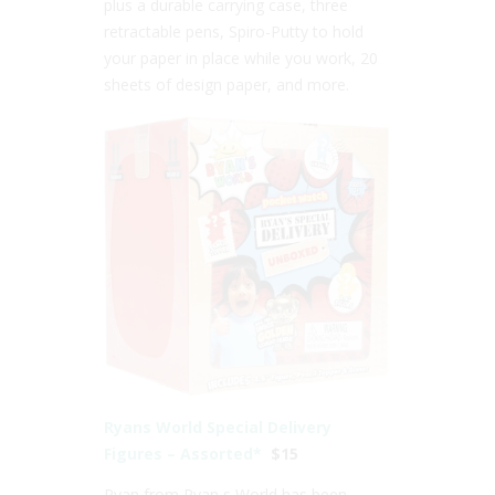
plus a durable carrying case, three
retractable pens, Spiro-Putty to hold
your paper in place while you work, 20
sheets of design paper, and more.
Ryans World Special Delivery
Figures – Assorted*
$15
Ryan from Ryan s World has been