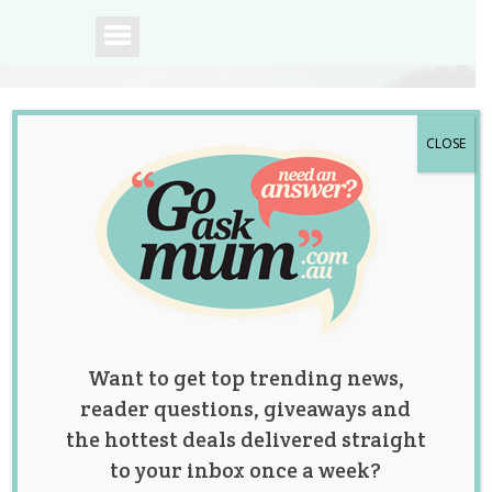
CLOSE
A community of
Australian mums.
Want to get top trending news,
reader questions, giveaways and
the hottest deals delivered straight
to your inbox once a week?
The Trending Toys