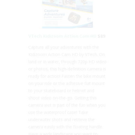
VTech Kidizoom Action Cam HD
$89
Capture all your adventures with the
Kidizoom Action Cam HD by VTech. On
land or in water, through 720p HD video
or photos, this high-definition camera is
ready for action! Fasten the bike mount
on your ride or the adhesive flat mount
to your skateboard or helmet and
shoot video on-the-go. Getting this
camera wet is part of the fun when you
use the waterproof case! Take
underwater shots and retrieve the
camera easily with the floating handle.
Have a wide landscape you want to