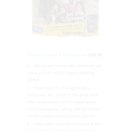
Mattel Games Pictionary Air
$29.99
Get up and move with Pictionary Air ,
a fun version of the classic drawing
game!
Download the free application
Pictionary Air , point to the artist with
the camera built into the application
and it will appear, along with its sketch,
on the screen of your smart device.
Take turns drawing the tracks in the
air while your teammates guess the