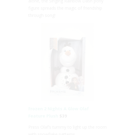
alone, the Singing Rainbow Dash pony
figure spreads the magic of friendship
through song!
Frozen 2 Nights A Glow Olaf
Feature Plush
$39
Press Olaf’s tummy to light up the room
with snowflake patterns.