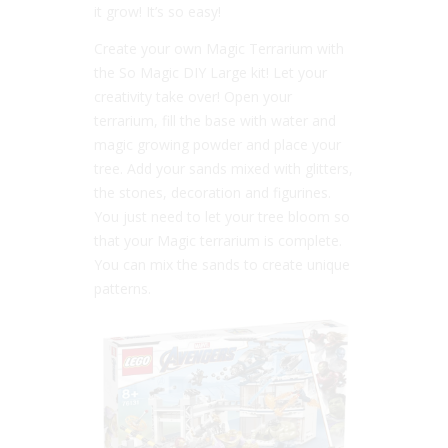
it grow! It’s so easy!
Create your own Magic Terrarium with
the So Magic DIY Large kit! Let your
creativity take over! Open your
terrarium, fill the base with water and
magic growing powder and place your
tree. Add your sands mixed with glitters,
the stones, decoration and figurines.
You just need to let your tree bloom so
that your Magic terrarium is complete.
You can mix the sands to create unique
patterns.