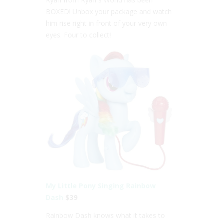
BOXED! Unbox your package and watch
him rise right in front of your very own
eyes. Four to collect!
My Little Pony Singing Rainbow
Dash
$39
Rainbow Dash knows what it takes to