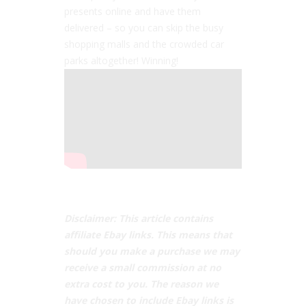
presents online and have them
delivered – so you can skip the busy
shopping malls and the crowded car
parks altogether! Winning!
Disclaimer: This article contains
affiliate Ebay links. This means that
should you make a purchase we may
receive a small commission at no
extra cost to you. The reason we
have chosen to include Ebay links is