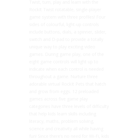
Twist, turn, play and learn with the
RockIt Twist rotatable, single-player
game system with three profiles! Four
sides of colourful, light-up controls
include buttons, dials, a spinner, slider,
switch and D-pad to provide a totally
unique way to play exciting video
games. During game play, one of the
eight game controls will light up to
indicate when each control is needed
throughout a game. Nurture three
adorable virtual RockIt Pets that hatch
and grow from eggs. 12 preloaded
games across five game play
categories have three levels of difficulty
that help kids learn skills including
literacy, maths, problem solving,
science and creativity all while having
fun! Since there’s no need for Wi-Fi, kids