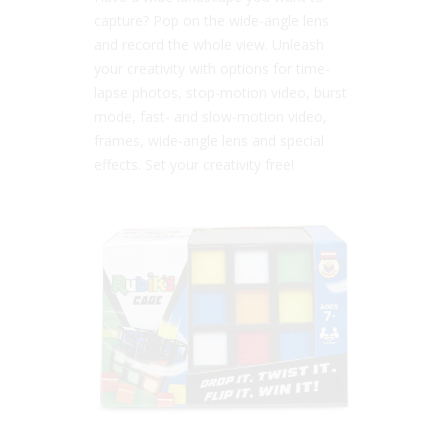
capture? Pop on the wide-angle lens
and record the whole view. Unleash
your creativity with options for time-
lapse photos, stop-motion video, burst
mode, fast- and slow-motion video,
frames, wide-angle lens and special
effects. Set your creativity free!