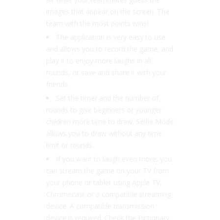
images that appear on the screen. The
team with the most points wins!
The application is very easy to use
and allows you to record the game, and
play it to enjoy more laughs in all
rounds, or save and share it with your
friends.
Set the timer and the number of
rounds to give beginners or younger
children more time to draw. Selfie Mode
allows you to draw without any time
limit or rounds.
If you want to laugh even more, you
can stream the game on your TV from
your phone or tablet using Apple TV,
Chromecast or a compatible streaming
device. A compatible transmission
device is required. Check the Pictionary