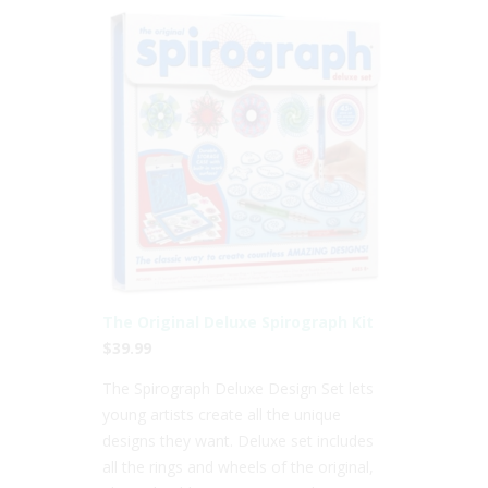
The Original Deluxe Spirograph Kit
$39.99
The Spirograph Deluxe Design Set lets
young artists create all the unique
designs they want. Deluxe set includes
all the rings and wheels of the original,