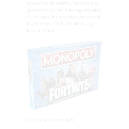
you can cuddle with her, feed her, play
games or tickle her! Hatching only takes
five minutes, but your Llalacorn can’t do
it without you. To hatch, tilt the egg
back and forth.
Monopoly Fortnite
$39