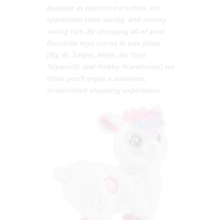
because as parents ourselves, we
appreciate time-saving, and money
saving tips. By shopping all of your
favourite toys stores in one place
(Big W, Target, Myer, Mr Toys
Toyworld, and Hobby Warehouse) we
think you’ll enjoy a seamless,
streamlined shopping experience.