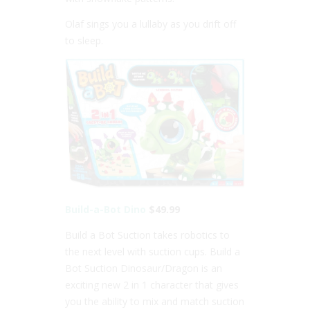
Olaf sings you a lullaby as you drift off
to sleep.
Build-a-Bot Dino
$49.99
Build a Bot Suction takes robotics to
the next level with suction cups. Build a
Bot Suction Dinosaur/Dragon is an
exciting new 2 in 1 character that gives
you the ability to mix and match suction