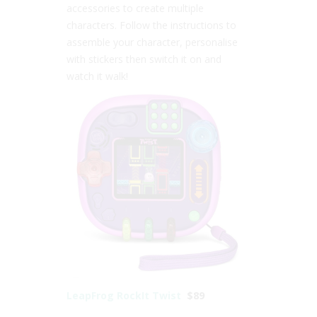
accessories to create multiple
characters. Follow the instructions to
assemble your character, personalise
with stickers then switch it on and
watch it walk!
LeapFrog RockIt Twist
$89