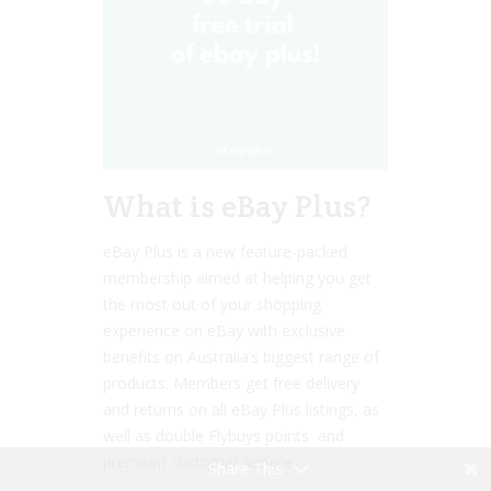
What is eBay Plus?
eBay Plus is a new feature-packed
membership aimed at helping you get
the most out of your shopping
experience on eBay with exclusive
benefits on Australia’s biggest range of
products. Members get free delivery
and returns on all eBay Plus listings, as
well as double Flybuys points and
premium customer service.
Share This