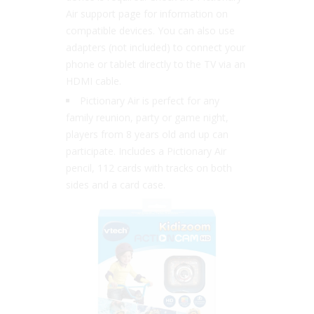
Air support page for information on
compatible devices. You can also use
adapters (not included) to connect your
phone or tablet directly to the TV via an
HDMI cable.
Pictionary Air is perfect for any
family reunion, party or game night,
players from 8 years old and up can
participate. Includes a Pictionary Air
pencil, 112 cards with tracks on both
sides and a card case.