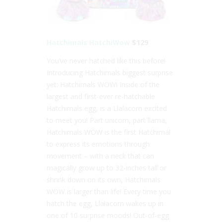
Hatchimals HatchiWow
$129
You’ve never hatched like this before!
Introducing Hatchimals biggest surprise
yet: Hatchimals WOW! Inside of the
largest and first-ever re-hatchable
Hatchimals egg, is a Llalacorn excited
to meet you! Part unicorn, part llama,
Hatchimals WOW is the first Hatchimal
to express its emotions through
movement – with a neck that can
magically grow up to 32-inches tall or
shrink down on its own, Hatchimals
WOW is larger than life! Every time you
hatch the egg, Llalacorn wakes up in
one of 10 surprise moods! Out-of-egg