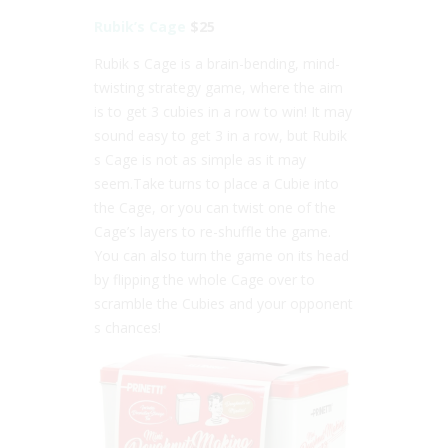
Rubik’s Cage
$25
Rubik s Cage is a brain-bending, mind-
twisting strategy game, where the aim
is to get 3 cubies in a row to win! It may
sound easy to get 3 in a row, but Rubik
s Cage is not as simple as it may
seem.Take turns to place a Cubie into
the Cage, or you can twist one of the
Cage’s layers to re-shuffle the game.
You can also turn the game on its head
by flipping the whole Cage over to
scramble the Cubies and your opponent
s chances!