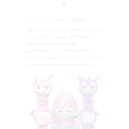
Nitro Circus Pogo Stick
$39
Have fun hopping around with the Nitro
Pogo Stick. This pogo stick features
specially moulded grips for
performance and comfort whilst its
metal frame and wide size foot plates is
covered for safe and stable jumping.