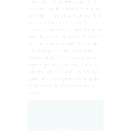
Own it all as a high-flying trader in the
fast-paced world of Hasbro Monopoly,
the original trading board gaming. Tour
the city for the hottest properties: sites,
stations and utilities are all up for grabs.
Invest in houses and hotels, then watch
the rent come pouring in! Make deals
with other players and look out for
bargains at auction. There are many
ways to get what you want. For really
speedy dealers, use the speed die for a
quick and intense game of Monopoly.
So get on Go and trade your way to
success!