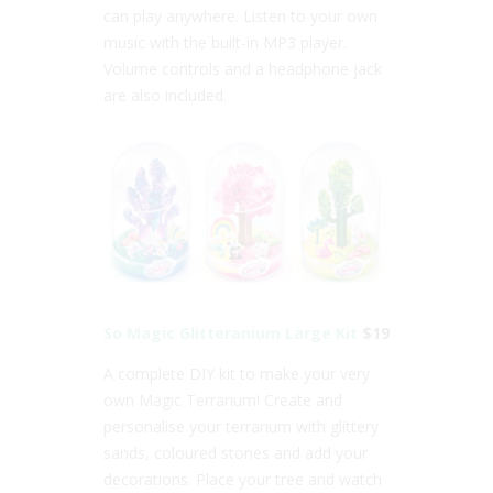
can play anywhere. Listen to your own
music with the built-in MP3 player.
Volume controls and a headphone jack
are also included.
So Magic Glitteranium Large Kit
$19
A complete DIY kit to make your very
own Magic Terrarium! Create and
personalise your terrarium with glittery
sands, coloured stones and add your
decorations. Place your tree and watch