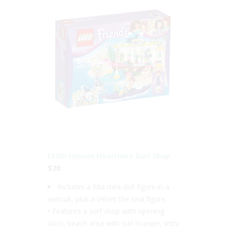
LEGO Friends Heartlake Surf Shop
$20
Includes a Mia mini-doll figure in a
wetsuit, plus a Velvet the seal figure.
• Features a surf shop with opening
door, beach area with sun lounger, jetty