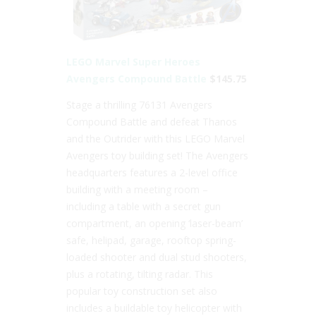
LEGO Marvel Super Heroes
Avengers Compound Battle
$145.75
Stage a thrilling 76131 Avengers
Compound Battle and defeat Thanos
and the Outrider with this LEGO Marvel
Avengers toy building set! The Avengers
headquarters features a 2-level office
building with a meeting room –
including a table with a secret gun
compartment, an opening ‘laser-beam’
safe, helipad, garage, rooftop spring-
loaded shooter and dual stud shooters,
plus a rotating, tilting radar. This
popular toy construction set also
includes a buildable toy helicopter with