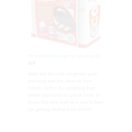
Prinetti Mini Doughnut Making Kit
$39
Make and decorate doughnuts quick
and easily with this clever kit from
Prinetti. Perfect for everything from
parties and events to special treats at
home, this retro style kit is sure to have
you getting creative in the kitchen.