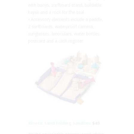
with buoys, surfboard stand, buildable
kayak and a rock for the seal.
• Accessory elements include a paddle,
2 surfboards, waterproof camera,
sunglasses, binoculars, water bottles,
postcard and a cash register.
Kinetic Sand Folding Sandbox
$49