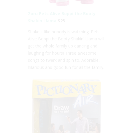
Zuru Pets Alive Boppi the Booty
Shakin Llama
$25
Shake it like nobody is watching! Pets
Alive Boppi the Booty Shakin’ Llama will
get the whole family up dancing and
laughing for hours! Three awesome
songs to twerk and spin to. Adorable,
hilarious and good fun for all the family.