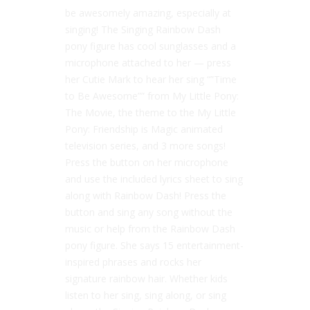
be awesomely amazing, especially at
singing! The Singing Rainbow Dash
pony figure has cool sunglasses and a
microphone attached to her — press
her Cutie Mark to hear her sing “”Time
to Be Awesome”” from My Little Pony:
The Movie, the theme to the My Little
Pony: Friendship is Magic animated
television series, and 3 more songs!
Press the button on her microphone
and use the included lyrics sheet to sing
along with Rainbow Dash! Press the
button and sing any song without the
music or help from the Rainbow Dash
pony figure. She says 15 entertainment-
inspired phrases and rocks her
signature rainbow hair. Whether kids
listen to her sing, sing along, or sing