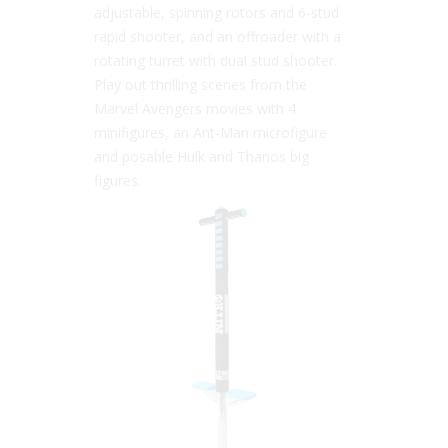
adjustable, spinning rotors and 6-stud
rapid shooter, and an offroader with a
rotating turret with dual stud shooter.
Play out thrilling scenes from the
Marvel Avengers movies with 4
minifigures, an Ant-Man microfigure
and posable Hulk and Thanos big
figures.