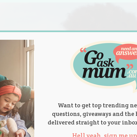
s.
titions
Product Reviews
Parent Talk
Ask Mum
Want to get top trending ne
questions, giveaways and the 
delivered straight to your inbo
Hell yeah, sign me up 