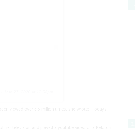
on
Mar 27, 2020 at 12:58pm PDT
been viewed over 6.5 million times, she wrote: “Today’s
L
of her television and played a youtube video of a Peloton