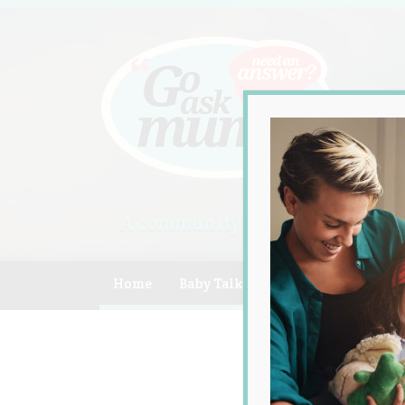
A community of Australian mum
Home
Baby Talk
Celebrity
Compe