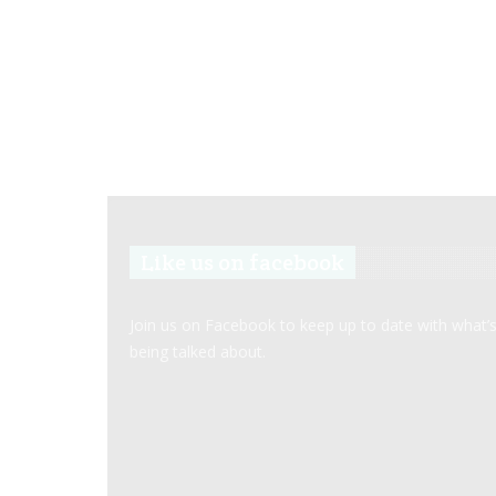
Like us on facebook
Join us on Facebook to keep up to date with what’
being talked about.