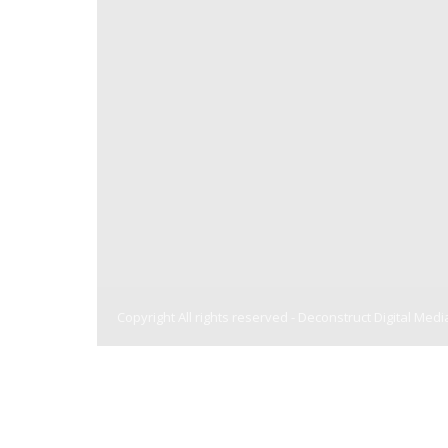
Copyright All rights reserved -
Deconstruct Digital Medi