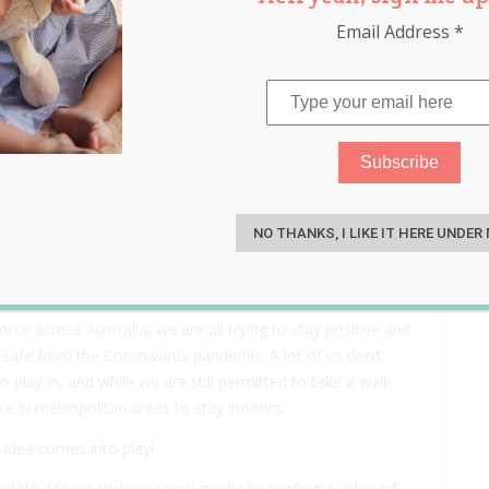
Email Address
*
door Cycle Studio to Keep
S
off School
NO THANKS, I LIKE IT HERE UNDER
ce across Australia, we are all trying to stay positive and
safe from the Coronavirus pandemic. A lot of us don’t
 play in, and while we are still permitted to take a walk
ose in metropolitan areas to stay indoors.
 idea comes into play!
 the fitness trick on social media by posting a video of