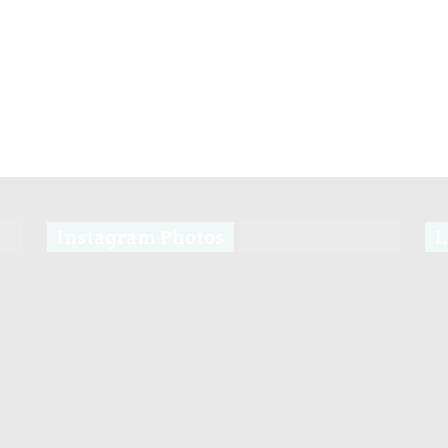
Instagram Photos
L
s