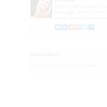
Jill is a busy wife and mother of
people giggle, and loves to settle
internet. Feel free to follow her to
Leave a Reply
You must be
logged in
to post a comment.