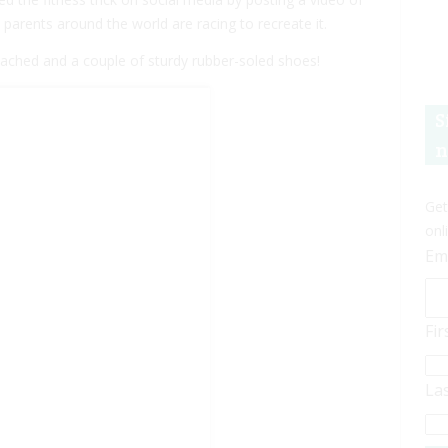
parents around the world are racing to recreate it.
attached and a couple of sturdy rubber-soled shoes!
S
n
Get
onl
Em
Fi
La