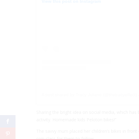
View this post on Instagram
A post shared by Tracy Juliano (@thetracyeffect)
Sharing the bright idea on social media, which has 
activity. Homemade kids Peloton bikes!”
The savvy mum placed her children’s bikes in front 
spin class for them to follow.