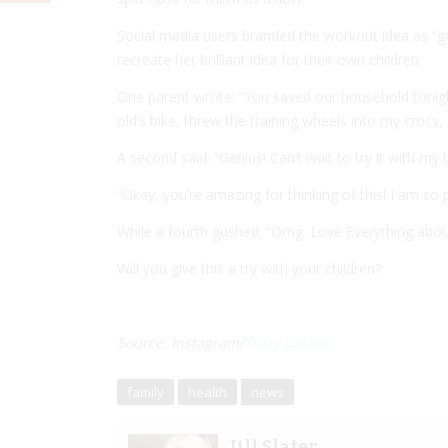
Social media users branded the workout idea as “g
recreate her brilliant idea for their own children.
One parent wrote: “You saved our household tonight
old’s bike, threw the training wheels into my crocs
A second said: “Genius! Can’t wait to try it with my 
“Okay, you’re amazing for thinking of this! I am so
While a fourth gushed: “Omg. Love Everything about
Will you give this a try with your children?
Source: Instagram/
Tracy Juliano
family
health
news
Jill Slater