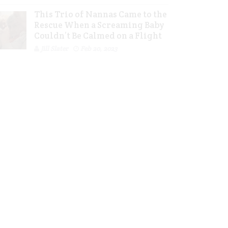
This Trio of Nannas Came to the
Rescue When a Screaming Baby
Couldn’t Be Calmed on a Flight
Jill Slater
Feb 20, 2023