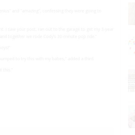
enius” and “amazing”, confessing they were going to
. I saw your post, ran out to the garage to get my 3-year
, and together we rode Cody’s 30-minute pop ride.”
boys!”
 pumped to try this with my babes,” added a third.
 this.”