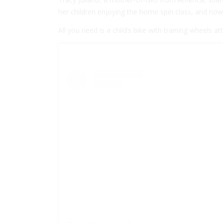
her children enjoying the home spin class, and now 
All you need is a child’s bike with training wheels 