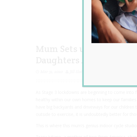
Mum Sets up ‘Genius’ In
Daughters Active While 
Mar 31, 2020
Jill Slater
As Stage 3 lockdowns are beginning to come into for
healthy within our own homes to keep our families 
have big backyards and driveways for our children to
outside to exercise, it is undoubtedly better for th
This is where this mum’s genius indoor cycle studio
Tracy Juliano, a mother-of-two from America, shared