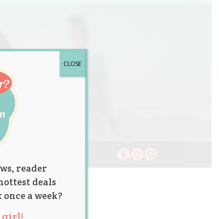
CLOSE
ws, reader
hottest deals
x once a week?
girl!