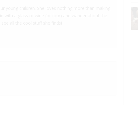
 four young children. She loves nothing more than making
 in with a glass of wine (or four) and wander about the
 see all the cool stuff she finds!