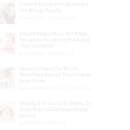
Growth Mindset Podcasts for
the Whole Family
Guest Writer
Mar 29, 2023
People Share Their All Time
Favourite Parenting Hack and
They’re GOOD!
Guest Writer
Mar 16, 2023
Parents Share The Worst
Parenting Advice They’ve Ever
Been Given
Jolene Marie Humphry
Mar 08, 2023
How Sick Is Too Sick? When To
Keep Your Child Home From
School
Jill Slater
Feb 27, 2023