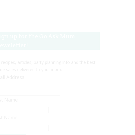
ign up for the Go Ask Mum
ewsletter!
 recipes, articles, party planning info and the best
ine sales delivered to your inbox.
ail Address
rst Name
st Name