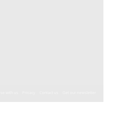
ise with us
Privacy
Contact us
Get our newsletter