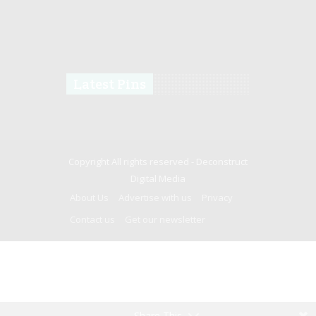
Latest Pins
Copyright All rights reserved -
Deconstruct
Digital Media
About Us
Advertise with us
Privacy
Contact us
Get our newsletter
Share This