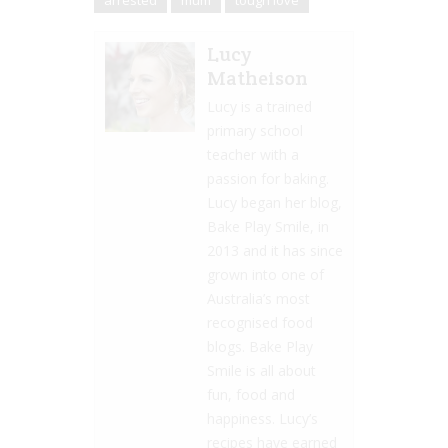
arrested
mum
tough love
Lucy
Matheison
Lucy is a trained
primary school
teacher with a
passion for baking.
Lucy began her blog,
Bake Play Smile, in
2013 and it has since
grown into one of
Australia’s most
recognised food
blogs. Bake Play
Smile is all about
fun, food and
happiness. Lucy’s
recipes have earned