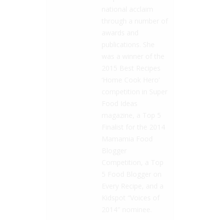
national acclaim
through a number of
awards and
publications. She
was a winner of the
2015 Best Recipes
‘Home Cook Hero’
competition in Super
Food Ideas
magazine, a Top 5
Finalist for the 2014
Mamamia Food
Blogger
Competition, a Top
5 Food Blogger on
Every Recipe, and a
Kidspot “Voices of
2014″ nominee.