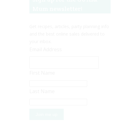
Mum newsletter!
Get recipes, articles, party planning info
and the best online sales delivered to
your inbox.
Email Address
First Name
Last Name