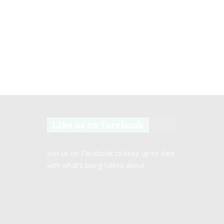
Like us on facebook
Join us on Facebook to keep up to date
with what’s being talked about.