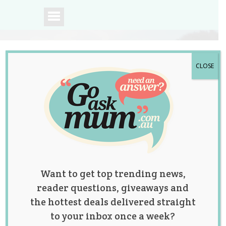
CLOSE
A community of
Australian mums.
Want to get top trending news,
reader questions, giveaways and
the hottest deals delivered straight
to your inbox once a week?
Mum Has Son