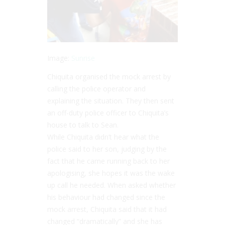
Image:
Sunrise
Chiquita organised the mock arrest by
calling the police operator and
explaining the situation. They then sent
an off-duty police officer to Chiquita’s
house to talk to Sean.
While Chiquita didn’t hear what the
police said to her son, judging by the
fact that he came running back to her
apologising, she hopes it was the wake
up call he needed. When asked whether
his behaviour had changed since the
mock arrest, Chiquita said that it had
changed “dramatically” and she has