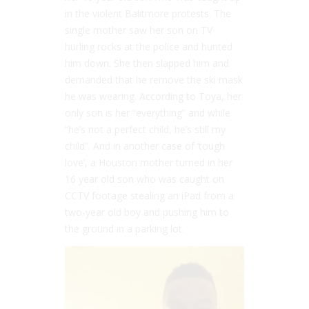
in the violent Balitmore protests. The
single mother saw her son on TV
hurling rocks at the police and hunted
him down. She then slapped him and
demanded that he remove the ski mask
he was wearing. According to Toya, her
only son is her “everything” and while
“he’s not a perfect child, he’s still my
child”. And in another case of ‘tough
love’, a Houston mother turned in her
16 year old son who was caught on
CCTV footage stealing an iPad from a
two-year old boy and pushing him to
the ground in a parking lot.