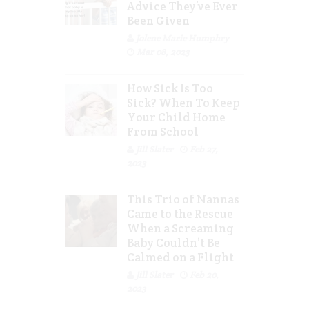
Advice They’ve Ever
Been Given
Jolene Marie Humphry
Mar 08, 2023
How Sick Is Too
Sick? When To Keep
Your Child Home
From School
Jill Slater
Feb 27,
2023
This Trio of Nannas
Came to the Rescue
When a Screaming
Baby Couldn’t Be
Calmed on a Flight
Jill Slater
Feb 20,
2023