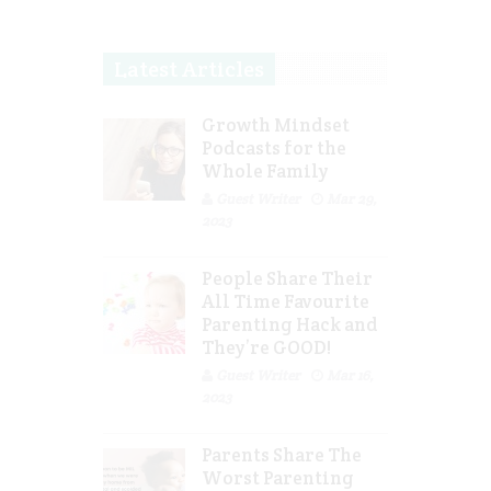
Latest Articles
Growth Mindset
Podcasts for the
Whole Family
Guest Writer
Mar 29,
2023
People Share Their
All Time Favourite
Parenting Hack and
They’re GOOD!
Guest Writer
Mar 16,
2023
Parents Share The
Worst Parenting