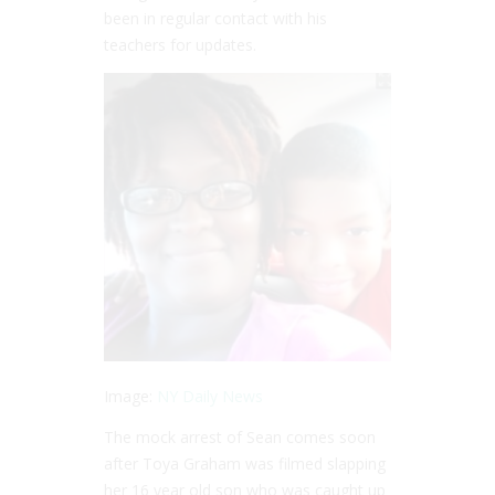
been in regular contact with his
teachers for updates.
Image:
NY Daily News
The mock arrest of Sean comes soon
after Toya Graham was filmed slapping
her 16 year old son who was caught up