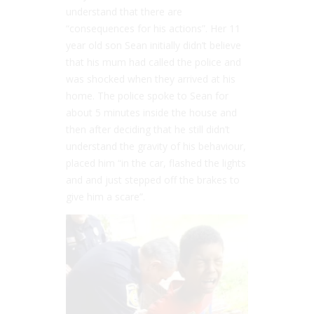
understand that there are
“consequences for his actions”. Her 11
year old son Sean initially didn’t believe
that his mum had called the police and
was shocked when they arrived at his
home. The police spoke to Sean for
about 5 minutes inside the house and
then after deciding that he still didn’t
understand the gravity of his behaviour,
placed him “in the car, flashed the lights
and and just stepped off the brakes to
give him a scare”.