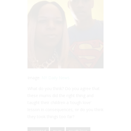
Image:
NY Daily News
What do you think? Do you agree that
these mums did the right thing and
taught their children a ‘tough love’
lesson in consequences, or do you think
they took things too far?