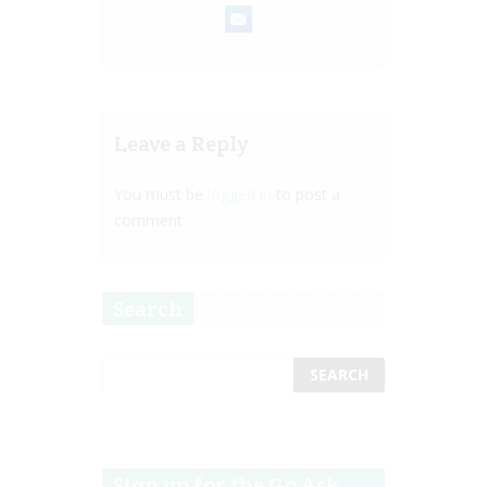
Leave a Reply
You must be
logged in
to post a
comment.
Search
Sign up for the Go Ask