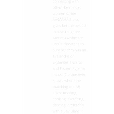
connecting with
other like-minded
women online
ÃÂ¢ÃÂÃÂ it also
gives her the perfect
excuse to ignore
Mount-Washmore
until it threatens to
bury her family in an
avalanche of
Skylander T-shirts
and Frozen Pyjama
pants. (No one ever
knows where the
matching top is!)
Likes: Reading,
cooking, sketching,
dancing (preferably
with a Sav Blanc in