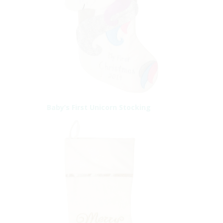
Baby’s First Unicorn Stocking