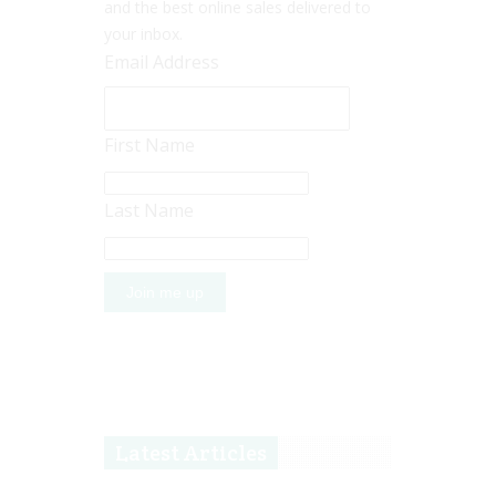
and the best online sales delivered to
your inbox.
Email Address
First Name
Last Name
Latest Articles