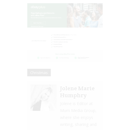
Christmas
Jolene Marie
Humphry
Jolene is Editor at
Mum Media Group,
where she enjoys
writing, sharing and