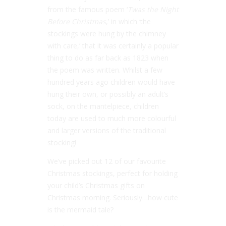
from the famous poem ‘
Twas the Night
Before Christmas
,’ in which ‘the
stockings were hung by the chimney
with care,’ that it was certainly a popular
thing to do as far back as 1823 when
the poem was written. Whilst a few
hundred years ago children would have
hung their own, or possibly an adult’s
sock, on the mantelpiece, children
today are used to much more colourful
and larger versions of the traditional
stocking!
We’ve picked out 12 of our favourite
Christmas stockings, perfect for holding
your child’s Christmas gifts on
Christmas morning. Seriously…how cute
is the mermaid tale?