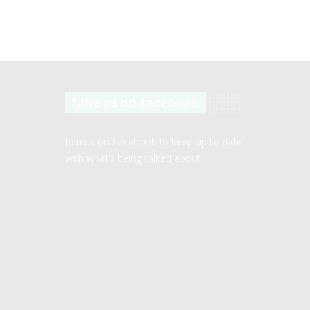
Like us on facebook
Join us on Facebook to keep up to date
with what’s being talked about.