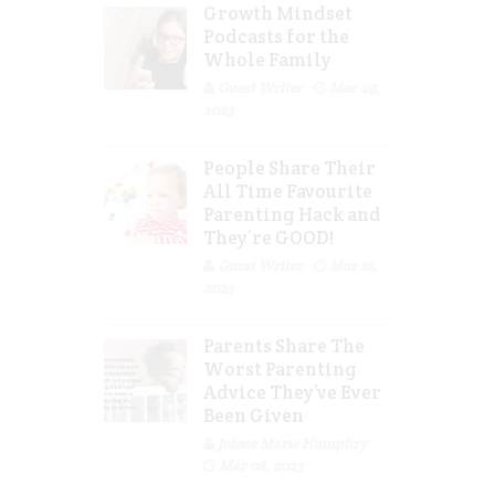
Growth Mindset
Podcasts for the
Whole Family
Guest Writer
Mar 29,
2023
People Share Their
All Time Favourite
Parenting Hack and
They’re GOOD!
Guest Writer
Mar 16,
2023
Parents Share The
Worst Parenting
Advice They’ve Ever
Been Given
Jolene Marie Humphry
Mar 08, 2023