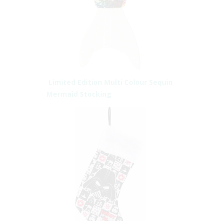
Limited Edition Multi Colour Sequin
Mermaid Stocking