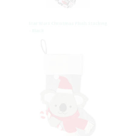
Star Wars Christmas Plush Stocking
– Black