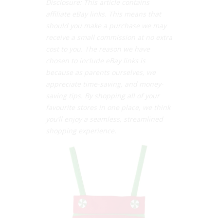
Disclosure: This article contains
affiliate eBay links. This means that
should you make a purchase we may
receive a small commission at no extra
cost to you. The reason we have
chosen to include eBay links is
because as parents ourselves, we
appreciate time-saving, and money-
saving tips. By shopping all of your
favourite stores in one place, we think
you’ll enjoy a seamless, streamlined
shopping experience.