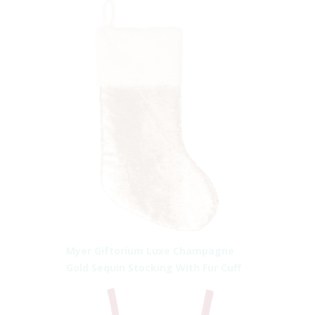
Myer Giftorium Luxe Champagne
Gold Sequin Stocking With Fur Cuff