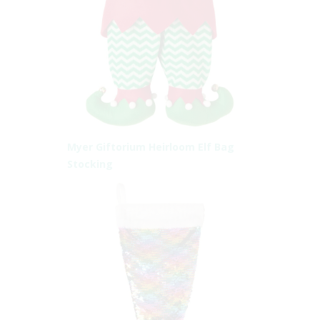
Myer Giftorium Heirloom Elf Bag
Stocking