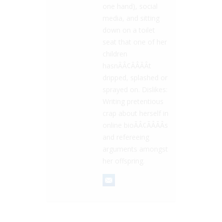
one hand), social
media, and sitting
down on a toilet
seat that one of her
children
hasnÃÂ¢ÃÂÃÂt
dripped, splashed or
sprayed on. Dislikes:
Writing pretentious
crap about herself in
online bioÃÂ¢ÃÂÃÂs
and refereeing
arguments amongst
her offspring.