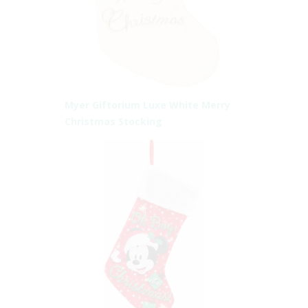
Myer Giftorium Luxe White Merry
Christmas Stocking