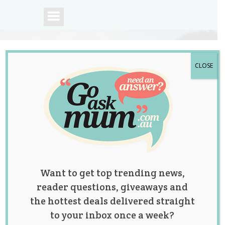
CLOSE
A community of
Australian mums.
Want to get top trending news,
reader questions, giveaways and
the hottest deals delivered straight
to your inbox once a week?
12 Christmas