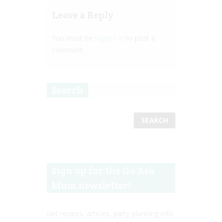
Leave a Reply
You must be
logged in
to post a
comment.
Search
Sign up for the Go Ask
Mum newsletter!
Get recipes, articles, party planning info