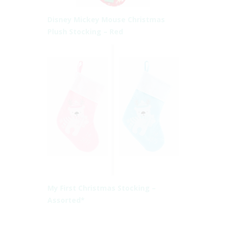
Disney Mickey Mouse Christmas
Plush Stocking – Red
My First Christmas Stocking –
Assorted*