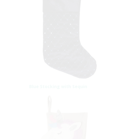
Blue Stocking with Sequin