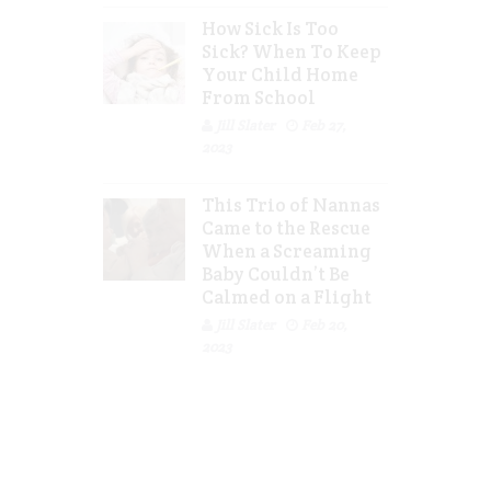
How Sick Is Too
Sick? When To Keep
Your Child Home
From School
Jill Slater
Feb 27,
2023
This Trio of Nannas
Came to the Rescue
When a Screaming
Baby Couldn’t Be
Calmed on a Flight
Jill Slater
Feb 20,
2023