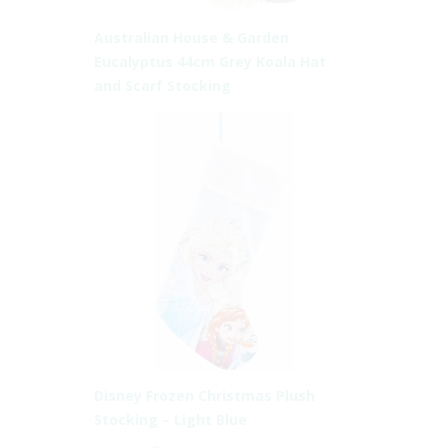
Australian House & Garden
Eucalyptus 44cm Grey Koala Hat
and Scarf Stocking
Disney Frozen Christmas Plush
Stocking – Light Blue