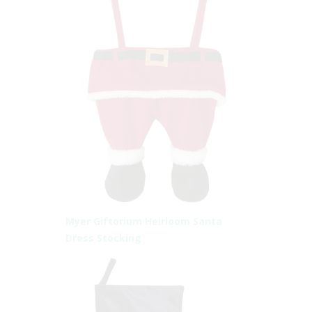
Myer Giftorium Heirloom Santa
Dress Stocking