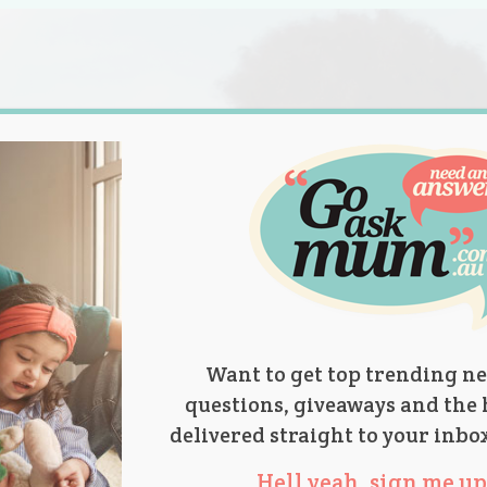
s.
titions
Product Reviews
Parent Talk
Ask Mum
Want to get top trending ne
questions, giveaways and the 
delivered straight to your inbo
Hell yeah, sign me up 