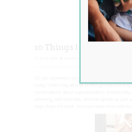
10 Things I Want My D
Jun 11, 2017
Romina Garcia
Do you remember when you were in your early twen
today? Didn’t they all look as though they had their
conversations about superannuation. Weren’t they
achieving, with their kids, and their grown up jobs
ways down the track. Once you were done with thos