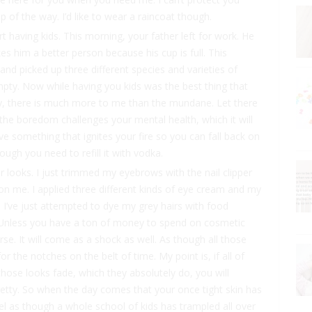
ep of the way. I’d like to wear a raincoat though.
 having kids. This morning, your father left for work. He
kes him a better person because his cup is full. This
and picked up three different species and varieties of
mpty. Now while having you kids was the best thing that
ny, there is much more to me than the mundane. Let there
he boredom challenges your mental health, which it will
ave something that ignites your fire so you can fall back on
ough you need to refill it with vodka.
ur looks. I just trimmed my eyebrows with the nail clipper
n me. I applied three different kinds of eye cream and my
on. I’ve just attempted to dye my grey hairs with food
. Unless you have a ton of money to spend on cosmetic
rse. It will come as a shock as well. As though all those
or the notches on the belt of time. My point is, if all of
those looks fade, which they absolutely do, you will
retty. So when the day comes that your once tight skin has
el as though a whole school of kids has trampled all over