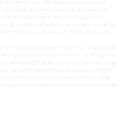
ers. Be there for each other. Make sure you keep each
ister to sink. Be a lifeline, be a guide. Be a vessel of
through life and share in each other’s victories and
 can go out with your husbands for the night. I worked out
could potentially be baby sitting ten children at any given
st enemy and your harshest critic at times. Treat yourself
elf if need be and put yourself in a time out, if tough love
ories are anything to go by, you will have some very cringe
with age. Just remember to look around every once in a
it you’ll be pushing forty and your “cool”music will be
t while you’re shopping for breakfast cereal fortified with