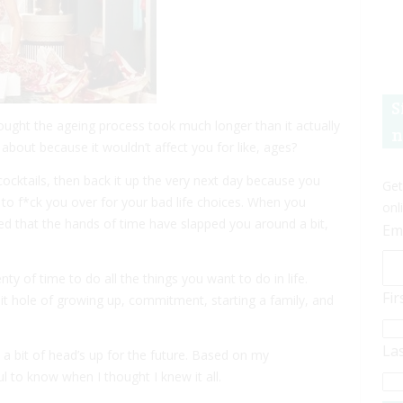
S
ght the ageing process took much longer than it actually
n
bout because it wouldn’t affect you for like, ages?
cktails, then back it up the very next day because you
Get
 to f*ck you over for your bad life choices. When you
onl
ded that the hands of time have slapped you around a bit,
Em
 of time to do all the things you want to do in life.
Fi
it hole of growing up, commitment, starting a family, and
La
 a bit of head’s up for the future. Based on my
 to know when I thought I knew it all.