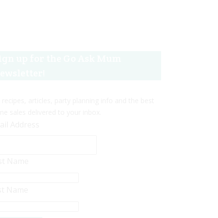
ign up for the Go Ask Mum
ewsletter!
 recipes, articles, party planning info and the best
ine sales delivered to your inbox.
ail Address
rst Name
st Name