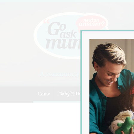
A community of Australian mum
Home
Baby Talk
Celebrity
Compe