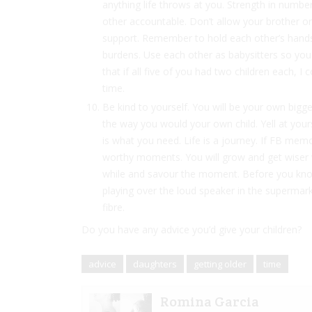
anything life throws at you. Strength in numb
other accountable. Don’t allow your brother or s
support. Remember to hold each other’s hands 
burdens. Use each other as babysitters so you
that if all five of you had two children each, I 
time.
Be kind to yourself. You will be your own bigge
the way you would your own child. Yell at yours
is what you need. Life is a journey. If FB mem
worthy moments. You will grow and get wiser 
while and savour the moment. Before you know 
playing over the loud speaker in the supermarke
fibre.
Do you have any advice you’d give your children?
advice
daughters
getting older
time
Romina Garcia