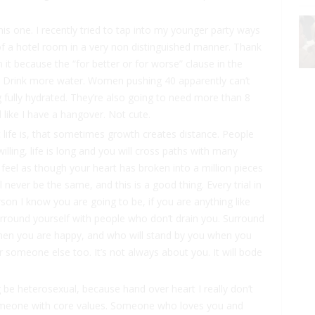
his one. I recently tried to tap into my younger party ways
f a hotel room in a very non distinguished manner. Thank
it because the “for better or for worse” clause in the
ht. Drink more water. Women pushing 40 apparently can’t
g fully hydrated. They’re also going to need more than 8
l like I have a hangover. Not cute.
 life is, that sometimes growth creates distance. People
lling, life is long and you will cross paths with many
 feel as though your heart has broken into a million pieces
l never be the same, and this is a good thing. Every trial in
erson I know you are going to be, if you are anything like
urround yourself with people who don’t drain you. Surround
hen you are happy, and who will stand by you when you
 someone else too. It’s not always about you. It will bode
 be heterosexual, because hand over heart I really don’t
someone with core values. Someone who loves you and