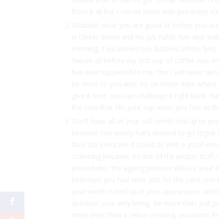
from it all but I can be there with you every st
Establish what you are good at before you start
is career driven and his job fulfills him and ma
morning, I vacuumed rice bubbles off the bed, 
faeces all before my first cup of coffee was e
has ever happened to me, this I will never de
be more to you also. So on those days where t
give it time, you can challenge it right back. H
the core that fills your cup when you feel as th
Don’t have all of your self worth tied up to yo
because two unruly hairs wanted to go rogue o
face still looks like it could do with a good ir
colouring because I’m out of the proper stuff
procedures, the ageing process will kick your a
birthday’s you had were just for the cake, not f
your worth is tied up in your appearance, and 
question your very being. Be more than just p
more lines than a zebra crossing, you won’t fe