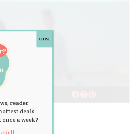
CLOSE
ws, reader
hottest deals
x once a week?
girl!