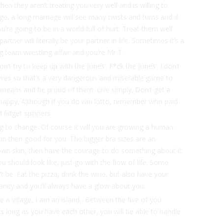
hen they aren’t treating you very well and is willing to
, a long marriage will see many twists and turns and if
e going to be in a world full of hurt. Treat them well
ner will literally be your partner in life. Sometimes it’s a
 team wrestling affair and you’re Mr T.
n’t try to keep up with the Jones’. F*ck the Jones’. I don’t
lves so that’s a very dangerous and miserable game to
d means and be proud of them. Live simply. Don’t get a
be happy. Although if you do win lotto, remember who paid
 fidget spinners.
ng to change. Of course it will you are growing a human.
tion then good for you. The bigger bra sizes are an
own skin, then have the courage to do something about it.
 should look like, just go with the flow of life. Some
 be. Eat the pizza, drink the wine, but also have your
vanity and you’ll always have a glow about you.
have a village, I am an island. Between the five of you
As long as you have each other, you will be able to handle