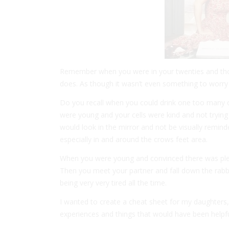
Remember when you were in your twenties and thou
does. As though it wasn’t even something to worry a
Do you recall when you could drink one too many co
were young and your cells were kind and not trying
would look in the mirror and not be visually remin
especially in and around the crows feet area.
When you were young and convinced there was plenty
Then you meet your partner and fall down the rabb
being very very tired all the time.
I wanted to create a cheat sheet for my daughters,
experiences and things that would have been helpful