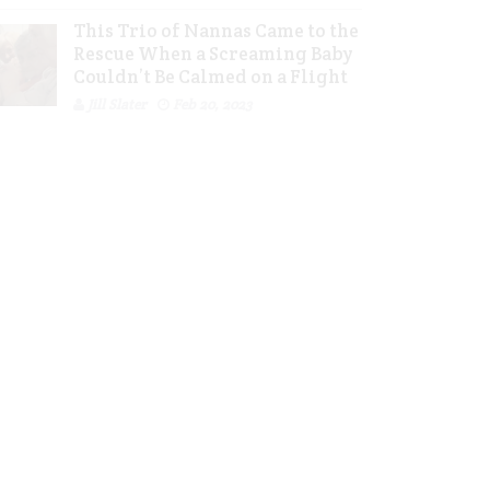
This Trio of Nannas Came to the
Rescue When a Screaming Baby
Couldn’t Be Calmed on a Flight
Jill Slater
Feb 20, 2023