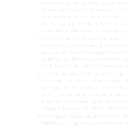
treats you right, and can handle the criticism w
improve. Marry someone who is open to change
you marry someone too stubborn to adapt, you’r
also because whoever you choose to be your part
respectable doubles team, sometimes it’s a tag
Play lotto or learn to live within your means. Do
even think the Jones’ can keep up with themse
play. Live within your means, enjoy those sai
credit card, you don’t need a lot of stuff to 
for all those birthday parties, drum lessons and
If you end up having children your body is goi
Expect this. If you don’t mind the extra insula
awesome perk. If you don’t feel good in your 
Don’t get too caught up with what you think you
times you’ll be motivated, some days you won’t
veggies and sweat a little. Aim for health not 
Stick together. I feel so alone in life. I don’t 
children, be a village and support each other. 