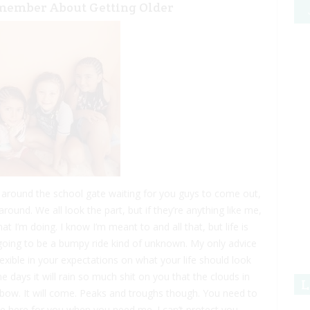
emember About Getting Older
 around the school gate waiting for you guys to come out,
round. We all look the part, but if they’re anything like me,
hat I’m doing. I know I’m meant to and all that, but life is
s going to be a bumpy ride kind of unknown. My only advice
lexible in your expectations on what your life should look
 days it will rain so much shit on you that the clouds in
L
ainbow. It will come. Peaks and troughs though. You need to
l be here for you when you need me. I can’t protect you