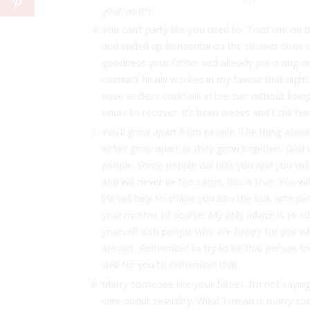
your worth.
You can’t party like you used to. Trust me on t
and ended up horizontal on the shower floor o
goodness your father had already put a ring on 
contract finally worked in my favour that nig
have endless cocktails in the sun without bein
hours to recover. It’s been weeks and I still fee
You’ll grow apart from people. The thing about
either grow apart or they grow together. God wi
people. Some people will hurt you and you will
and will never be the same, this is true. You wil
life will help to shape you into the kick arse p
your mother of course. My only advice is to s
yourself with people who are happy for you w
are not. Remember to try to be that person for
well for you to remember that.
Marry someone like your father. I’m not saying
care about sexuality. What I mean is marry 