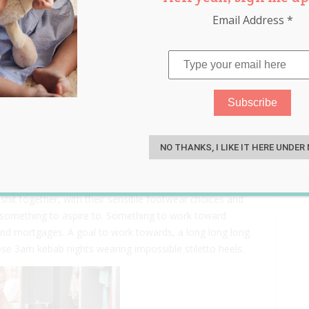
Email Address
*
aughters To Remember
S
NO THANKS, I LIKE IT HERE UNDER
ties, and you would see people at the age you are
 shit together, with their sensible footwear choices and
 something to aspire to. Something to work toward
 and mortgages. A goal to work towards, a long long long
e 3am kebab nights wearing impossible stiletto heels.