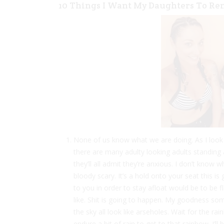
10 Things I Want My Daughters To R
None of us know what we are doing. As I look
there are many adulty looking adults standing a
they’ll all admit they’re anxious. I don’t know w
bloody scary. It’s a hold onto your seat this i
to you in order to stay afloat would be to be f
like. Shit is going to happen. My goodness some
the sky all look like arseholes. Wait for the r
endure a bit of rain to get to that rainbow. I’l