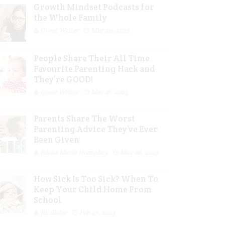
Growth Mindset Podcasts for
the Whole Family
Guest Writer
Mar 29, 2023
People Share Their All Time
Favourite Parenting Hack and
They’re GOOD!
Guest Writer
Mar 16, 2023
Parents Share The Worst
Parenting Advice They’ve Ever
Been Given
Jolene Marie Humphry
Mar 08, 2023
How Sick Is Too Sick? When To
Keep Your Child Home From
School
Jill Slater
Feb 27, 2023