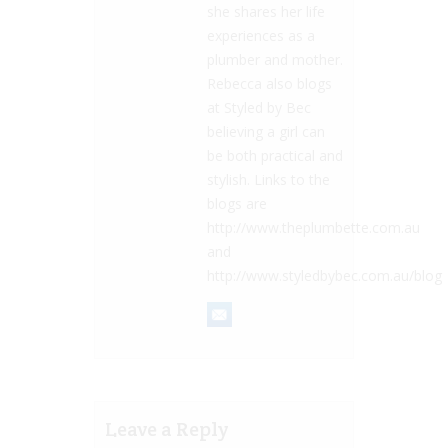
she shares her life
experiences as a
plumber and mother.
Rebecca also blogs
at Styled by Bec
believing a girl can
be both practical and
stylish. Links to the
blogs are
http://www.theplumbette.com.au
and
http://www.styledbybec.com.au/blog
Leave a Reply