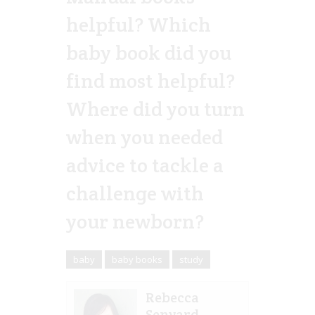
helpful? Which
baby book did you
find most helpful?
Where did you turn
when you needed
advice to tackle a
challenge with
your newborn?
baby
baby books
study
Rebecca
Senyard