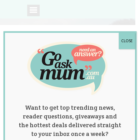
CLOSE
A community of
Australian mums.
Want to get top trending news,
reader questions, giveaways and
the hottest deals delivered straight
to your inbox once a week?
Study Finds Baby