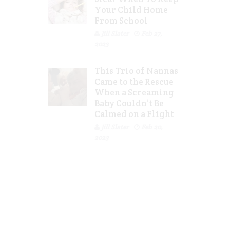
Your Child Home
From School
Jill Slater
Feb 27,
2023
This Trio of Nannas
Came to the Rescue
When a Screaming
Baby Couldn’t Be
Calmed on a Flight
Jill Slater
Feb 20,
2023