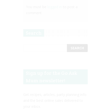
You must be
logged in
to post a
comment.
Search
Sign up for the Go Ask
Mum newsletter!
Get recipes, articles, party planning info
and the best online sales delivered to
your inbox.