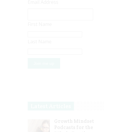
Email Address
First Name
Last Name
Latest Articles
Growth Mindset
Podcasts for the