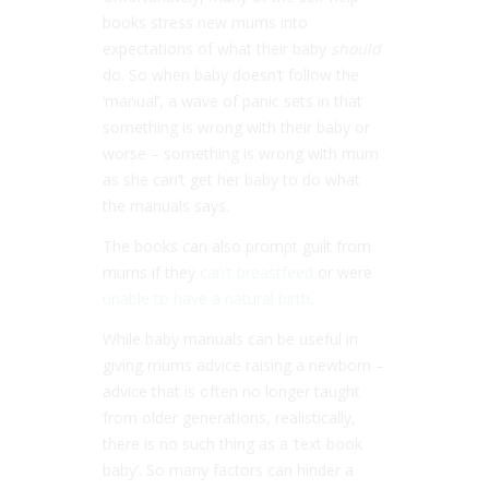
books stress new mums into
expectations of what their baby
should
do. So when baby doesn’t follow the
‘manual’, a wave of panic sets in that
something is wrong with their baby or
worse – something is wrong with mum
as she can’t get her baby to do what
the manuals says.
The books can also prompt guilt from
mums if they
can’t breastfeed
or were
unable to have a natural birth
.
While baby manuals can be useful in
giving mums advice raising a newborn –
advice that is often no longer taught
from older generations, realistically,
there is no such thing as a ‘text book
baby’. So many factors can hinder a