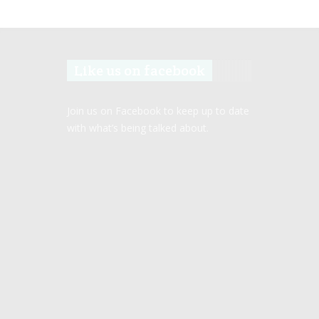
Like us on facebook
Join us on Facebook to keep up to date
with what’s being talked about.