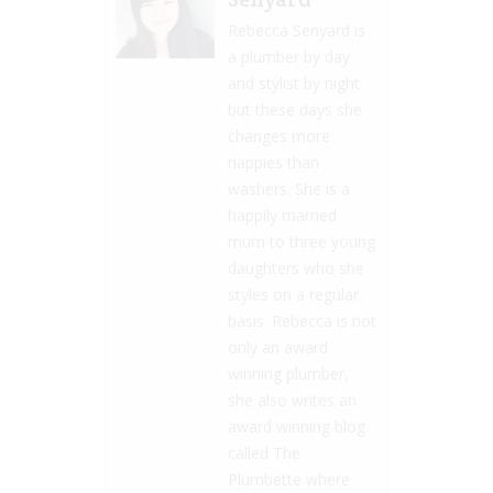
Rebecca Senyard is
a plumber by day
and stylist by night
but these days she
changes more
nappies than
washers. She is a
happily married
mum to three young
daughters who she
styles on a regular
basis. Rebecca is not
only an award
winning plumber,
she also writes an
award winning blog
called The
Plumbette where