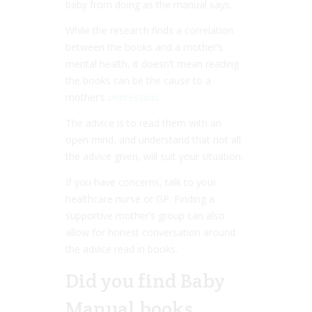
baby from doing as the manual says.
While the research finds a correlation
between the books and a mother’s
mental health, it doesn’t mean reading
the books can be the cause to a
mother’s
depression
.
The advice is to read them with an
open mind, and understand that not all
the advice given, will suit your situation.
If you have concerns, talk to your
healthcare nurse or GP. Finding a
supportive mother’s group can also
allow for honest conversation around
the advice read in books.
Did you find Baby
Manual books