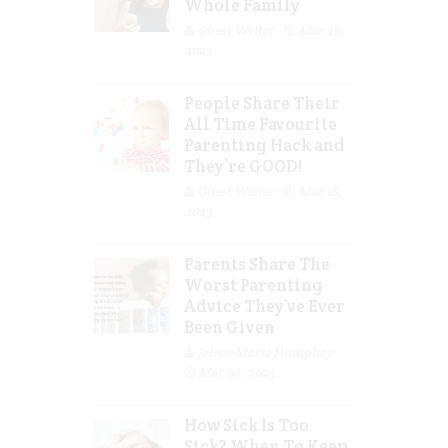
Whole Family
Guest Writer
Mar 29,
2023
People Share Their
All Time Favourite
Parenting Hack and
They’re GOOD!
Guest Writer
Mar 16,
2023
Parents Share The
Worst Parenting
Advice They’ve Ever
Been Given
Jolene Marie Humphry
Mar 08, 2023
How Sick Is Too
Sick? When To Keep