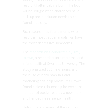
read until after baby is born. The book
will be sought when challenges have
built up and a solution needs to be
found – quickly.
But research has found mums who
read the most baby manuals, will have
the most depressive symptoms.
The
research was conducted by Amy
Brown
, a researcher into maternal and
infant health at Swansea University. The
study analysed 350 new mums and
their use of baby manuals and
mothering self-help books. Ms Brown
found a clear relationship between the
number of books read by a new mum
and her decline in mental health.
Unfortunately, many of the self-help