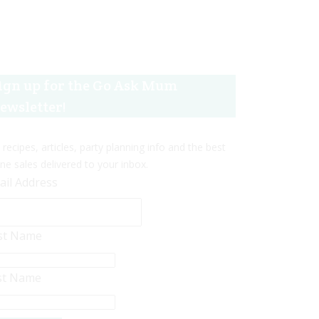
ign up for the Go Ask Mum
ewsletter!
 recipes, articles, party planning info and the best
ine sales delivered to your inbox.
ail Address
rst Name
st Name