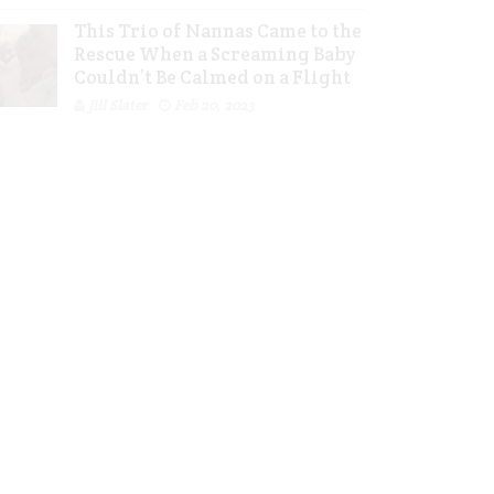
This Trio of Nannas Came to the
Rescue When a Screaming Baby
Couldn’t Be Calmed on a Flight
Jill Slater
Feb 20, 2023