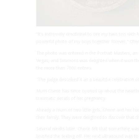
“It’s extremely emotional to see my twin son with h
powerful photo of my boys together forever,” Cher
The photo was entered in the Portrait Masters, an
Vegas, and Simmons was delighted when it won the 
the more than 7000 entries.
“The judge described it as a beautiful celebration of 
Mum Cherie has since opened up about the heartbre
traumatic details of her pregnancy.
Already a mum of two little girls, Cherie and her h
their family. They were delighted to discover that 
Several weeks later, Cherie felt that something was 
brushed the feeling off. Her next ultrasound was to