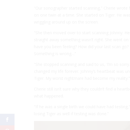
“Our sonographer started scanning,” Cherie wrote 
on one twin at a time. She started on Tiger. He was
wriggling around up on the screen.
“She then moved over to start scanning Johnny. Her
straight away something wasn’t right. She went on 
have you been feeling? How did your last scan go? I 
Something is wrong…”
“She stopped scanning and said to us, ‘I’m so sorr
changed my life forever. Johnny’s heartbeat was un
Tiger. My worst nightmare had become my reality.”
Cherie still isn’t sure why they couldn’t find a hea
what happened.
“If he was a single birth we could have had testing,
losing Tiger as well if testing was done.”