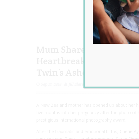
Mum Shares the Emotion
Heartbreaking Photo of
Twin’s Ashes
Sep 17, 2018
Jill Slater
A New Zealand mother has opened up about her hea
five months into her pregnancy after the photo of
prestigious international photography award.
After the traumatic and emotional births, Cherie 
surviving son, Tiger. Her photographer, Sarah Si