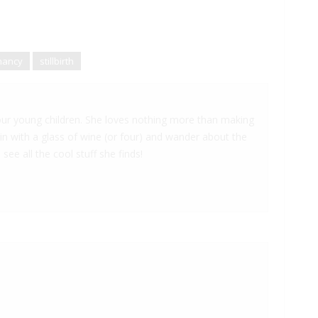
nancy
stillbirth
 four young children. She loves nothing more than making
 in with a glass of wine (or four) and wander about the
 see all the cool stuff she finds!