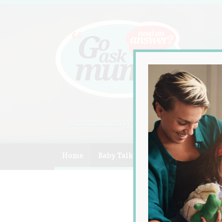
A community of Australian mum
Home
Baby Talk
Celebrity
Compe