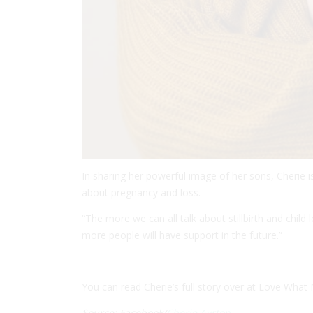
In sharing her powerful image of her sons, Cherie i
about pregnancy and loss.
“The more we can all talk about stillbirth and child 
more people will have support in the future.”
You can read Cherie’s full story over at Love What
Source: Facebook/
Cherie Ayrton