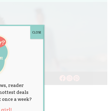
CLOSE
ws, reader
hottest deals
x once a week?
girl!