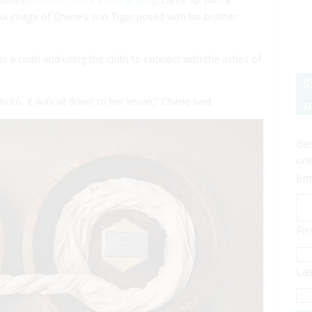
l image of Cherie’s son Tiger posed with his brother
 a cloth and using the cloth to connect with the ashes of
S
to, it was all down to her vision,” Cherie said.
n
Get
onl
Em
Fi
La