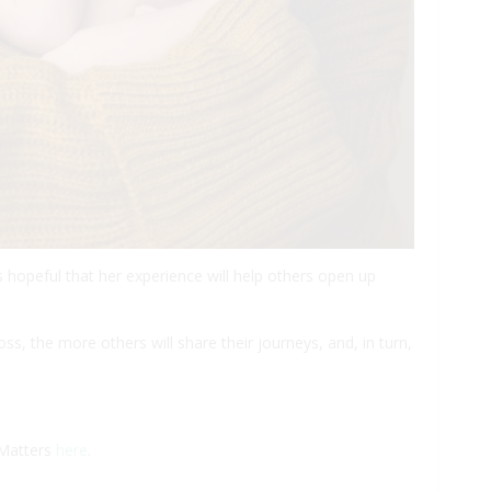
s hopeful that her experience will help others open up
loss, the more others will share their journeys, and, in turn,
 Matters
here
.