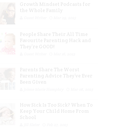
Growth Mindset Podcasts for
the Whole Family
Guest Writer
Mar 29, 2023
People Share Their All Time
Favourite Parenting Hack and
They’re GOOD!
Guest Writer
Mar 16, 2023
Parents Share The Worst
Parenting Advice They’ve Ever
Been Given
Jolene Marie Humphry
Mar 08, 2023
How Sick Is Too Sick? When To
Keep Your Child Home From
School
Jill Slater
Feb 27, 2023