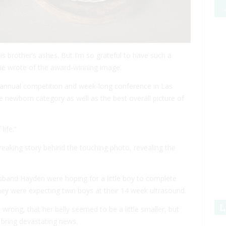
is brother’s ashes. But I’m so grateful to have such a
ie wrote of the award-winning image.
 annual competition and week-long conference in Las
newborn category as well as the best overall picture of
life.”
aking story behind the touching photo, revealing the
usband Hayden were hoping for a little boy to complete
they were expecting twin boys at their 14 week ultrasound.
L
wrong, that her belly seemed to be a little smaller, but
 bring devastating news.