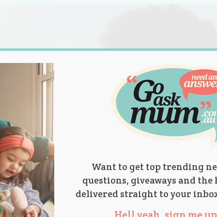
s.
titions
Product Reviews
Parent Talk
Ask Mum
Want to get top trending ne
questions, giveaways and the 
delivered straight to your inbo
Hell yeah, sign me up 