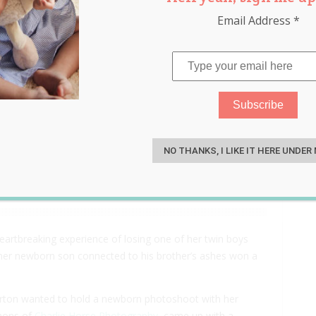
Email Address
*
al Story Behind This
S
 Her Newborn Son with His
NO THANKS, I LIKE IT HERE UNDER
rtbreaking experience of losing one of her twin boys
 her newborn son connected to his brother’s ashes won a
Ayrton wanted to hold a newborn photoshoot with her
mmons of
Charlie Horse Photography
, came up with a