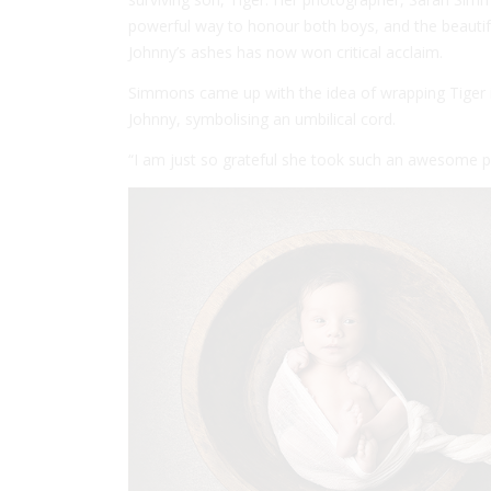
powerful way to honour both boys, and the beautifu
Johnny’s ashes has now won critical acclaim.
Simmons came up with the idea of wrapping Tiger in
Johnny, symbolising an umbilical cord.
“I am just so grateful she took such an awesome pho