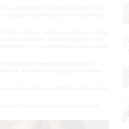
for
Love What Matters
. “She said she was going to work
 measuring perfectly. Healthy, heart beating beautifully,
 whole face dropped, and her eyes looked sad. I could tell
to ask me questions like, ‘Is this an IVF pregnancy? How
replied with, ‘No it’s not an IVF pregnancy, what’s wrong?’
y.’ Three words that completely broke my heart and
detectable, and he was measuring slightly smaller than
rtbeat on Johnny and has accepted that they will never know
” she says. “Because it was twins, I would have risked