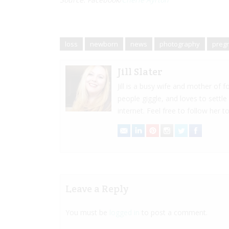
loss
newborn
news
photography
preg
Jill Slater
Jill is a busy wife and mother of
people giggle, and loves to settle
internet. Feel free to follow her to
Leave a Reply
You must be
logged in
to post a comment.